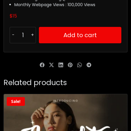
Monthly Webpage Views : 100,000 Views
$
15
Add to cart
Related products
Sale!