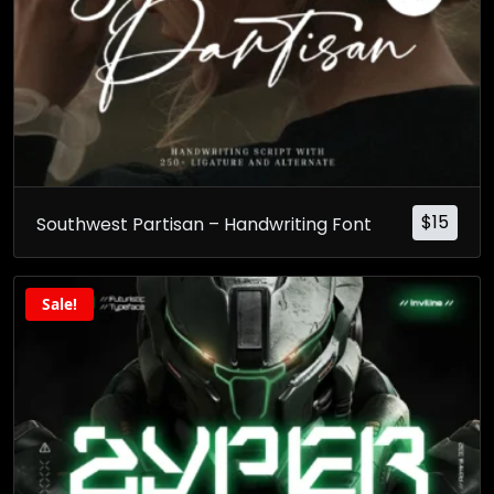
$
15
Southwest Partisan – Handwriting Font
Sale!