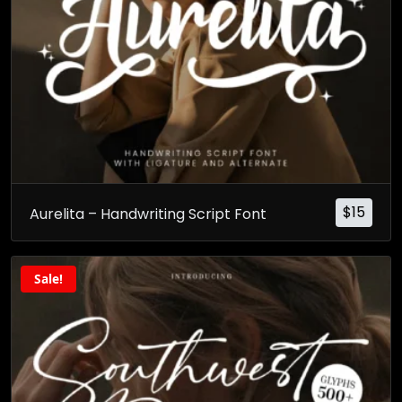
$
15
Aurelita – Handwriting Script Font
Sale!