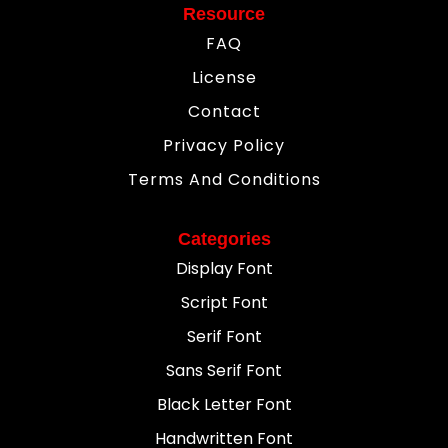
Resource
FAQ
License
Contact
Privacy Policy
Terms And Conditions
Categories
Display Font
Script Font
Serif Font
Sans Serif Font
Black Letter Font
Handwritten Font