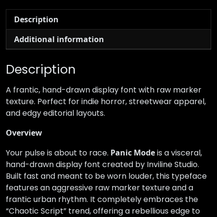
Description
Additional information
Description
A frantic, hand-drawn display font with raw marker
texture. Perfect for indie horror, streetwear apparel,
and edgy editorial layouts.
Overview
Your pulse is about to race.
Panic Mode
is a visceral,
hand-drawn display font created by Inviline Studio.
Built fast and meant to be worn louder, this typeface
features an aggressive raw marker texture and a
frantic urban rhythm. It completely embraces the
“Chaotic Script” trend, offering a rebellious edge to