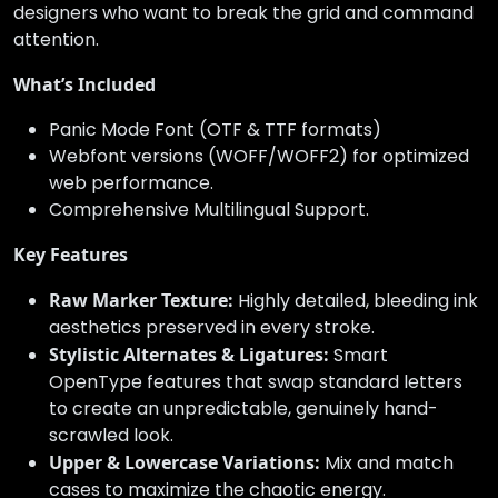
designers who want to break the grid and command
attention.
What’s Included
Panic Mode Font (OTF & TTF formats)
Webfont versions (WOFF/WOFF2) for optimized
web performance.
Comprehensive Multilingual Support.
Key Features
Raw Marker Texture:
Highly detailed, bleeding ink
aesthetics preserved in every stroke.
Stylistic Alternates & Ligatures:
Smart
OpenType features that swap standard letters
to create an unpredictable, genuinely hand-
scrawled look.
Upper & Lowercase Variations:
Mix and match
cases to maximize the chaotic energy.