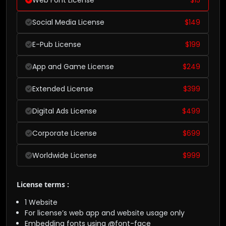
Social Media License
$
149
E-Pub License
$
199
App and Game License
$
249
Extended License
$
399
Digital Ads License
$
499
Corporate License
$
699
Worldwide License
$
999
License terms :
1 Website
For license’s web app and website usage only
Embedding fonts using @font-face