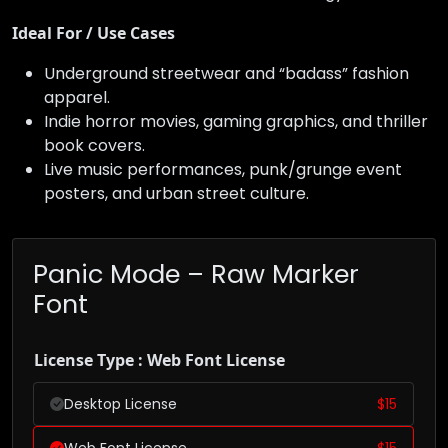
Ideal For / Use Cases
Underground streetwear and “badass” fashion
apparel.
Indie horror movies, gaming graphics, and thriller
book covers.
Live music performances, punk/grunge event
posters, and urban street culture.
Panic Mode – Raw Marker
Font
License Type : Web Font License
Desktop License
$
15
Web Font License
$
15