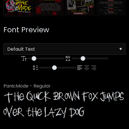
Font Preview
PanicMode - Regular
The quick brown fox jumps
over the lazy dog