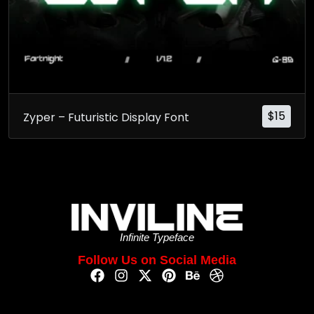
$
15
Zyper – Futuristic Display Font
Infinite Typeface
Follow Us on Social Media