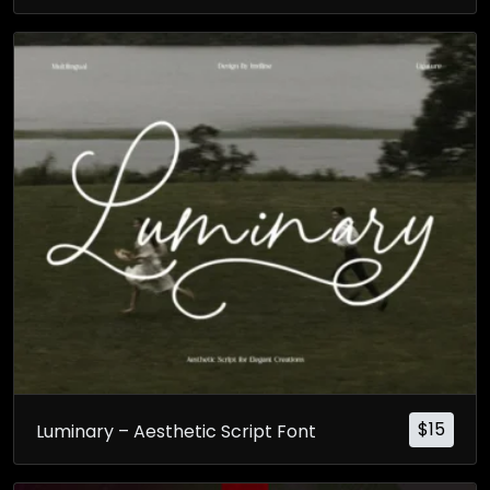
$
15
Luminary – Aesthetic Script Font