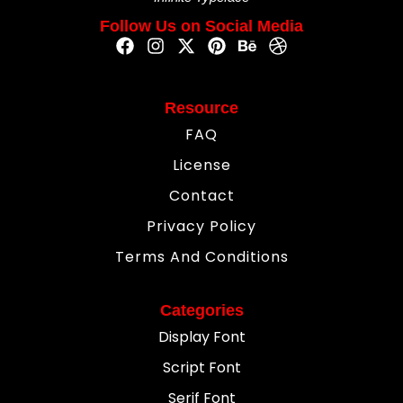
Follow Us on Social Media
Resource
FAQ
License
Contact
Privacy Policy
Terms And Conditions
Categories
Display Font
Script Font
Serif Font