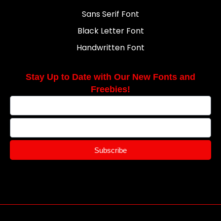
Sans Serif Font
Black Letter Font
Handwritten Font
Stay Up to Date with Our New Fonts and
Freebies!
Subscribe