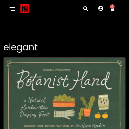
0
elegant