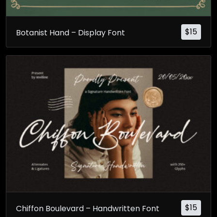
$
15
Botanist Hand – Display Font
$
15
Chiffon Boulevard – Handwritten Font