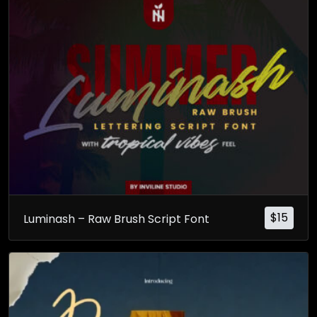
$
15
Luminash – Raw Brush Script Font