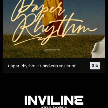
$
15
Paper Rhythm – Handwritten Script
Infinite Typeface