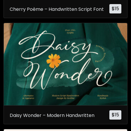
$
15
Cherry Poème – Handwritten Script Font
$
15
Daisy Wonder – Modern Handwritten