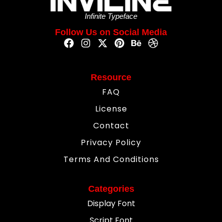
Infinite Typeface
Follow Us on Social Media
Resource
FAQ
License
Contact
Privacy Policy
Terms And Conditions
Categories
Display Font
Script Font