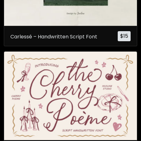
$
15
Carlessé – Handwritten Script Font