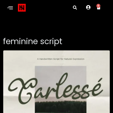
0
feminine script