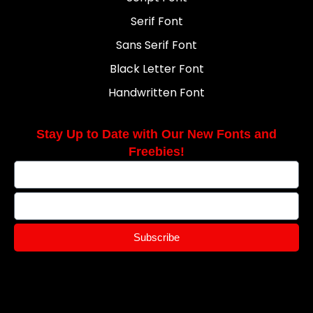
Serif Font
Sans Serif Font
Black Letter Font
Handwritten Font
Stay Up to Date with Our New Fonts and
Freebies!
Subscribe