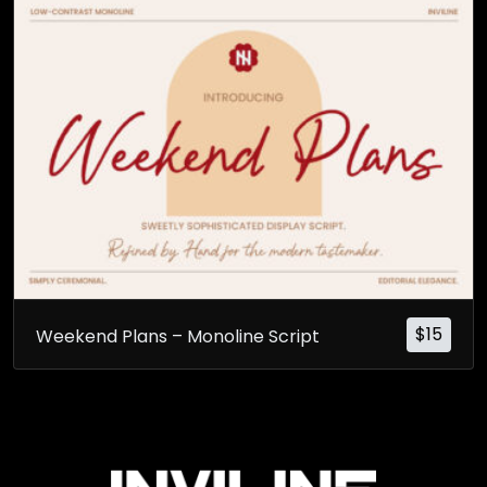
$
15
Weekend Plans – Monoline Script