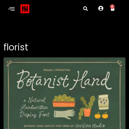
0
florist