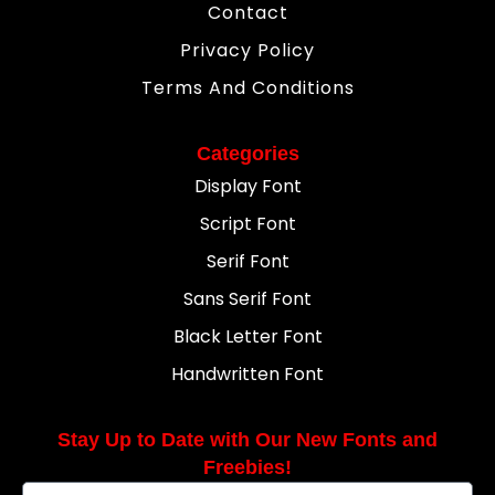
Contact
Privacy Policy
Terms And Conditions
Categories
Display Font
Script Font
Serif Font
Sans Serif Font
Black Letter Font
Handwritten Font
Stay Up to Date with Our New Fonts and
Freebies!