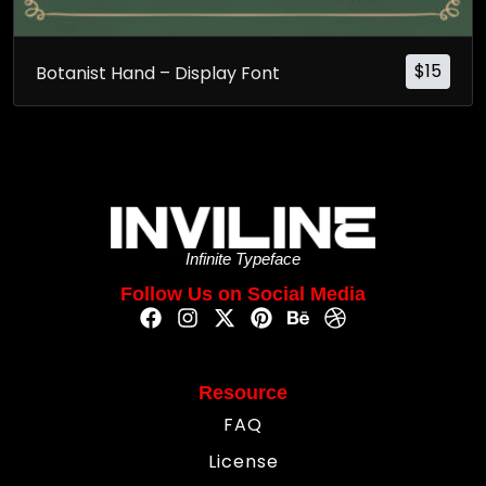
$
15
Botanist Hand – Display Font
Infinite Typeface
Follow Us on Social Media
Resource
FAQ
License