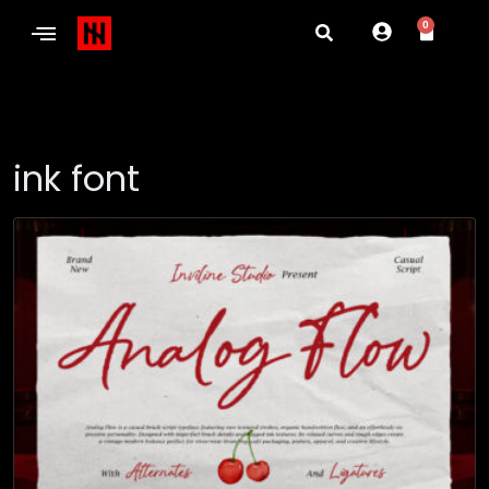
0
ink font