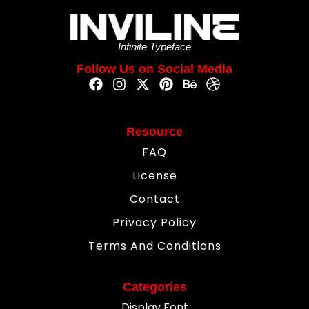
Infinite Typeface
Follow Us on Social Media
Resource
FAQ
License
Contact
Privacy Policy
Terms And Conditions
Categories
Display Font