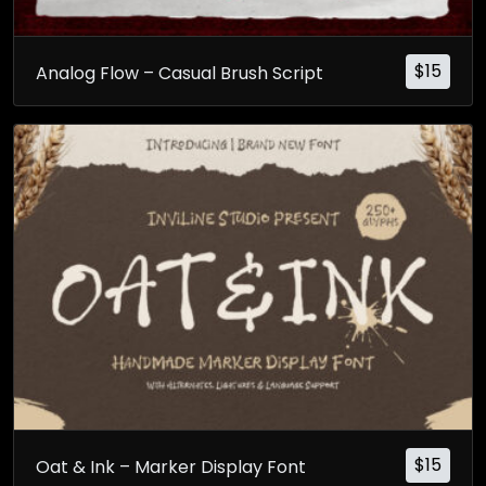
$
15
Analog Flow – Casual Brush Script
$
15
Oat & Ink – Marker Display Font