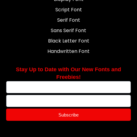
Script Font
Serif Font
Sans Serif Font
Black Letter Font
Handwritten Font
Stay Up to Date with Our New Fonts and
Freebies!
Subscribe