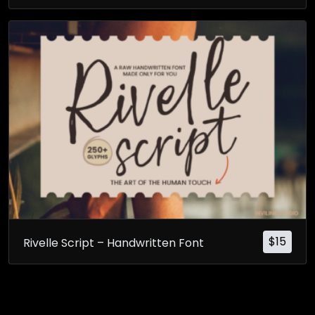
$
15
Rivelle Script – Handwritten Font