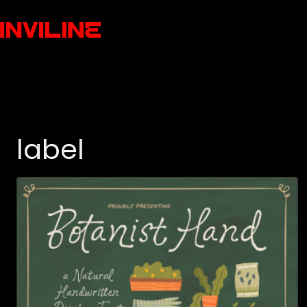
label