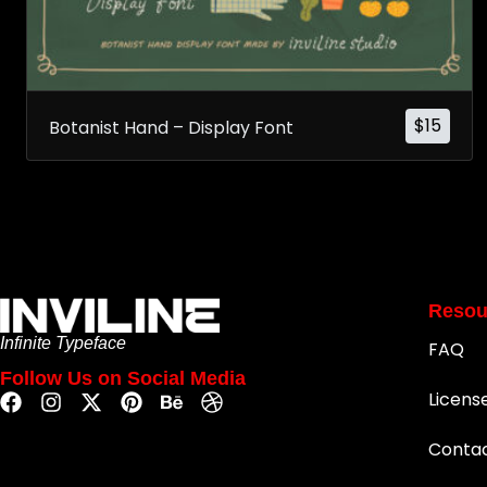
$
15
Botanist Hand – Display Font
Resou
Infinite Typeface
FAQ
Follow Us on Social Media
Licens
Conta