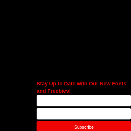
Stay Up to Date with Our New Fonts
and Freebies!
Subscribe