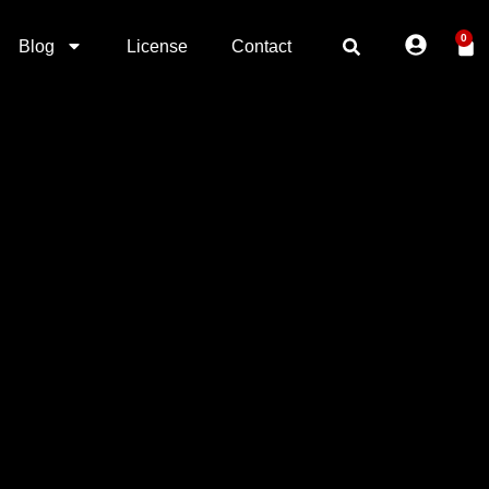
0
Blog
License
Contact