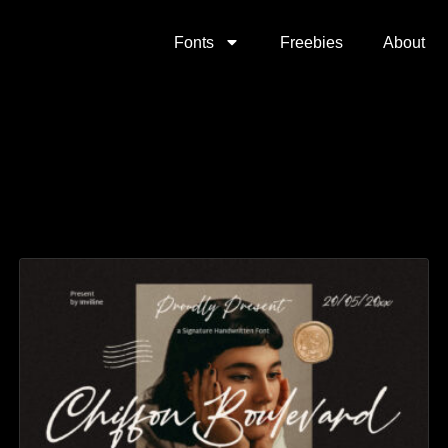
Fonts
Freebies
About