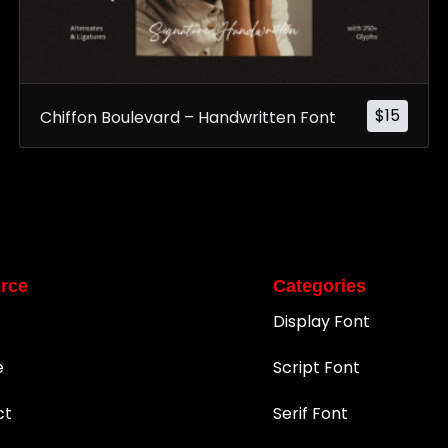
$
15
Chiffon Boulevard – Handwritten Font
rce
Categories
Display Font
e
Script Font
ct
Serif Font