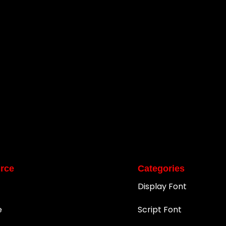
rce
Categories
Display Font
e
Script Font