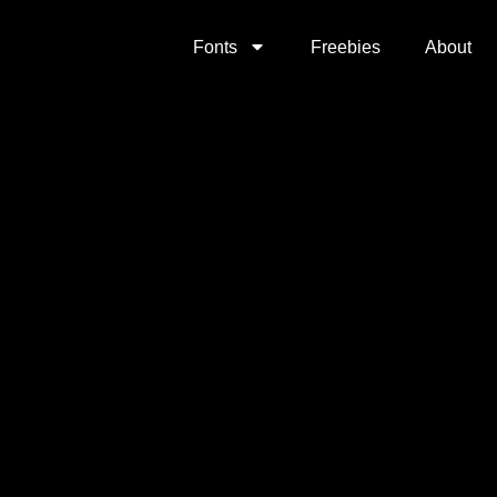
Fonts
Freebies
About