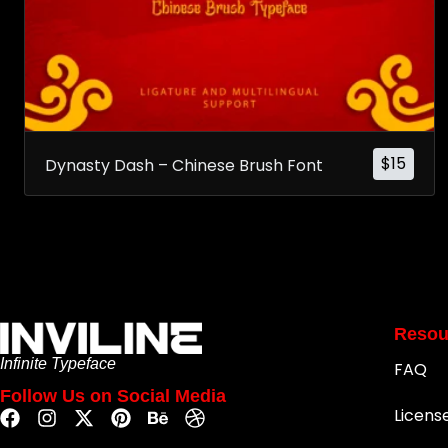
$
15
Dynasty Dash – Chinese Brush Font
Resou
Infinite Typeface
FAQ
Follow Us on Social Media
Licens