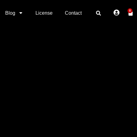
0
Blog
License
Contact