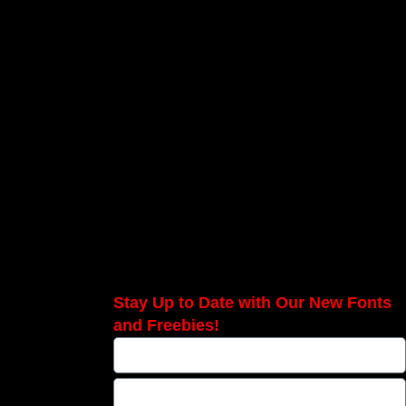
Stay Up to Date with Our New Fonts
and Freebies!