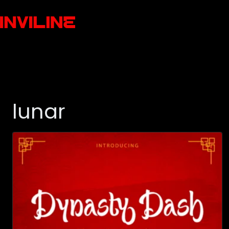
lunar