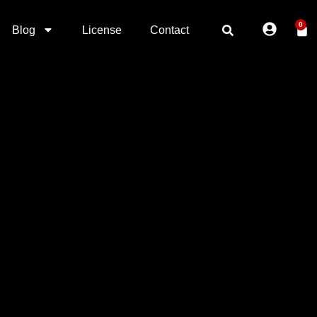
0
Blog
License
Contact