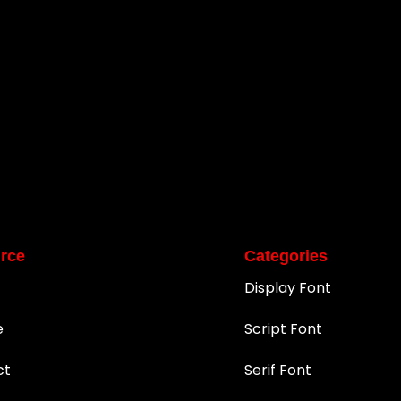
rce
Categories
Display Font
e
Script Font
ct
Serif Font