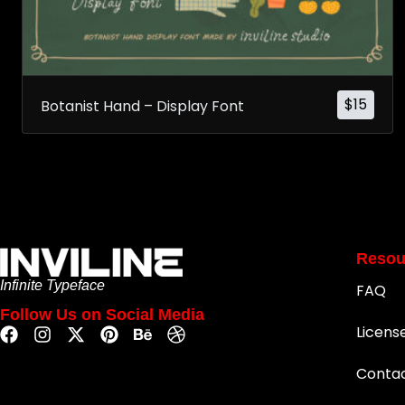
$
15
Botanist Hand – Display Font
Resou
Infinite Typeface
FAQ
Follow Us on Social Media
Licens
Conta