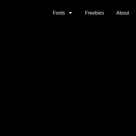
Fonts
Freebies
About