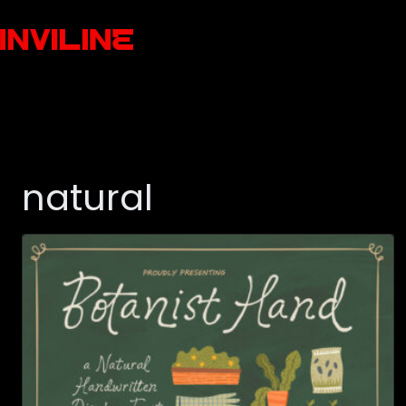
natural