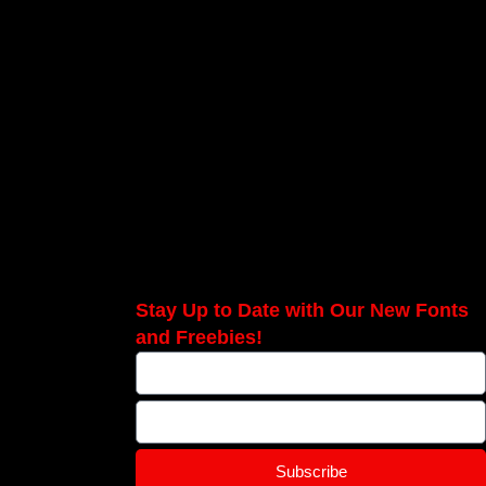
Stay Up to Date with Our New Fonts
and Freebies!
Subscribe