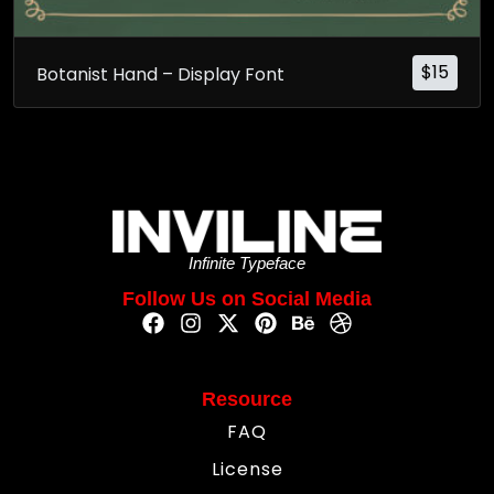
$
15
Botanist Hand – Display Font
Infinite Typeface
Follow Us on Social Media
Resource
FAQ
License