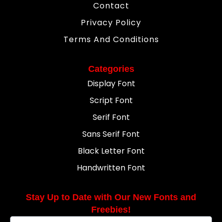
Contact
Privacy Policy
Terms And Conditions
Categories
Display Font
Script Font
Serif Font
Sans Serif Font
Black Letter Font
Handwritten Font
Stay Up to Date with Our New Fonts and
Freebies!