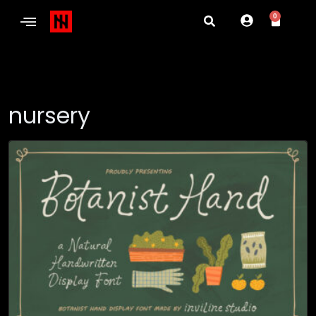
0
nursery