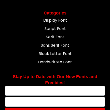
Categories
Display Font
Script Font
Serif Font
Sans Serif Font
Black Letter Font
Handwritten Font
Stay Up to Date with Our New Fonts and
Freebies!