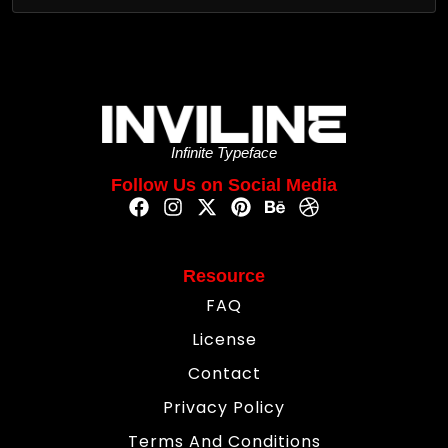
Infinite Typeface
Follow Us on Social Media
Resource
FAQ
License
Contact
Privacy Policy
Terms And Conditions