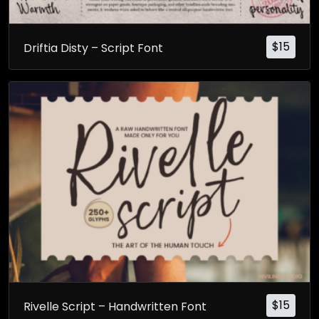
$
15
Driftia Disty – Script Font
$
15
Rivelle Script – Handwritten Font