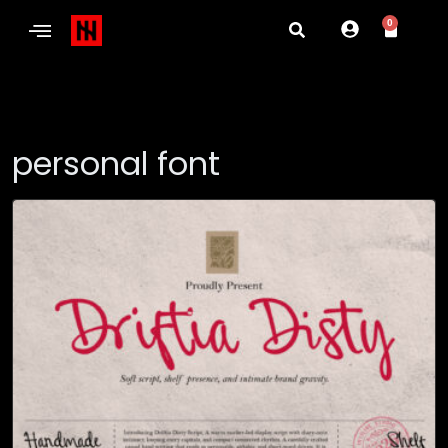
0
personal font