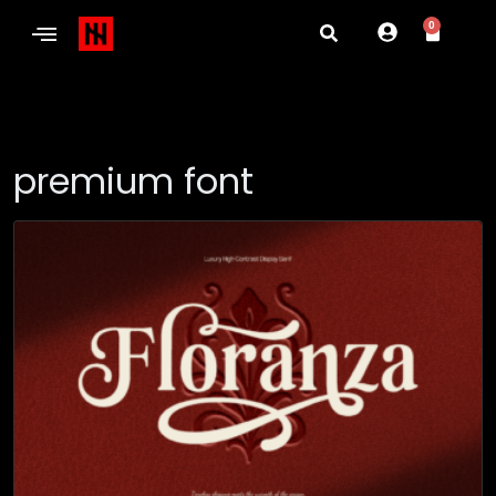
0
premium font