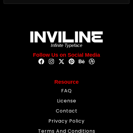
Infinite Typeface
Follow Us on Social Media
Resource
FAQ
License
Contact
Privacy Policy
Terms And Conditions