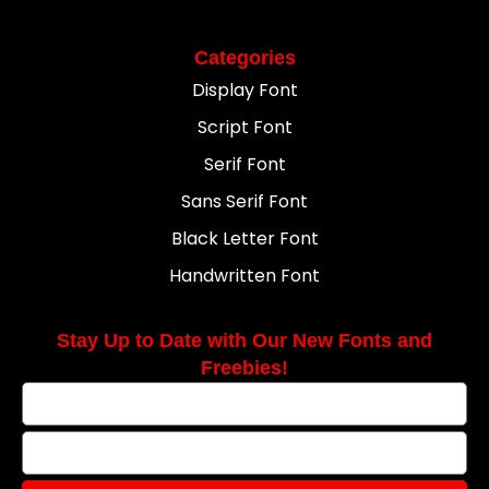
Categories
Display Font
Script Font
Serif Font
Sans Serif Font
Black Letter Font
Handwritten Font
Stay Up to Date with Our New Fonts and
Freebies!