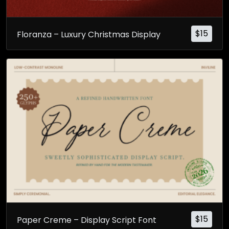
$
15
Floranza – Luxury Christmas Display
$
15
Paper Creme – Display Script Font