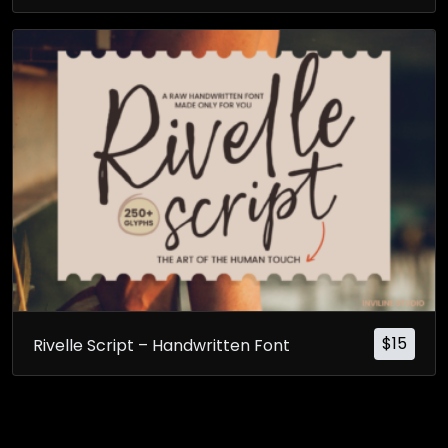
$
15
Rivelle Script – Handwritten Font