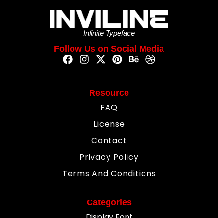
Infinite Typeface
Follow Us on Social Media
Resource
FAQ
License
Contact
Privacy Policy
Terms And Conditions
Categories
Display Font