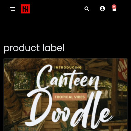
0
product label