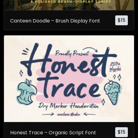
$
15
Canteen Doodle – Brush Display Font
$
15
Honest Trace – Organic Script Font