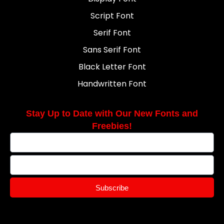
Script Font
Serif Font
Sans Serif Font
Black Letter Font
Handwritten Font
Stay Up to Date with Our New Fonts and
Freebies!
Subscribe