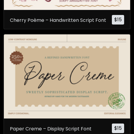
$
15
Cherry Poème – Handwritten Script Font
$
15
Paper Creme – Display Script Font