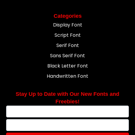
Categories
Display Font
Script Font
Serif Font
Sans Serif Font
Black Letter Font
Handwritten Font
Stay Up to Date with Our New Fonts and
Freebies!