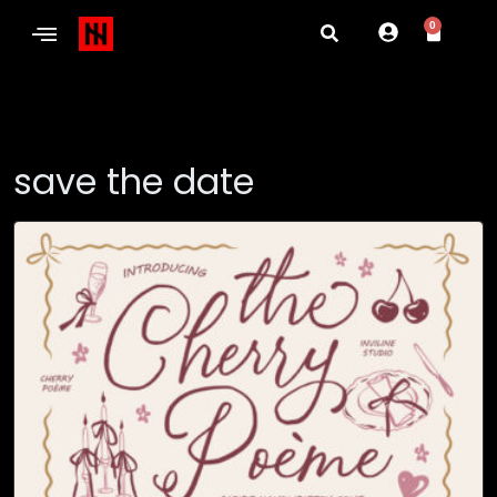
0
save the date