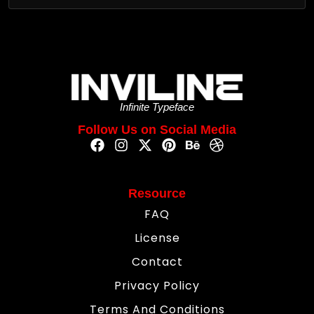
Infinite Typeface
Follow Us on Social Media
Resource
FAQ
License
Contact
Privacy Policy
Terms And Conditions