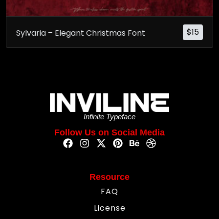
$
15
Sylvaria – Elegant Christmas Font
Infinite Typeface
Follow Us on Social Media
Resource
FAQ
License