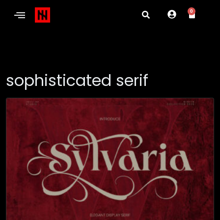
0
sophisticated serif