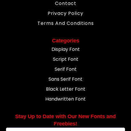
Contact
Privacy Policy
Terms And Conditions
Categories
Display Font
Script Font
Serif Font
Sans Serif Font
Black Letter Font
Handwritten Font
Stay Up to Date with Our New Fonts and
Freebies!