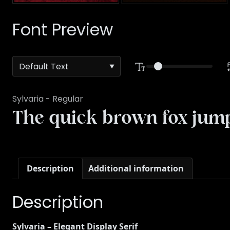
Font Preview
Sylvaria - Regular
The quick brown fox jump
Description
Additional information
Description
Sylvaria – Elegant Display Serif