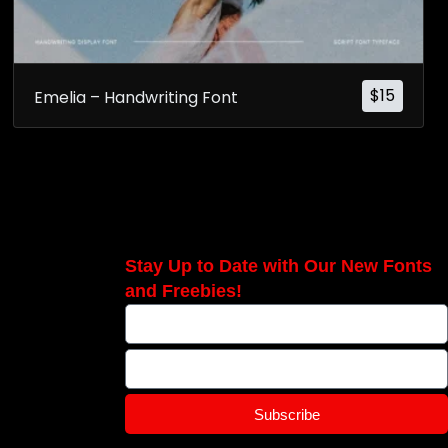
$
15
Emelia – Handwriting Font
Stay Up to Date with Our New Fonts
and Freebies!
Subscribe