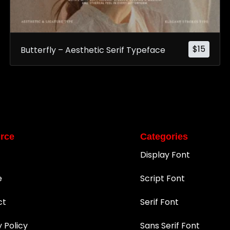
$
15
Butterfly – Aesthetic Serif Typeface
rce
Categories
Display Font
e
Script Font
ct
Serif Font
y Policy
Sans Serif Font