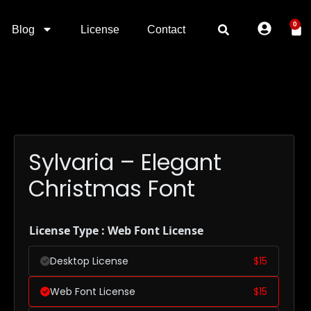
0
Blog
License
Contact
Sylvaria – Elegant
Christmas Font
License Type : Web Font License
Desktop License
$
15
Web Font License
$
15