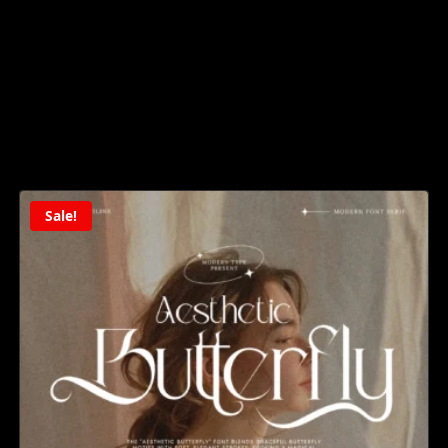
Sale!