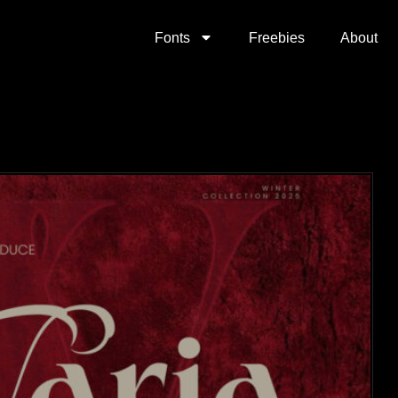
Fonts
Freebies
About