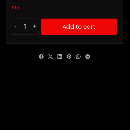
$
15
Add to cart