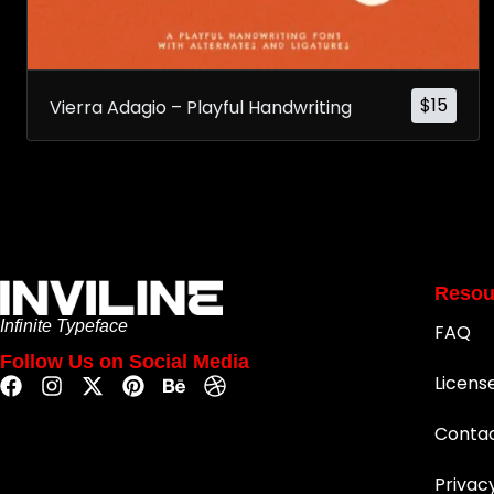
$
15
Vierra Adagio – Playful Handwriting
Resou
Infinite Typeface
FAQ
Follow Us on Social Media
Licens
Conta
Privac