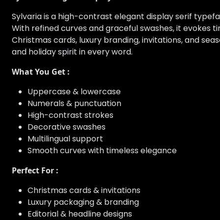
Sylvaria is a high-contrast elegant display serif type
With refined curves and graceful swashes, it evokes t
Christmas cards, luxury branding, invitations, and sea
and holiday spirit in every word.
What You Get :
Uppercase & lowercase
Numerals & punctuation
High-contrast strokes
Decorative swashes
Multilingual support
Smooth curves with timeless elegance
Perfect For :
Christmas cards & invitations
Luxury packaging & branding
Editorial & headline designs