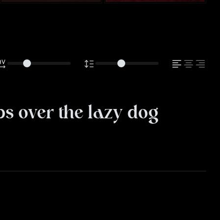
s over the lazy dog