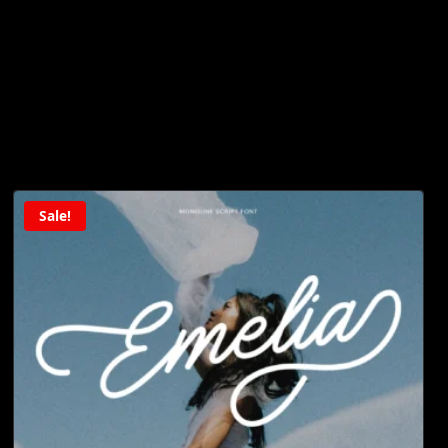
Sale!