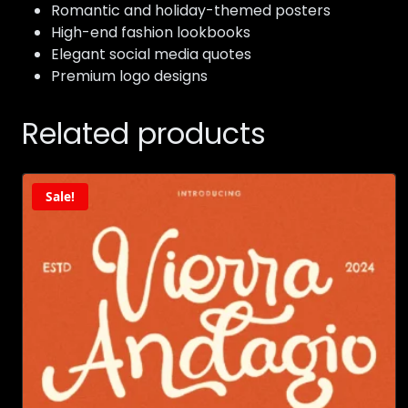
Romantic and holiday-themed posters
High-end fashion lookbooks
Elegant social media quotes
Premium logo designs
Related products
Sale!