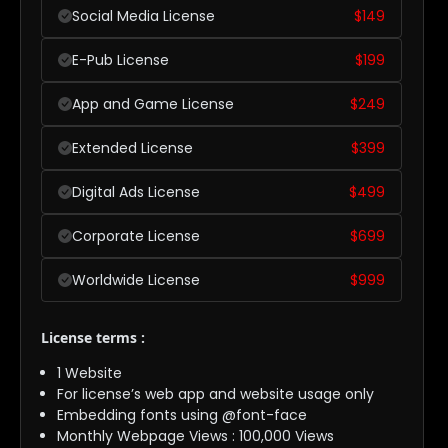
Social Media License
$
149
E-Pub License
$
199
App and Game License
$
249
Extended License
$
399
Digital Ads License
$
499
Corporate License
$
699
Worldwide License
$
999
License terms :
1 Website
For license’s web app and website usage only
Embedding fonts using @font-face
Monthly Webpage Views : 100,000 Views