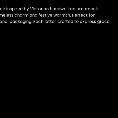
face inspired by Victorian handwritten ornaments.
imeless charm and festive warmth. Perfect for
sonal packaging. Each letter crafted to express grace