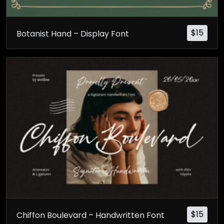
$
15
Botanist Hand – Display Font
$
15
Chiffon Boulevard – Handwritten Font