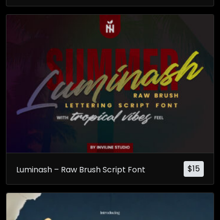
$
15
Luminash – Raw Brush Script Font