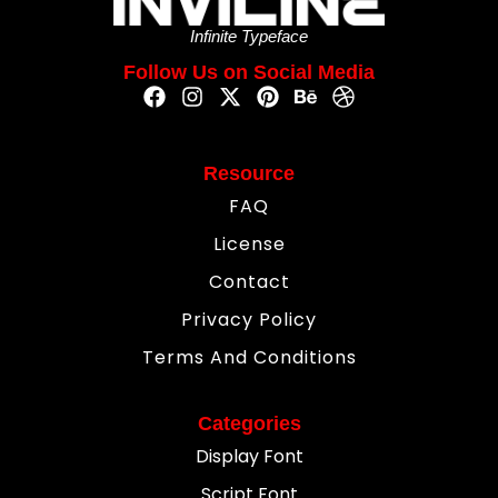
Infinite Typeface
Follow Us on Social Media
Resource
FAQ
License
Contact
Privacy Policy
Terms And Conditions
Categories
Display Font
Script Font