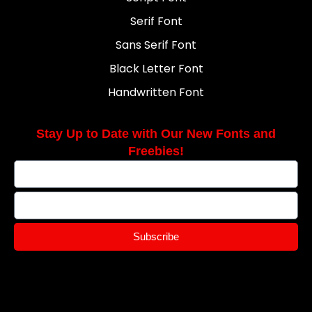
Serif Font
Sans Serif Font
Black Letter Font
Handwritten Font
Stay Up to Date with Our New Fonts and
Freebies!
Subscribe