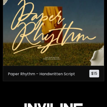
$
15
Paper Rhythm – Handwritten Script