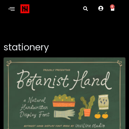
0
stationery