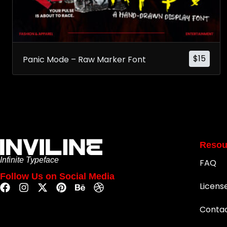
$
15
Panic Mode – Raw Marker Font
Resou
Infinite Typeface
FAQ
Follow Us on Social Media
Licens
Conta