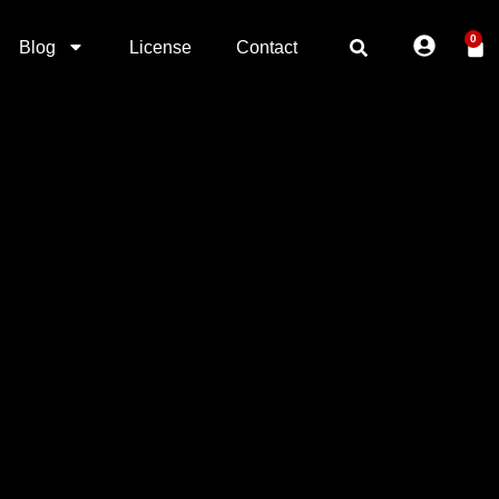
0
Blog
License
Contact