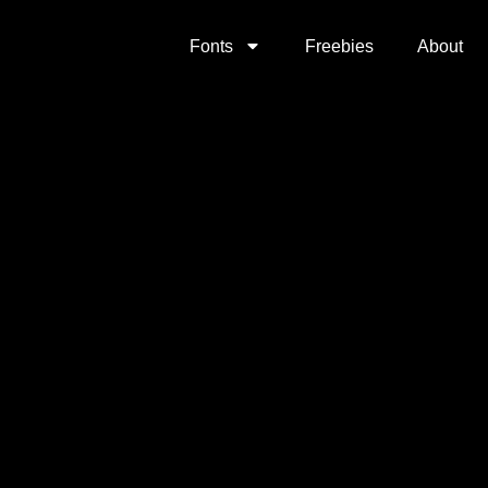
Fonts
Freebies
About