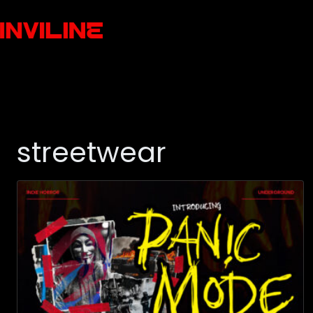
streetwear