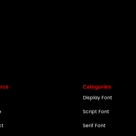
rce
Categories
Display Font
e
Script Font
ct
Serif Font