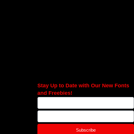
Stay Up to Date with Our New Fonts
and Freebies!
Subscribe