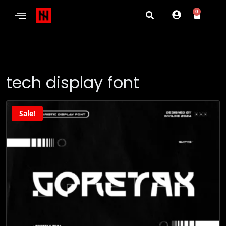
0
tech display font
Sale!