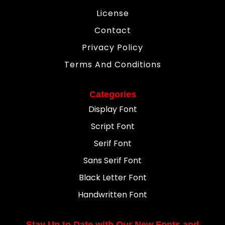
License
Contact
Privacy Policy
Terms And Conditions
Categories
Display Font
Script Font
Serif Font
Sans Serif Font
Black Letter Font
Handwritten Font
Stay Up to Date with Our New Fonts and