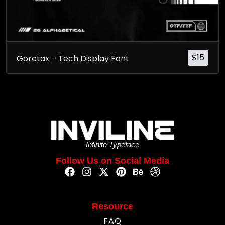
$
15
Goretax – Tech Display Font
Infinite Typeface
Follow Us on Social Media
Resource
FAQ