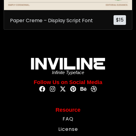
$
15
Paper Creme – Display Script Font
Infinite Typeface
Follow Us on Social Media
Resource
FAQ
License