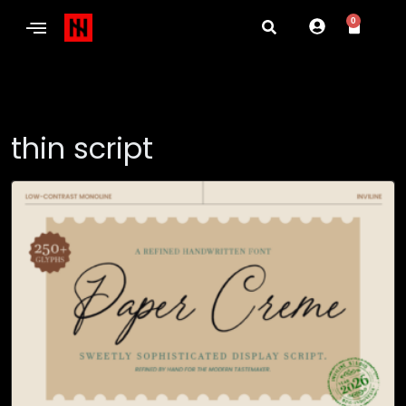
0
thin script