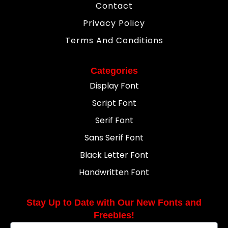
Contact
Privacy Policy
Terms And Conditions
Categories
Display Font
Script Font
Serif Font
Sans Serif Font
Black Letter Font
Handwritten Font
Stay Up to Date with Our New Fonts and
Freebies!