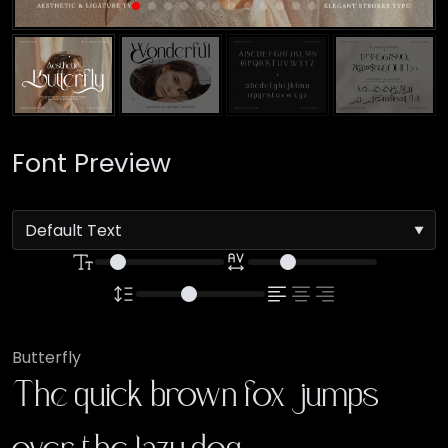
Font Preview
Butterfly
The quick brown fox jumps