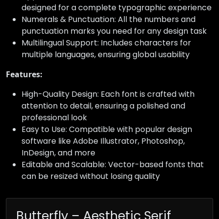
designed for a complete typographic experience
Numerals & Punctuation: All the numbers and
punctuation marks you need for any design task
Multilingual Support: Includes characters for
multiple languages, ensuring global usability
Features:
High-Quality Design: Each font is crafted with
attention to detail, ensuring a polished and
professional look
Easy to Use: Compatible with popular design
software like Adobe Illustrator, Photoshop,
InDesign, and more
Editable and Scalable: Vector-based fonts that
can be resized without losing quality
Butterfly – Aesthetic Serif