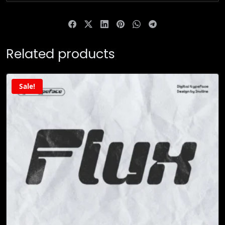
Related products
Sale!