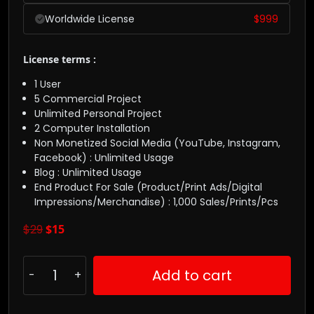
Worldwide License
$
999
License terms :
1 User
5 Commercial Project
Unlimited Personal Project
2 Computer Installation
Non Monetized Social Media (YouTube, Instagram,
Facebook) : Unlimited Usage
Blog : Unlimited Usage
End Product For Sale (Product/Print Ads/Digital
Impressions/Merchandise) : 1,000 Sales/Prints/Pcs
$
29
$
15
Add to cart