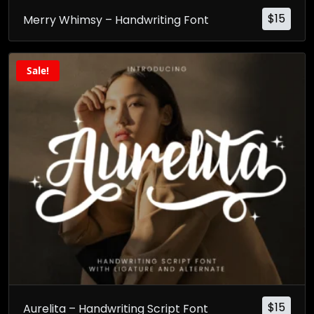
$
15
Merry Whimsy – Handwriting Font
Sale!
$
15
Aurelita – Handwriting Script Font