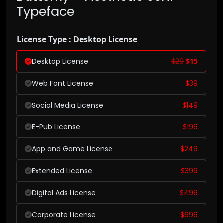
Typeface
License Type : Desktop License
Desktop License
$
29
$
15
Web Font License
$
39
Social Media License
$
149
E-Pub License
$
199
App and Game License
$
249
Extended License
$
399
Digital Ads License
$
499
Corporate License
$
699