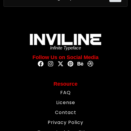
Infinite Typeface
Follow Us on Social Media
Resource
FAQ
License
Contact
Privacy Policy