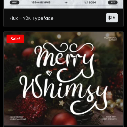
$
15
Flux – Y2K Typeface
Sale!