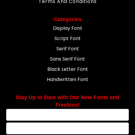
Terms And Conditions
Categories
Display Font
Script Font
Serif Font
Sans Serif Font
Black Letter Font
Handwritten Font
Stay Up to Date with Our New Fonts and
Freebies!