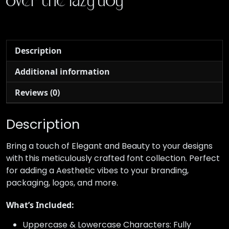
over the lazy dog
Description
Additional information
Reviews (0)
Description
Bring a touch of Elegant and Beauty to your designs
with this meticulously crafted font collection. Perfect
for adding a Aesthetic vibes to your branding,
packaging, logos, and more.
What’s Included:
Uppercase & Lowercase Characters: Fully