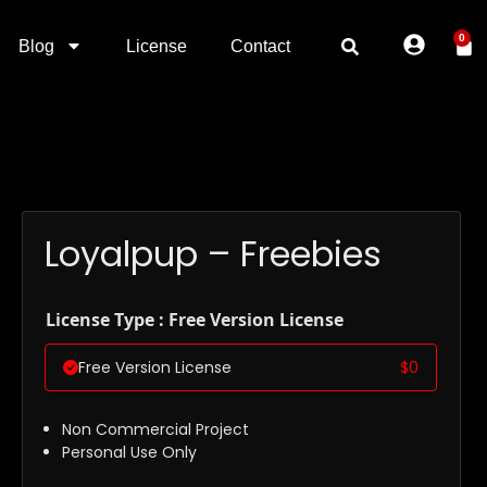
0
Blog
License
Contact
Loyalpup – Freebies
License Type : Free Version License
Free Version License
$
0
Non Commercial Project
Personal Use Only