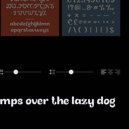
mps over the lazy dog