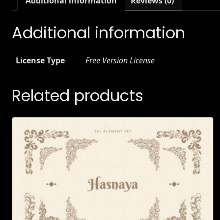
Additional information
Reviews (0)
Additional information
License Type
Free Version License
Related products