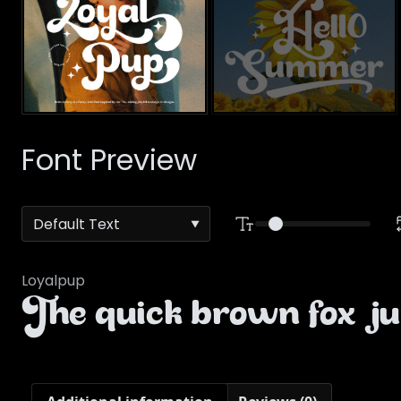
Font Preview
Loyalpup
The quick brown fox ju