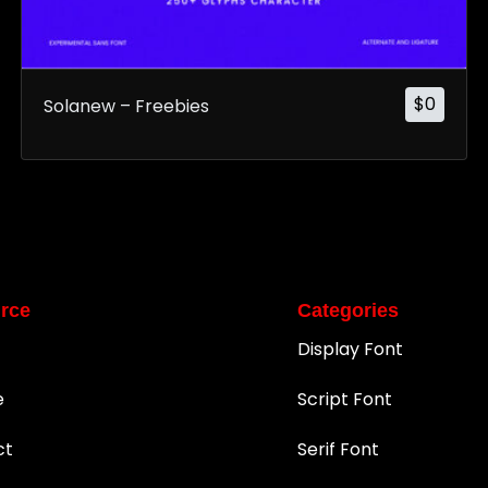
$
0
Solanew – Freebies
rce
Categories
Display Font
e
Script Font
ct
Serif Font