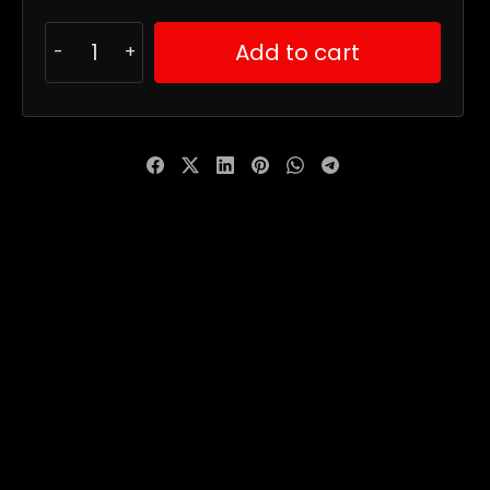
Add to cart