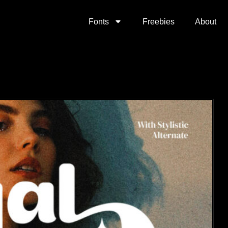
Fonts
Freebies
About