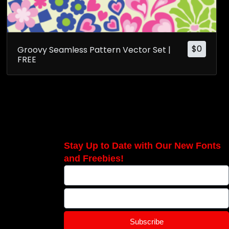
$
0
Groovy Seamless Pattern Vector Set |
FREE
Stay Up to Date with Our New Fonts
and Freebies!
Subscribe