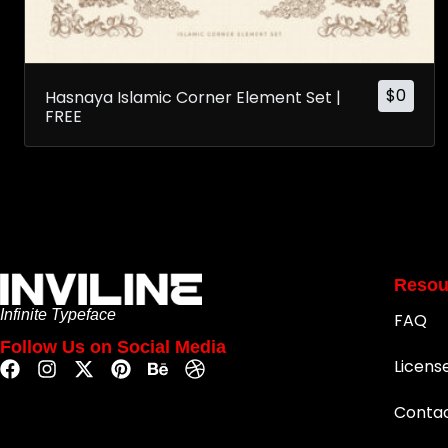
$
0
Hasnaya Islamic Corner Element Set |
FREE
Resou
Infinite Typeface
FAQ
Follow Us on Social Media
Licens
Conta