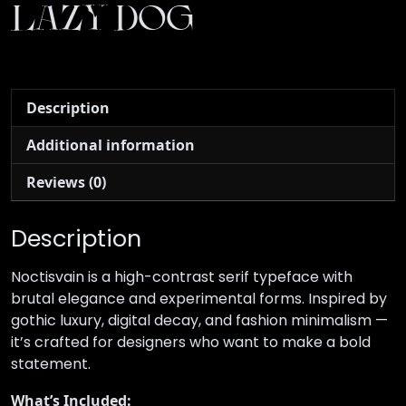
lazy dog
Description
Additional information
Reviews (0)
Description
Noctisvain is a high-contrast serif typeface with
brutal elegance and experimental forms. Inspired by
gothic luxury, digital decay, and fashion minimalism —
it’s crafted for designers who want to make a bold
statement.
What’s Included: