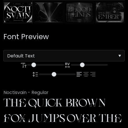
Font Preview
Noctisvain - Regular
The quick brown
fox jumps over the