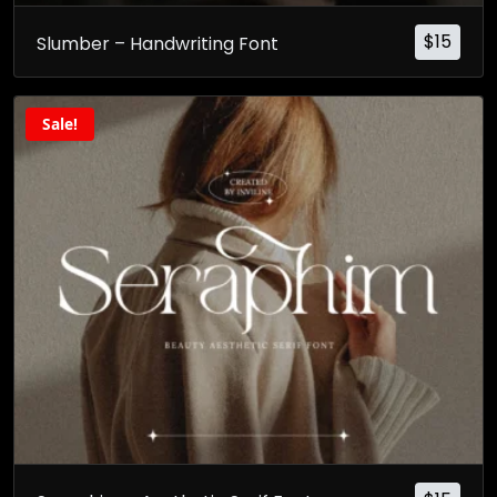
$
15
Slumber – Handwriting Font
Sale!