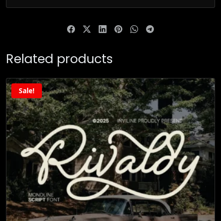
Related products
Sale!