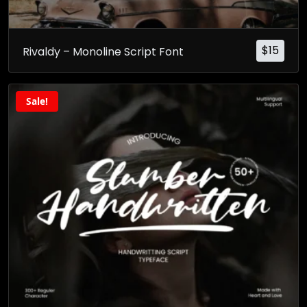
$
15
Rivaldy – Monoline Script Font
Sale!