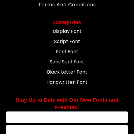
Terms And Conditions
Categories
Display Font
Script Font
Serif Font
Sans Serif Font
Black Letter Font
Handwritten Font
Stay Up to Date with Our New Fonts and
Freebies!