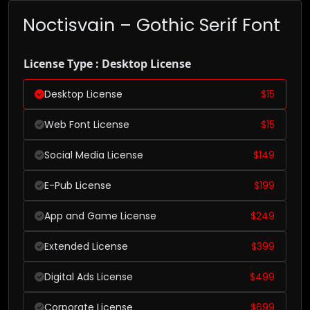
Noctisvain – Gothic Serif Font
License Type : Desktop License
Desktop License
$
15
Web Font License
$
15
Social Media License
$
149
E-Pub License
$
199
App and Game License
$
249
Extended License
$
399
Digital Ads License
$
499
Corporate License
$
699