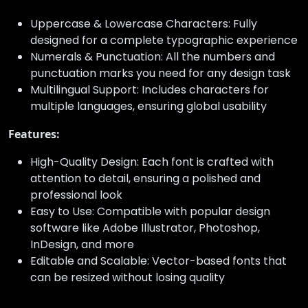
Uppercase & Lowercase Characters: Fully
designed for a complete typographic experience
Numerals & Punctuation: All the numbers and
punctuation marks you need for any design task
Multilingual Support: Includes characters for
multiple languages, ensuring global usability
Features:
High-Quality Design: Each font is crafted with
attention to detail, ensuring a polished and
professional look
Easy to Use: Compatible with popular design
software like Adobe Illustrator, Photoshop,
InDesign, and more
Editable and Scalable: Vector-based fonts that
can be resized without losing quality