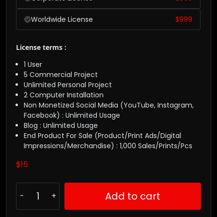
Worldwide License
$
999
License terms :
1 User
5 Commercial Project
Unlimited Personal Project
2 Computer Installation
Non Monetized Social Media (YouTube, Instagram,
Facebook) : Unlimited Usage
Blog : Unlimited Usage
End Product For Sale (Product/Print Ads/Digital
Impressions/Merchandise) : 1,000 Sales/Prints/Pcs
$
15
Add to cart