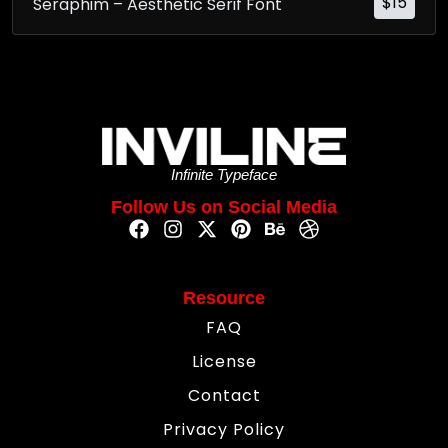
$
15
Seraphim – Aesthetic Serif Font
Infinite Typeface
Follow Us on Social Media
Resource
FAQ
License
Contact
Privacy Policy