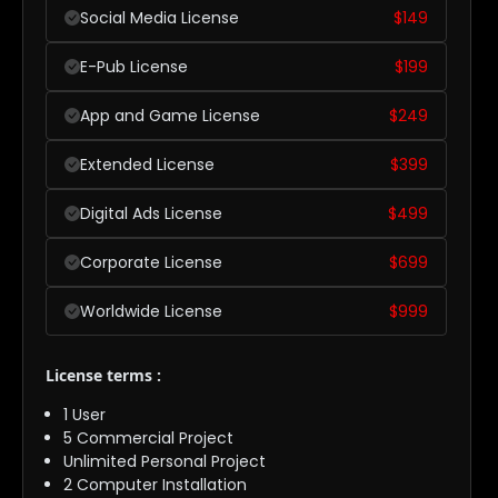
Social Media License
$
149
E-Pub License
$
199
App and Game License
$
249
Extended License
$
399
Digital Ads License
$
499
Corporate License
$
699
Worldwide License
$
999
License terms :
1 User
5 Commercial Project
Unlimited Personal Project
2 Computer Installation