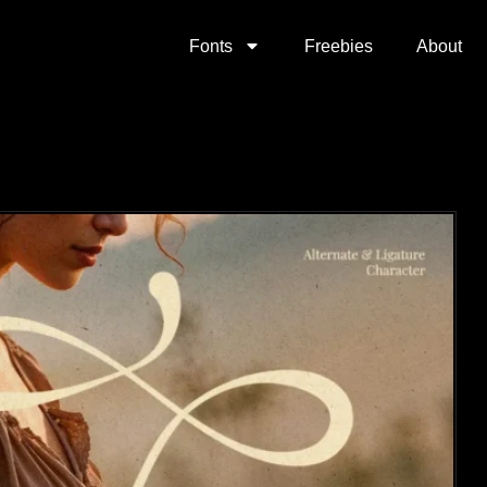
Fonts
Freebies
About