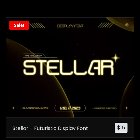
Sale!
$
15
Stellar – Futuristic Display Font