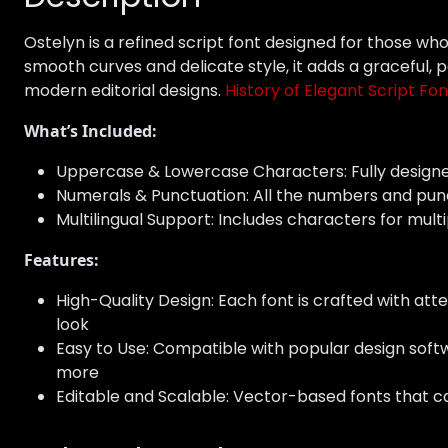
Ostelyn is a refined script font designed for those wh
smooth curves and delicate style, it adds a graceful, 
modern editorial designs.
History of Elegant Script Fon
What’s Included:
Uppercase & Lowercase Characters: Fully design
Numerals & Punctuation: All the numbers and pun
Multilingual Support: Includes characters for multi
Features:
High-Quality Design: Each font is crafted with atte
look
Easy to Use: Compatible with popular design softw
more
Editable and Scalable: Vector-based fonts that ca