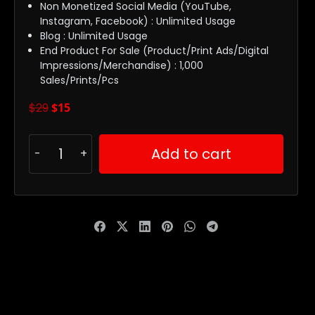
Non Monetized Social Media (YouTube,
Instagram, Facebook) : Unlimited Usage
Blog : Unlimited Usage
End Product For Sale (Product/Print Ads/Digital
Impressions/Merchandise) : 1,000
Sales/Prints/Pcs
$
29
$
15
Add to cart