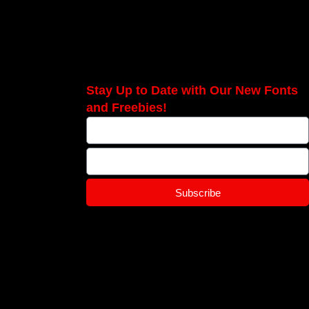
Stay Up to Date with Our New Fonts
and Freebies!
Subscribe