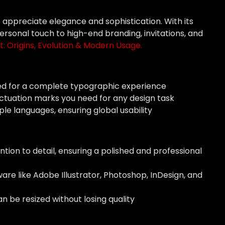
o appreciate elegance and sophistication. With its
personal touch to high-end branding, invitations, and
t: Origins, Evolution & Modern Usage.
ed for a complete typographic experience
ctuation marks you need for any design task
ple languages, ensuring global usability
ntion to detail, ensuring a polished and professional
are like Adobe Illustrator, Photoshop, InDesign, and
n be resized without losing quality