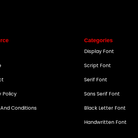
rce
Categories
Display Font
e
Script Font
ct
Serif Font
y Policy
Sans Serif Font
And Conditions
Black Letter Font
Handwritten Font