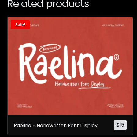
Related products
Sale!
$
15
Raelina – Handwritten Font Display