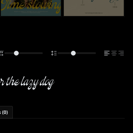
 the lazy dog
 (0)