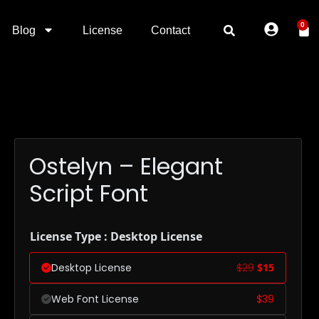
0
Blog
License
Contact
Ostelyn – Elegant
Script Font
License Type : Desktop License
Desktop License
$
29
$
15
Web Font License
$
39