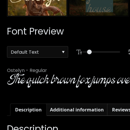
Font Preview
Ostelyn - Regular
The quick brown fox jumps over
Description
Additional information
Reviews
Description