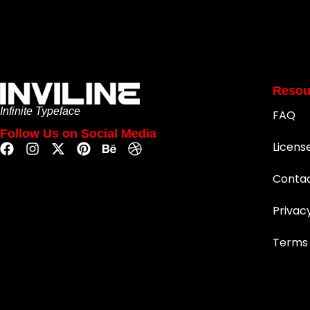
Resou
Infinite Typeface
FAQ
Follow Us on Social Media
Licens
Conta
Privac
Terms 