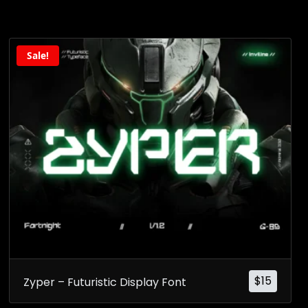
Sale!
$
15
Zyper – Futuristic Display Font