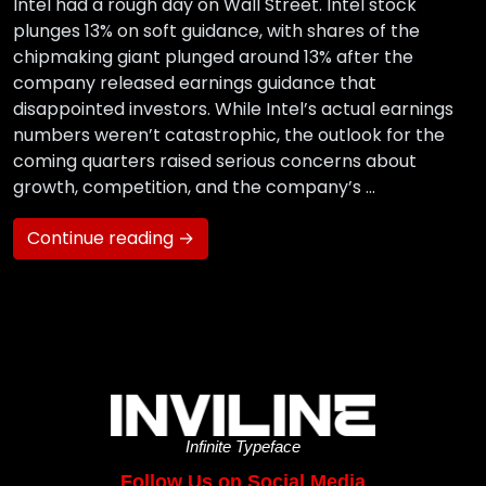
Intel had a rough day on Wall Street. Intel stock
plunges 13% on soft guidance, with shares of the
chipmaking giant plunged around 13% after the
company released earnings guidance that
disappointed investors. While Intel’s actual earnings
numbers weren’t catastrophic, the outlook for the
coming quarters raised serious concerns about
growth, competition, and the company’s …
Continue reading →
Infinite Typeface
Follow Us on Social Media