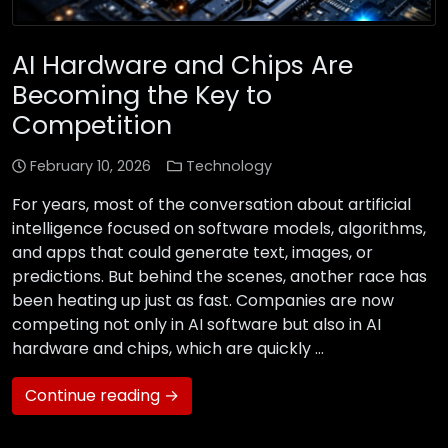
AI Hardware and Chips Are
Becoming the Key to
Competition
February 10, 2026
Technology
For years, most of the conversation about artificial
intelligence focused on software models, algorithms,
and apps that could generate text, images, or
predictions. But behind the scenes, another race has
been heating up just as fast. Companies are now
competing not only in AI software but also in AI
hardware and chips, which are quickly …
Continue reading →