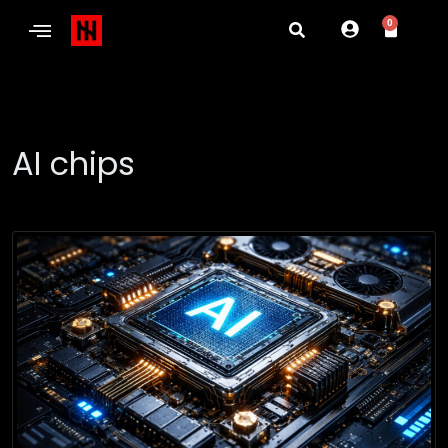
0
AI chips