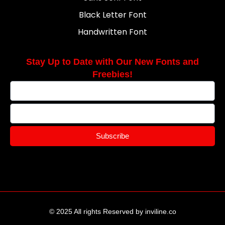
Black Letter Font
Handwritten Font
Stay Up to Date with Our New Fonts and
Freebies!
Subscribe
© 2025 All rights Reserved by inviline.co