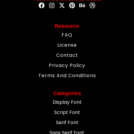
Resource
FAQ
License
Contact
Privacy Policy
Terms And Conditions
Categories
Display Font
Script Font
Serif Font
Sans Serif Font