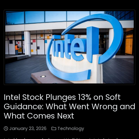
Intel Stock Plunges 13% on Soft
Guidance: What Went Wrong and
What Comes Next
January 23, 2026
Technology