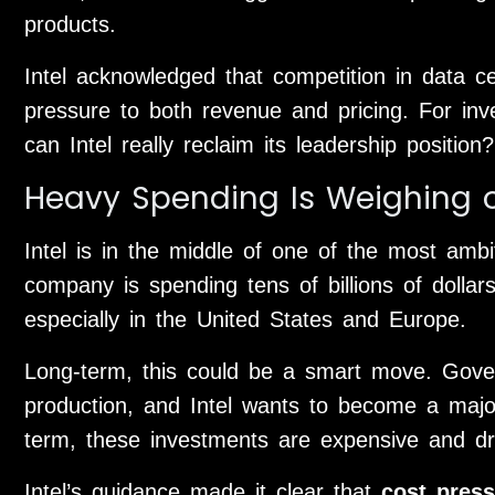
products.
Intel acknowledged that competition in data c
pressure to both revenue and pricing. For inve
can Intel really reclaim its leadership position?
Heavy Spending Is Weighing o
Intel is in the middle of one of the most ambit
company is spending tens of billions of dolla
especially in the United States and Europe.
Long-term, this could be a smart move. Gov
production, and Intel wants to become a major
term, these investments are expensive and dr
Intel’s guidance made it clear that
cost press