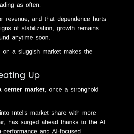
ading as often.
for revenue, and that dependence hurts
ns of stabilization, growth remains
bound anytime soon.
ing on a sluggish market makes the
eating Up
a center market
, once a stronghold
nto Intel’s market share with more
ular, has surged ahead thanks to the AI
gh-performance and AI-focused