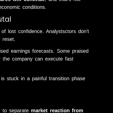
economic conditions.
utal
of lost confidence. Analystsctors don’t
 reset.
vised earnings forecasts. Some praised
er the company can execute fast
is stuck in a painful transition phase
nt to separate
market reaction from