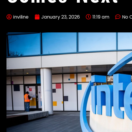
inviline
January 23, 2026
11:19 am
No 