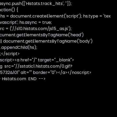
sync.push(['Histats.track_hits', '']);
nction() {
 hs = document.createElement('script'); hs.type = 'tex
avascript'; hs.async = true;
rc = ('//s10.histats.com/js15_as.js');
cument.getElementsByTagName('head')
 || document.getElementsByTagName('body')
).appendChild(hs);
);</script>
script><a href="/" target="_blank">
g src="//sstatic1.histats.com/0.gif?
5732&101" alt="" border="0"></a></noscript>
- Histats.com END -->