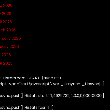
e 2026
 2026
il 2026
ch 2026
ruary 2026
uary 2026
y 2025
e 2025
- Histats.com START (aync)-->
ript type="text/javascript">var _Hasync= _Hasync|| [
sync.push(['Histats.start', '1,4925732,4,0,0,0,00010000']
ync.push(['Histats.fasi', '1']);