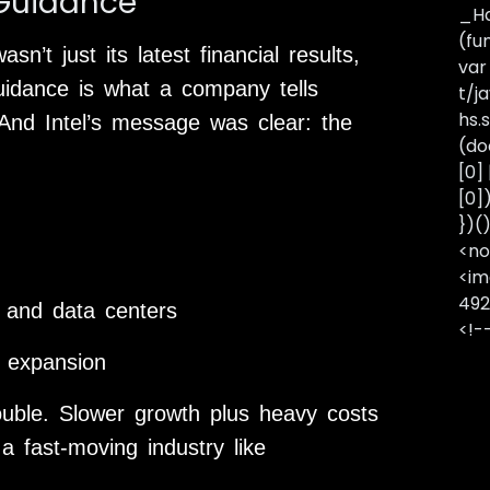
 Guidance”
_Ha
(fu
n’t just its latest financial results,
var
uidance is what a company tells
t/j
hs.s
 And Intel’s message was clear: the
(do
[0]
[0]
})(
<no
<im
492
 and data centers
<!-
 expansion
rouble. Slower growth plus heavy costs
 a fast-moving industry like