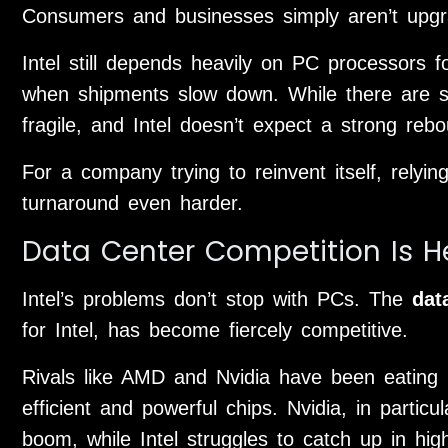
Consumers and businesses simply aren’t upgr
Intel still depends heavily on PC processors 
when shipments slow down. While there are sig
fragile, and Intel doesn’t expect a strong re
For a company trying to reinvent itself, rely
turnaround even harder.
Data Center Competition Is H
Intel’s problems don’t stop with PCs. The
dat
for Intel, has become fiercely competitive.
Rivals like AMD and Nvidia have been eating i
efficient and powerful chips. Nvidia, in partic
boom, while Intel struggles to catch up in hi