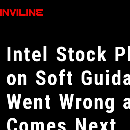
Intel Stock 
on Soft Guid
Went Wrong 
Comes Next