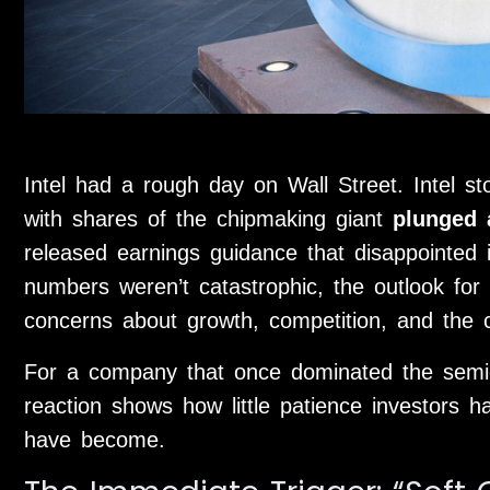
Intel had a rough day on Wall Street. Intel s
with shares of the chipmaking giant
plunged
released earnings guidance that disappointed i
numbers weren’t catastrophic, the outlook for
concerns about growth, competition, and the 
For a company that once dominated the semic
reaction shows how little patience investors 
have become.