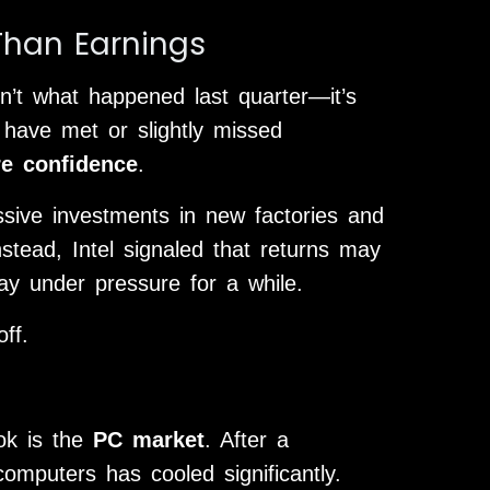
han Earnings
n’t what happened last quarter—it’s
 have met or slightly missed
re confidence
.
assive investments in new factories and
stead, Intel signaled that returns may
ay under pressure for a while.
ff.
ook is the
PC market
. After a
mputers has cooled significantly.