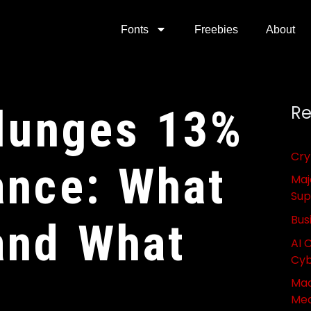
Fonts
Freebies
About
Plunges 13%
Re
Cry
ance: What
Maj
Sup
Bus
and What
AI 
Cyb
Mac
Med