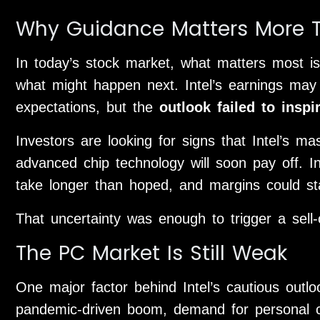
Why Guidance Matters More T
In today’s stock market, what matters most is
what might happen next. Intel’s earnings may
expectations, but the
outlook failed to inspi
Investors are looking for signs that Intel’s m
advanced chip technology will soon pay off. In
take longer than hoped, and margins could st
That uncertainty was enough to trigger a sell-o
The PC Market Is Still Weak
One major factor behind Intel’s cautious outl
pandemic-driven boom, demand for personal co