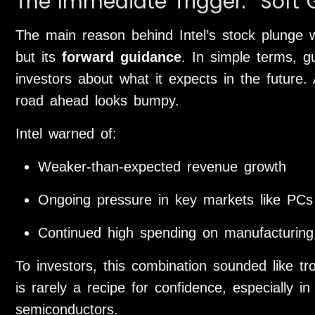
The Immediate Trigger: “Soft
The main reason behind Intel’s stock plunge was
but its
forward guidance
. In simple terms, g
investors about what it expects in the future.
road ahead looks bumpy.
Intel warned of:
Weaker-than-expected revenue growth
Ongoing pressure in key markets like PCs
Continued high spending on manufacturing
To investors, this combination sounded like t
is rarely a recipe for confidence, especially in
semiconductors.