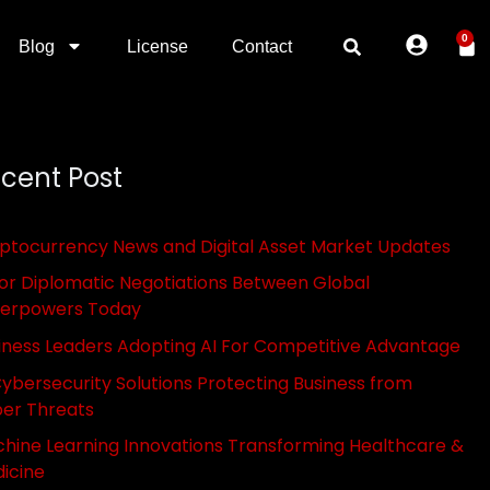
0
Blog
License
Contact
cent Post
ptocurrency News and Digital Asset Market Updates
or Diplomatic Negotiations Between Global
erpowers Today
iness Leaders Adopting AI For Competitive Advantage
Cybersecurity Solutions Protecting Business from
er Threats
hine Learning Innovations Transforming Healthcare &
icine