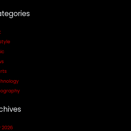
tegories
t
style
ic
ws
rts
hnology
pography
chives
y 2026