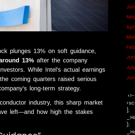
Jun
May
Apr
Mar
Feb
tock plunges 13% on soft guidance,
Jan
 around 13%
after the company
Jul
nvestors. While Intel’s actual earnings
Jun
 the coming quarters raised serious
company’s long-term strategy.
<!-
onductor industry, this sharp market
<sc
];
have left—and how high the stakes
_Ha
);
_Has