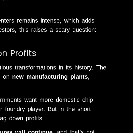
enters remains intense, which adds
stors, this raises a scary question:
n Profits
ious transformations in its history. The
rs on
new manufacturing plants
,
ernments want more domestic chip
 foundry player. But in the short
ag down profits.
ures will continue
, and that’s not