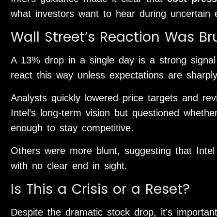
what investors want to hear during uncertain 
Wall Street’s Reaction Was Br
A 13% drop in a single day is a strong signal 
react this way unless expectations are sharply
Analysts quickly lowered price targets and re
Intel’s long-term vision but questioned wheth
enough to stay competitive.
Others were more blunt, suggesting that Intel 
with no clear end in sight.
Is This a Crisis or a Reset?
Despite the dramatic stock drop, it’s importa