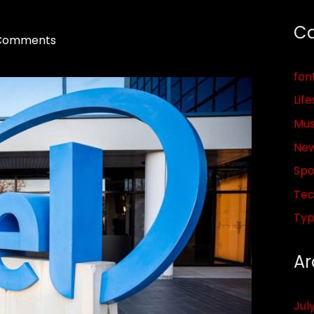
Ca
Comments
fon
Life
Mus
Ne
Spo
Tec
Ty
Ar
Jul