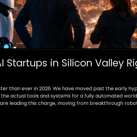
I Startups in Silicon Valley 
faster than ever in 2026. We have moved past the early hy
 the actual tools and systems for a fully automated world
ow are leading this charge, moving from breakthrough robo