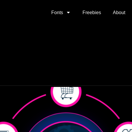
Fonts
Freebies
About