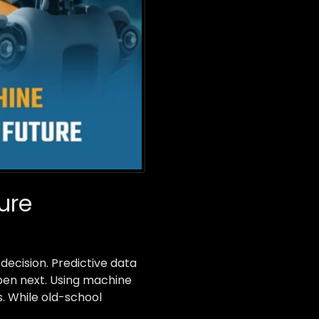
ure
 decision. Predictive data
ppen next. Using machine
s. While old-school