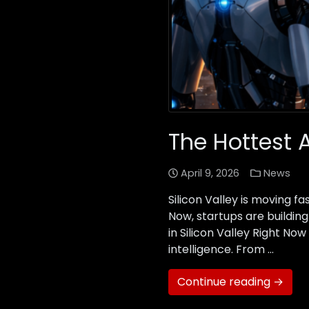
The Hottest A
April 9, 2026
News
Silicon Valley is moving 
Now, startups are building
in Silicon Valley Right N
intelligence. From …
Continue reading →