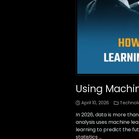
Using Machin
April 10, 2026
Technol
In 2026, data is more than 
analysis uses machine lea
learning to predict the fu
statistics …