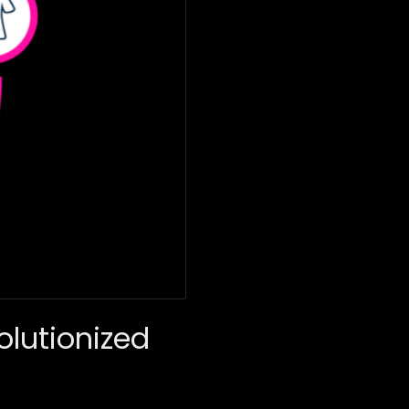
lutionized