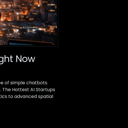
Right Now
pe of simple chatbots.
. The Hottest AI Startups
tics to advanced spatial