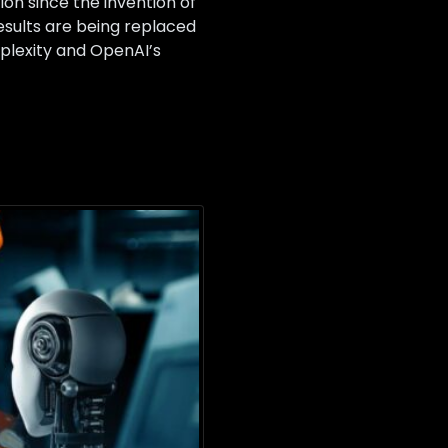
ion since the invention of
results are being replaced
plexity and OpenAI’s