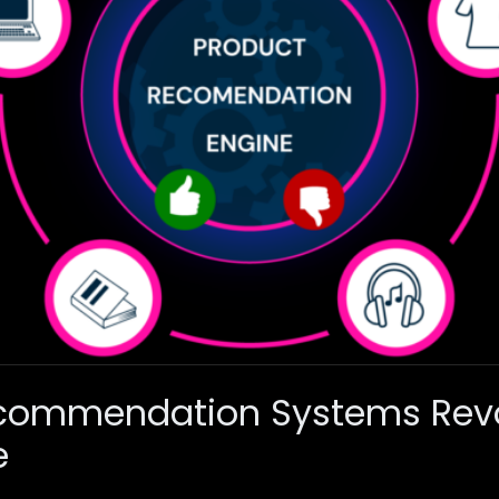
commendation Systems Revo
e