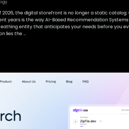
ogy
 2026, the digital storefront is no longer a static catalog
ecent years is the way AI-Based Recommendation Systems 
breathing entity that anticipates your needs before you e
n lies the …