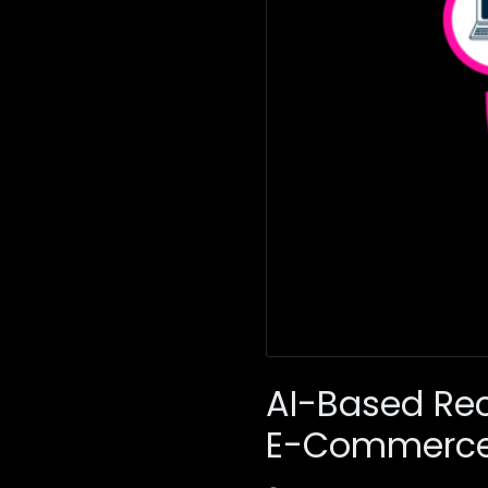
AI-Based Re
E-Commerc