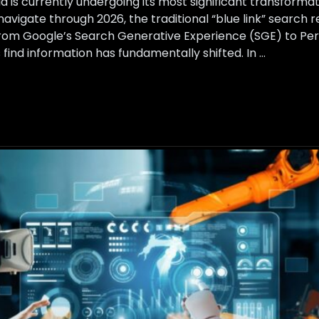
d is currently undergoing its most significant transformat
avigate through 2026, the traditional “blue link” search 
From Google’s Search Generative Experience (SGE) to Per
find information has fundamentally shifted. In …