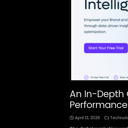
An In-Depth 
Performance
April 13, 2026
Technol