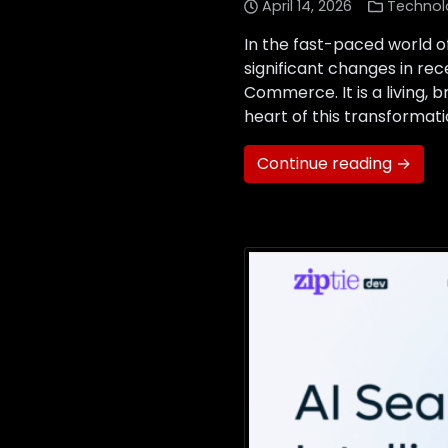
April 14, 2026
Technol
In the fast-paced world of
significant changes in r
Commerce. It is a living, 
heart of this transformatio
Continue reading →