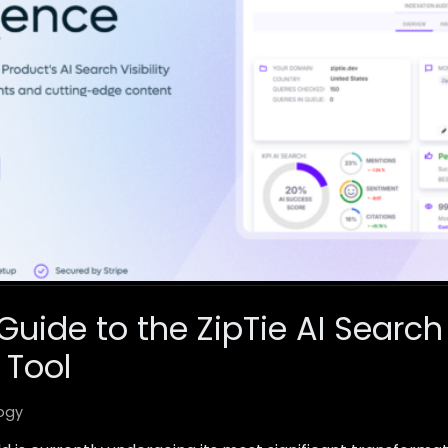
Guide to the ZipTie AI Search
 Tool
ogy