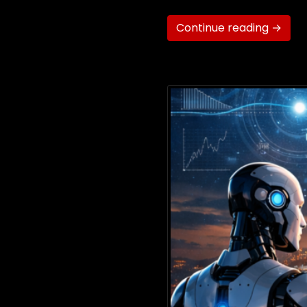
Continue reading →