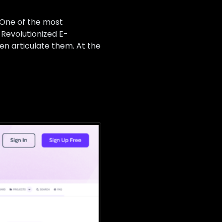
. One of the most
Revolutionized E-
ven articulate them. At the