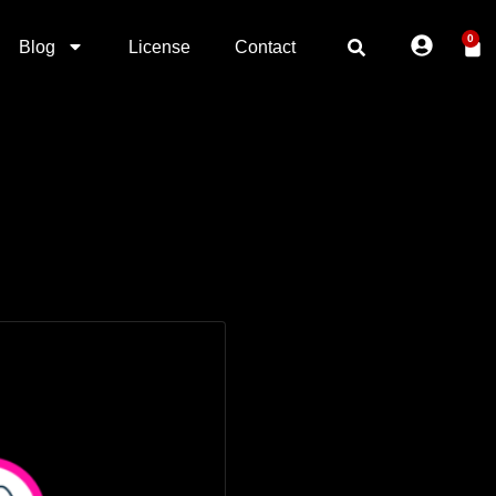
0
Blog
License
Contact