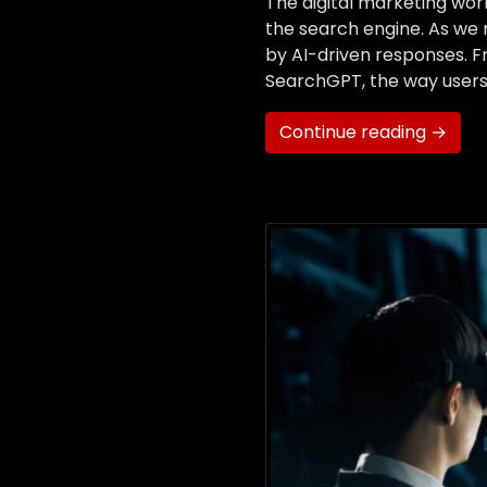
The digital marketing worl
the search engine. As we n
by AI-driven responses. 
SearchGPT, the way users 
Continue reading →