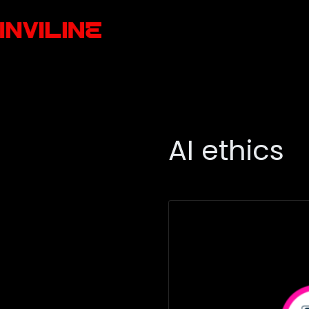
AI ethics