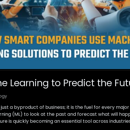
e Learning to Predict the Fut
ogy
just a byproduct of business; it is the fuel for every major
rning (ML) to look at the past and forecast what will ha
ture is quickly becoming an essential tool across industrie