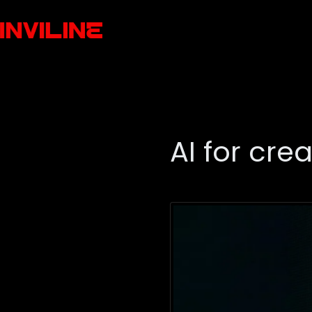
AI for cre