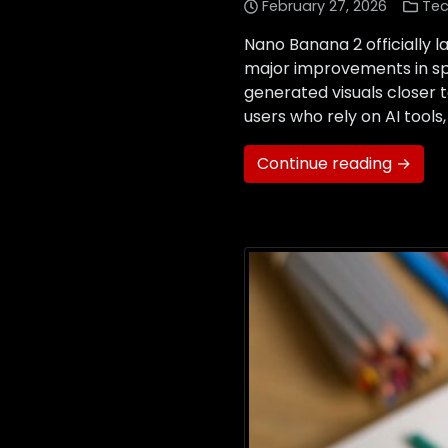
February 27, 2026
Tec
Nano Banana 2 officially 
major improvements in spe
generated visuals closer 
users who rely on AI tools
Continue reading →