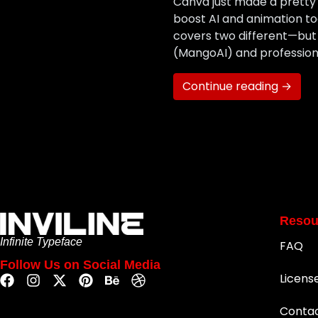
Canva just made a pretty 
boost AI and animation t
covers two different—bu
(MangoAI) and professiona
Continue reading →
Resou
Infinite Typeface
FAQ
Follow Us on Social Media
Licens
Conta