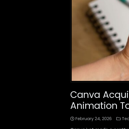
Canva Acquir
Animation To
February 24, 2026
Te