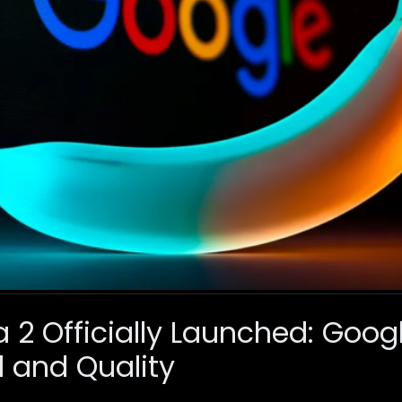
2 Officially Launched: Googl
 and Quality