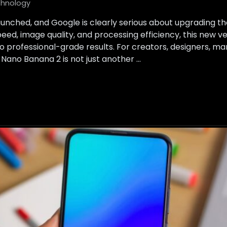
hnology
launched, and Google is clearly serious about upgrading t
ed, image quality, and processing efficiency, this new ve
to professional-grade results. For creators, designers, m
, Nano Banana 2 is not just another …