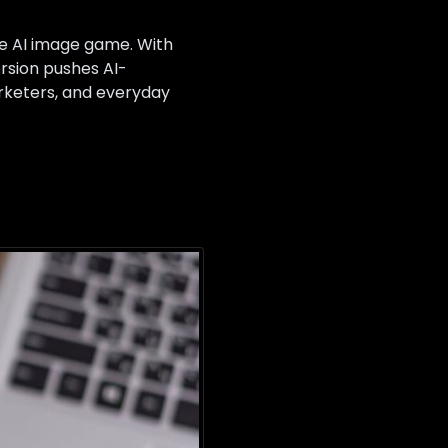
he AI image game. With
rsion pushes AI-
arketers, and everyday