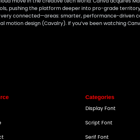
loud move in the creative tech world: Canva acquires M
ools, pushing the platform deeper into pro-grade territ
t very connected—areas: smarter, performance-driven c
l motion design (Cavalry). If you’ve been watching Canv
rce
Categories
Display Font
e
Script Font
ct
Serif Font