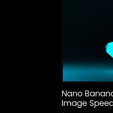
Nano Banana 
Image Speed