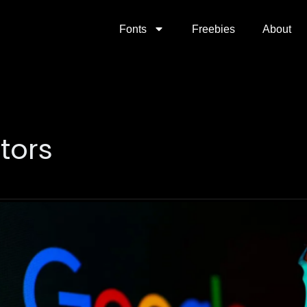
Fonts
Freebies
About
ators