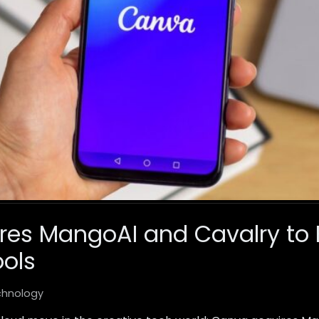
es MangoAI and Cavalry to 
ols
chnology