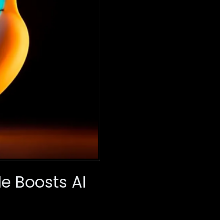
e Boosts AI