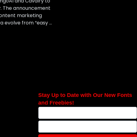
angoAI and Cavalry to
ory. The announcement
ontent marketing
a evolve from “easy …
Stay Up to Date with Our New Fonts
and Freebies!