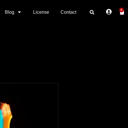
0
Blog
License
Contact