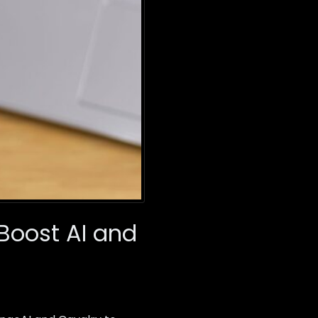
Boost AI and