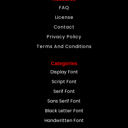
FAQ
License
Contact
Privacy Policy
Terms And Conditions
Categories
Display Font
Script Font
Serif Font
Sans Serif Font
Black Letter Font
Handwritten Font