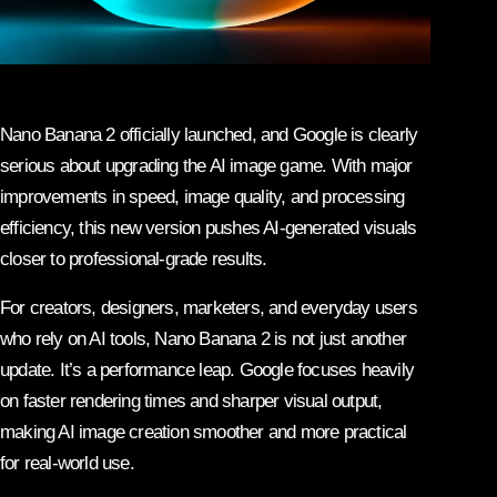
Nano Banana 2 officially launched, and Google is clearly
serious about upgrading the AI image game. With major
improvements in speed, image quality, and processing
efficiency, this new version pushes AI-generated visuals
closer to professional-grade results.
For creators, designers, marketers, and everyday users
who rely on AI tools, Nano Banana 2 is not just another
update. It’s a performance leap. Google focuses heavily
on faster rendering times and sharper visual output,
making AI image creation smoother and more practical
for real-world use.