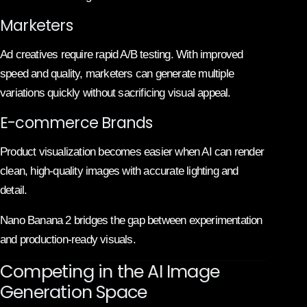
Marketers
Ad creatives require rapid A/B testing. With improved
speed and quality, marketers can generate multiple
variations quickly without sacrificing visual appeal.
E-commerce Brands
Product visualization becomes easier when AI can render
clean, high-quality images with accurate lighting and
detail.
Nano Banana 2 bridges the gap between experimentation
and production-ready visuals.
Competing in the AI Image
Generation Space