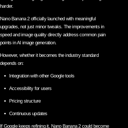
harder.
Nano Banana 2 officially launched with meaningful
upgrades, not just minor tweaks. The improvements in
speed and image quality directly address common pain
points in AI image generation.
However, whether it becomes the industry standard
depends on:
Integration with other Google tools
Accessibility for users
Pricing structure
Continuous updates
If Google keeps refining it, Nano Banana 2 could become