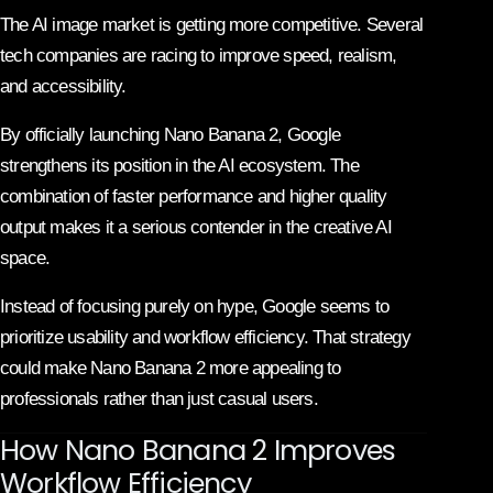
The AI image market is getting more competitive. Several
tech companies are racing to improve speed, realism,
and accessibility.
By officially launching Nano Banana 2, Google
strengthens its position in the AI ecosystem. The
combination of faster performance and higher quality
output makes it a serious contender in the creative AI
space.
Instead of focusing purely on hype, Google seems to
prioritize usability and workflow efficiency. That strategy
could make Nano Banana 2 more appealing to
professionals rather than just casual users.
How Nano Banana 2 Improves
Workflow Efficiency