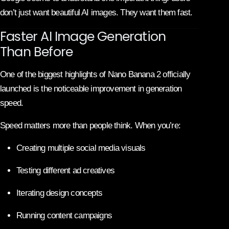
don’t just want beautiful AI images. They want them fast.
Faster AI Image Generation
Than Before
One of the biggest highlights of Nano Banana 2 officially
launched is the noticeable improvement in generation
speed.
Speed matters more than people think. When you’re:
Creating multiple social media visuals
Testing different ad creatives
Iterating design concepts
Running content campaigns