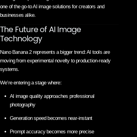
one of the go-to AI image solutions for creators and
businesses alike.
The Future of AI Image
Technology
Nano Banana 2 represents a bigger trend: AI tools are
moving from experimental novelty to production-ready
systems.
We’re entering a stage where:
AI image quality approaches professional
photography
Generation speed becomes near-instant
Prompt accuracy becomes more precise