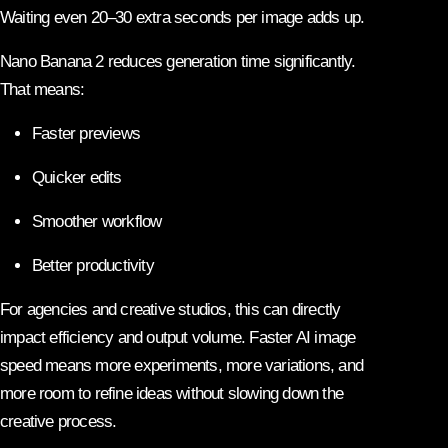
Waiting even 20–30 extra seconds per image adds up.
Nano Banana 2 reduces generation time significantly.
That means:
Faster previews
Quicker edits
Smoother workflow
Better productivity
For agencies and creative studios, this can directly
impact efficiency and output volume. Faster AI image
speed means more experiments, more variations, and
more room to refine ideas without slowing down the
creative process.