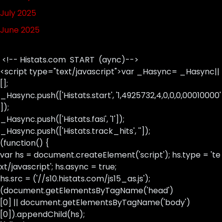
July 2025
June 2025
<!-- Histats.com START (aync)-->
<script type="text/javascript">var _Hasync= _Hasync||
[];
_Hasync.push(['Histats.start', '1,4925732,4,0,0,0,00010000'
]);
_Hasync.push(['Histats.fasi', '1']);
_Hasync.push(['Histats.track_hits', '']);
(function() {
var hs = document.createElement('script'); hs.type = 'te
xt/javascript'; hs.async = true;
hs.src = ('//s10.histats.com/js15_as.js');
(document.getElementsByTagName('head')
[0] || document.getElementsByTagName('body')
[0]).appendChild(hs);