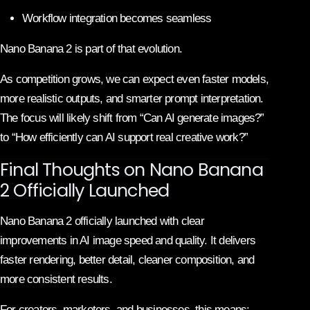
Workflow integration becomes seamless
Nano Banana 2 is part of that evolution.
As competition grows, we can expect even faster models,
more realistic outputs, and smarter prompt interpretation.
The focus will likely shift from “Can AI generate images?”
to “How efficiently can AI support real creative work?”
Final Thoughts on Nano Banana
2 Officially Launched
Nano Banana 2 officially launched with clear
improvements in AI image speed and quality. It delivers
faster rendering, better detail, cleaner composition, and
more consistent results.
For creators, marketers, and businesses, this means: