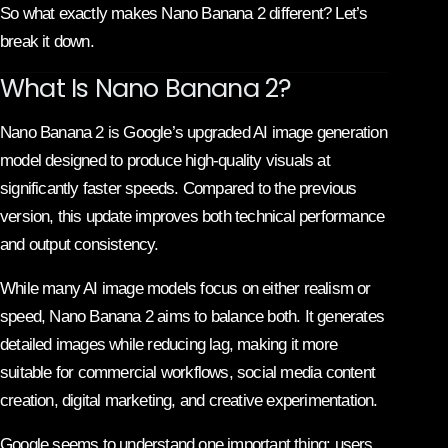
So what exactly makes Nano Banana 2 different? Let’s
break it down.
What Is Nano Banana 2?
Nano Banana 2 is Google’s upgraded AI image generation
model designed to produce high-quality visuals at
significantly faster speeds. Compared to the previous
version, this update improves both technical performance
and output consistency.
While many AI image models focus on either realism or
speed, Nano Banana 2 aims to balance both. It generates
detailed images while reducing lag, making it more
suitable for commercial workflows, social media content
creation, digital marketing, and creative experimentation.
Google seems to understand one important thing: users