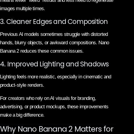
means fewer “weird” results and less need to regenerate
images multiple times.
3. Cleaner Edges and Composition
Previous AI models sometimes struggle with distorted
hands, blurry objects, or awkward compositions. Nano
Banana 2 reduces these common issues.
4. Improved Lighting and Shadows
Lighting feels more realistic, especially in cinematic and
product-style renders.
For creators who rely on AI visuals for branding,
advertising, or product mockups, these improvements
make a big difference.
Why Nano Banana 2 Matters for