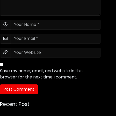
Save my name, email, and website in this
browser for the next time I comment.
Recent Post