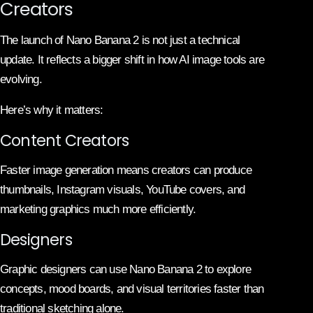
Creators
The launch of Nano Banana 2 is not just a technical
update. It reflects a bigger shift in how AI image tools are
evolving.
Here’s why it matters:
Content Creators
Faster image generation means creators can produce
thumbnails, Instagram visuals, YouTube covers, and
marketing graphics much more efficiently.
Designers
Graphic designers can use Nano Banana 2 to explore
concepts, mood boards, and visual territories faster than
traditional sketching alone.