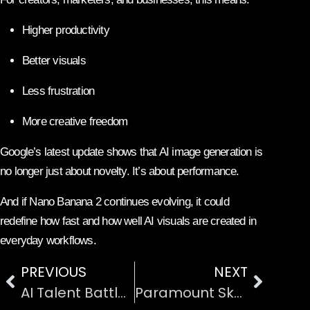
Higher productivity
Better visuals
Less frustration
More creative freedom
Google’s latest update shows that AI image generation is
no longer just about novelty. It’s about performance.
And if Nano Banana 2 continues evolving, it could
redefine how fast and how well AI visuals are created in
everyday workflows.
PREVIOUS
NEXT
AI Talent Battle Heats Up: Anthropic Acquires Vercept After Meta Move
Paramount Skydance Beats Netflix in Warner Bros Bid, Netflix Shares Surge