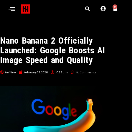
0
Nano Banana 2 Officially
Launched: Google Boosts AI
Image Speed and Quality
inviline
February 27, 2026
10:26 am
No Comments