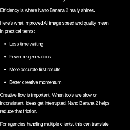
Efficiency is where Nano Banana 2 really shines.
Here’s what improved AI image speed and quality mean
in practical terms:
Less time waiting
Fewer re-generations
More accurate first results
Better creative momentum
Creative flow is important. When tools are slow or
inconsistent, ideas get interrupted. Nano Banana 2 helps
reduce that friction.
For agencies handling multiple clients, this can translate