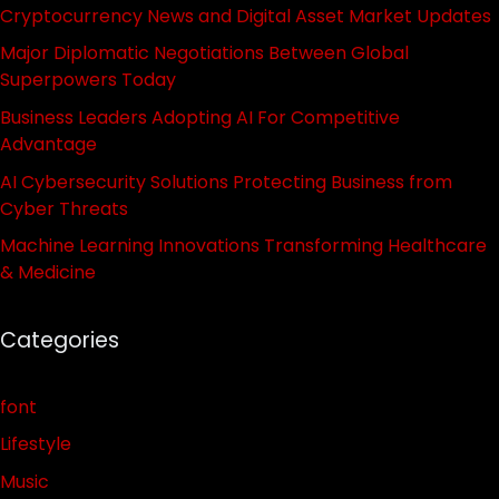
Cryptocurrency News and Digital Asset Market Updates
Major Diplomatic Negotiations Between Global
Superpowers Today
Business Leaders Adopting AI For Competitive
Advantage
AI Cybersecurity Solutions Protecting Business from
Cyber Threats
Machine Learning Innovations Transforming Healthcare
& Medicine
Categories
font
Lifestyle
Music