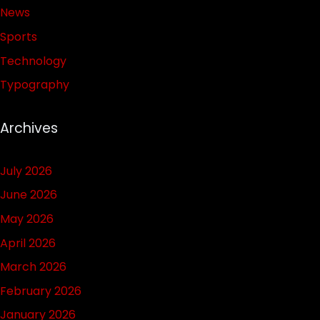
News
Sports
Technology
Typography
Archives
July 2026
June 2026
May 2026
April 2026
March 2026
February 2026
January 2026