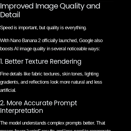
Improved Image Quality and
Detail
Speed is important, but quality is everything.
With Nano Banana 2 officially launched, Google also
boosts AI image quality in several noticeable ways:
1. Better Texture Rendering
Fine details like fabric textures, skin tones, lighting
gradients, and reflections look more natural and less
artificial.
2. More Accurate Prompt
Interpretation
The model understands complex prompts better. That