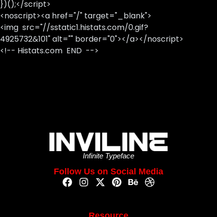
})();</script>
<noscript><a href="/" target="_blank">
<img src="//sstatic1.histats.com/0.gif?
4925732&101" alt="" border="0"></a></noscript>
<!-- Histats.com END -->
Infinite Typeface
Follow Us on Social Media
Resource