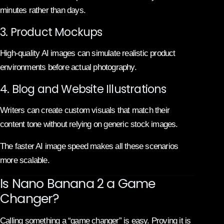
minutes rather than days.
3. Product Mockups
High-quality AI images can simulate realistic product
environments before actual photography.
4. Blog and Website Illustrations
Writers can create custom visuals that match their
content tone without relying on generic stock images.
The faster AI image speed makes all these scenarios
more scalable.
Is Nano Banana 2 a Game
Changer?
Calling something a “game changer” is easy. Proving it is