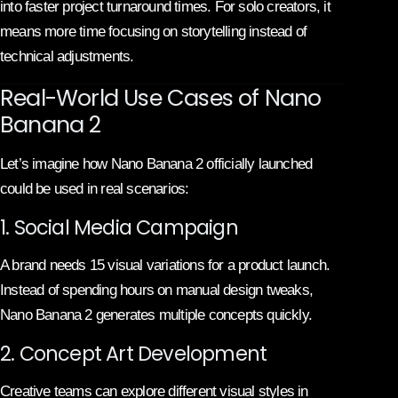
into faster project turnaround times. For solo creators, it
means more time focusing on storytelling instead of
technical adjustments.
Real-World Use Cases of Nano
Banana 2
Let’s imagine how Nano Banana 2 officially launched
could be used in real scenarios:
1. Social Media Campaign
A brand needs 15 visual variations for a product launch.
Instead of spending hours on manual design tweaks,
Nano Banana 2 generates multiple concepts quickly.
2. Concept Art Development
Creative teams can explore different visual styles in