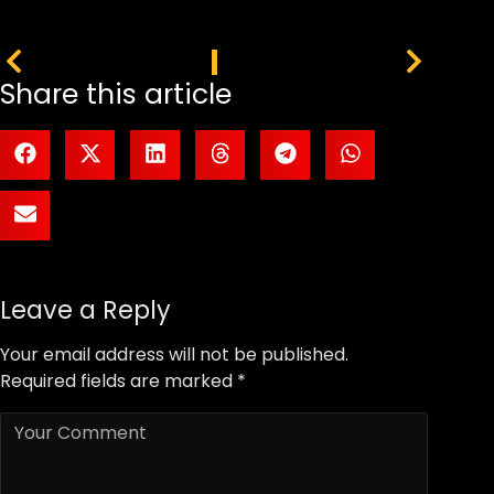
PREVIOUS
NEXT
Share this article
Leave a Reply
Your email address will not be published.
Required fields are marked
*