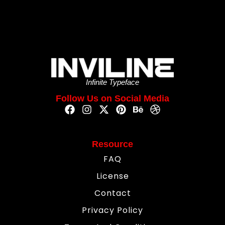
Infinite Typeface
Follow Us on Social Media
Resource
FAQ
License
Contact
Privacy Policy