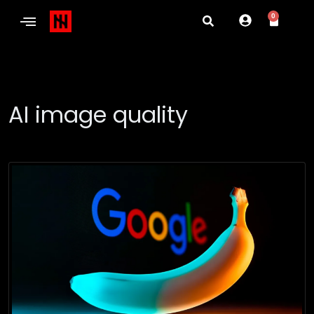
0
AI image quality