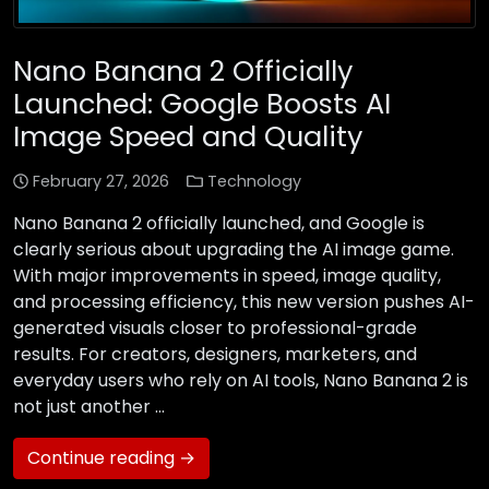
Nano Banana 2 Officially
Launched: Google Boosts AI
Image Speed and Quality
February 27, 2026
Technology
Nano Banana 2 officially launched, and Google is
clearly serious about upgrading the AI image game.
With major improvements in speed, image quality,
and processing efficiency, this new version pushes AI-
generated visuals closer to professional-grade
results. For creators, designers, marketers, and
everyday users who rely on AI tools, Nano Banana 2 is
not just another …
Continue reading →