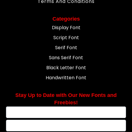
Terms And Conditions
Categories
Display Font
Script Font
Serif Font
Sans Serif Font
Black Letter Font
Handwritten Font
Stay Up to Date with Our New Fonts and
Freebies!