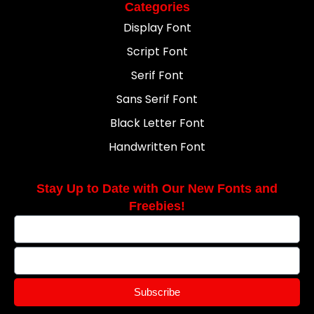
Categories
Display Font
Script Font
Serif Font
Sans Serif Font
Black Letter Font
Handwritten Font
Stay Up to Date with Our New Fonts and
Freebies!
Subscribe