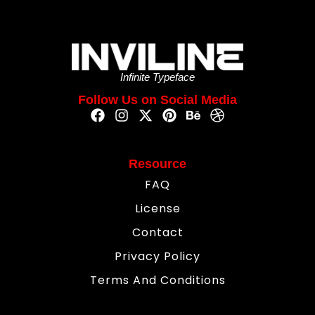
Infinite Typeface
Follow Us on Social Media
Resource
FAQ
License
Contact
Privacy Policy
Terms And Conditions