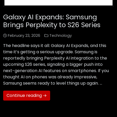
Galaxy AI Expands: Samsung
Brings Perplexity to S26 Series
February 23, 2026
Technology
The headline says it all: Galaxy AI Expands, and this
time it’s getting a serious upgrade. Samsung is
reportedly bringing Perplexity AI integration to the
upcoming S26 series, signaling a bigger push into
next-generation AI features on smartphones. If you
thought AI on phones was already impressive,
Samsung seems ready to level things up again. …
Continue reading →