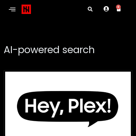
0
AI-powered search