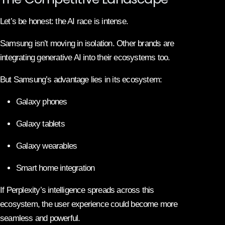
Let’s be honest: the AI race is intense.
Samsung
isn’t moving in isolation. Other brands are
integrating generative AI into their ecosystems too.
But Samsung’s advantage lies in its ecosystem:
Galaxy phones
Galaxy tablets
Galaxy wearables
Smart home integration
If Perplexity’s intelligence spreads across this
ecosystem, the user experience could become more
seamless and powerful.