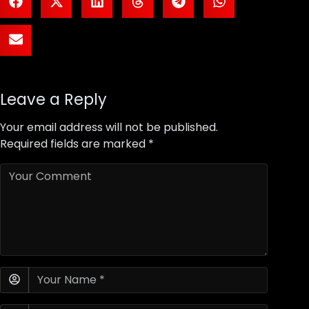
Leave a Reply
Your email address will not be published.
Required fields are marked
*