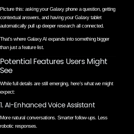
Picture this: asking your Galaxy phone a question, getting
contextual answers, and having your Galaxy tablet
automatically pull up deeper research all connected.
That’s where Galaxy AI expands into something bigger
than just a feature list.
Potential Features Users Might
See
While full details are still emerging, here’s what we might
expect:
1. AI-Enhanced Voice Assistant
More natural conversations. Smarter follow-ups. Less
robotic responses.