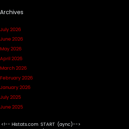
Archives
July 2026
June 2026
May 2026
April 2026
March 2026
February 2026
January 2026
July 2025
June 2025
<!-- Histats.com START (aync)-->