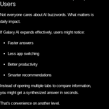
Users
Not everyone cares about AI buzzwords. What matters is
daily impact.
If Galaxy AI expands effectively, users might notice:
Faster answers
Less app switching
Better productivity
Smarter recommendations
Instead of opening multiple tabs to compare information,
you might get a synthesized answer in seconds.
That’s convenience on another level.