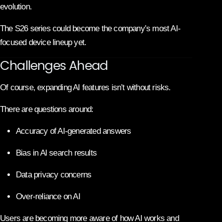
evolution.
The S26 series could become the company’s most AI-
focused device lineup yet.
Challenges Ahead
Of course, expanding AI features isn’t without risks.
There are questions around:
Accuracy of AI-generated answers
Bias in AI search results
Data privacy concerns
Over-reliance on AI
Users are becoming more aware of how AI works and