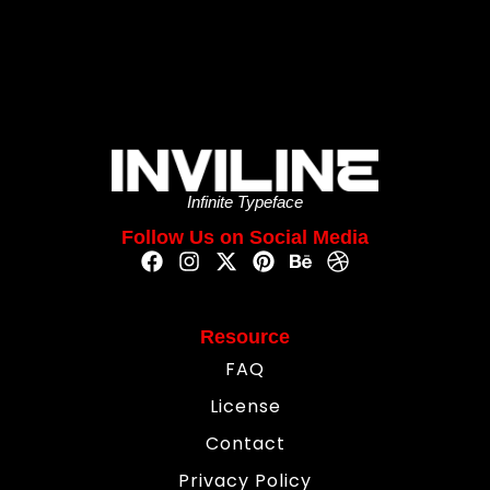
Infinite Typeface
Follow Us on Social Media
Resource
FAQ
License
Contact
Privacy Policy