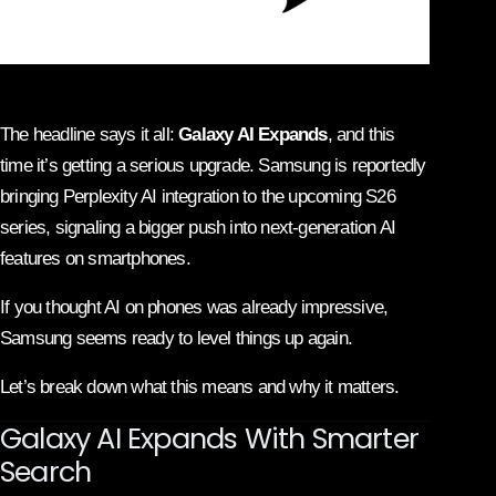
The headline says it all:
Galaxy AI Expands
, and this
time it’s getting a serious upgrade.
Samsung
is reportedly
bringing
Perplexity AI
integration to the upcoming S26
series, signaling a bigger push into next-generation AI
features on smartphones.
If you thought AI on phones was already impressive,
Samsung seems ready to level things up again.
Let’s break down what this means and why it matters.
Galaxy AI Expands With Smarter
Search