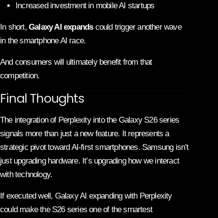
Increased investment in mobile AI startups
In short,
Galaxy AI expands
could trigger another wave
in the smartphone AI race.
And consumers will ultimately benefit from that
competition.
Final Thoughts
The integration of Perplexity into the Galaxy S26 series
signals more than just a new feature. It represents a
strategic pivot toward AI-first smartphones.
Samsung
isn’t
just upgrading hardware. It’s upgrading how we interact
with technology.
If executed well, Galaxy AI expanding with Perplexity
could make the S26 series one of the smartest