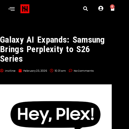
0
Galaxy AI Expands: Samsung
Brings Perplexity to S26
Series
inviline
February 23, 2026
10:31 am
No Comments