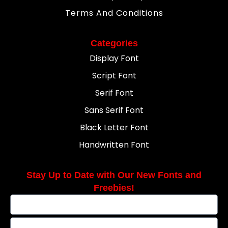
Terms And Conditions
Categories
Display Font
Script Font
Serif Font
Sans Serif Font
Black Letter Font
Handwritten Font
Stay Up to Date with Our New Fonts and
Freebies!