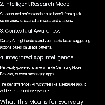
2. Intelligent Research Mode
Students and professionals could benefit from quick
summaries, structured answers, and citations.
3. Contextual Awareness
Galaxy AI might understand your habits better suggesting
actions based on usage patterns.
4. Integrated App Intelligence
Perplexity-powered answers inside Samsung Notes,
Browser, or even messaging apps.
The key difference? AI won’t feel like a separate app. It
will feel embedded everywhere.
What This Means for Everyday