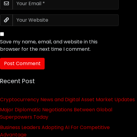
Save my name, email, and website in this
browser for the next time I comment.
Recent Post
Cryptocurrency News and Digital Asset Market Updates
Major Diplomatic Negotiations Between Global
Superpowers Today
Business Leaders Adopting AI For Competitive
Advantage