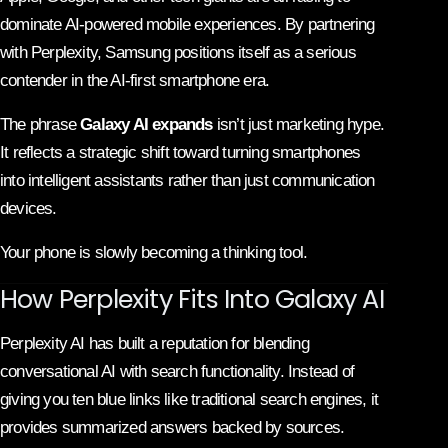
dominate AI-powered mobile experiences. By partnering
with Perplexity, Samsung positions itself as a serious
contender in the AI-first smartphone era.
The phrase
Galaxy AI expands
isn’t just marketing hype.
It reflects a strategic shift toward turning smartphones
into intelligent assistants rather than just communication
devices.
Your phone is slowly becoming a thinking tool.
How Perplexity Fits Into Galaxy AI
Perplexity AI
has built a reputation for blending
conversational AI with search functionality. Instead of
giving you ten blue links like traditional search engines, it
provides summarized answers backed by sources.