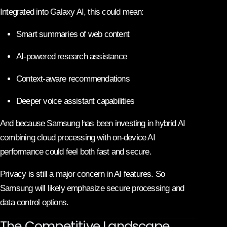
Integrated into Galaxy AI, this could mean:
Smart summaries of web content
AI-powered research assistance
Context-aware recommendations
Deeper voice assistant capabilities
And because Samsung has been investing in hybrid AI
combining cloud processing with on-device AI
performance could feel both fast and secure.
Privacy is still a major concern in AI features. So
Samsung will likely emphasize secure processing and
data control options.
The Competitive Landscape