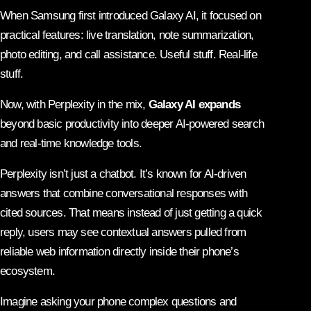
When Samsung first introduced Galaxy AI, it focused on
practical features: live translation, note summarization,
photo editing, and call assistance. Useful stuff. Real-life
stuff.
Now, with Perplexity in the mix,
Galaxy AI expands
beyond basic productivity into deeper AI-powered search
and real-time knowledge tools.
Perplexity isn’t just a chatbot. It’s known for AI-driven
answers that combine conversational responses with
cited sources. That means instead of just getting a quick
reply, users may see contextual answers pulled from
reliable web information directly inside their phone’s
ecosystem.
Imagine asking your phone complex questions and