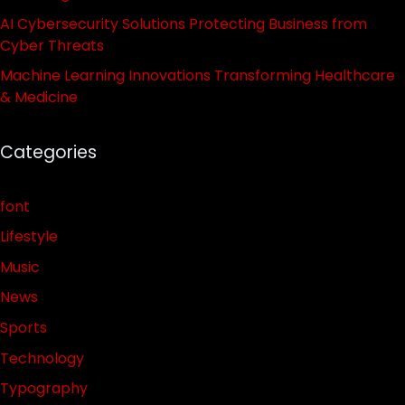
AI Cybersecurity Solutions Protecting Business from
Cyber Threats
Machine Learning Innovations Transforming Healthcare
& Medicine
Categories
font
Lifestyle
Music
News
Sports
Technology
Typography