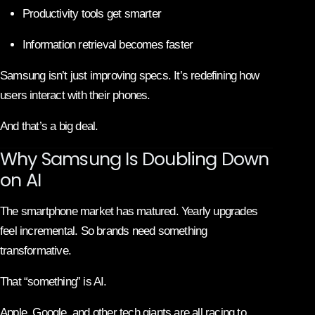
Productivity tools get smarter
Information retrieval becomes faster
Samsung isn’t just improving specs. It’s redefining how
users interact with their phones.
And that’s a big deal.
Why Samsung Is Doubling Down
on AI
The smartphone market has matured. Yearly upgrades
feel incremental. So brands need something
transformative.
That “something” is AI.
Apple, Google, and other tech giants are all racing to