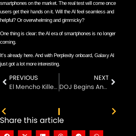
smartphones on the market. The real test will come once
users get their hands on it. Will the AI feel seamless and
helpful? Or overwhelming and gimmicky?
One thing is clear: the AI era of smartphones is no longer
coming.
It’s already here. And with Perplexity onboard, Galaxy AI
just got a lot more interesting.
PREVIOUS
NEXT
El Mencho Killed: Mexican Army Strikes Major Blow to CJNG Cartel
DOJ Begins Antitrust Investigation Into Netflix–Warner Bros. Merger
PREVIOUS
NEXT
Share this article