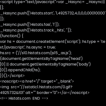
<script type="text/javascript">var _Hasync= _Hasync||
[];
_Hasync.push(['Histats.start', '1,4925732,4,0,0,0,00010000'
]);
_Hasync.push(['Histats.fasi', '1']);
_Hasync.push(['Histats.track_hits', '']);
(function() {
var hs = document.createElement('script'); hs.type = 'te
xt/javascript'; hs.async = true;
hs.src = ('//s10.histats.com/js15_as.js');
(document.getElementsByTagName('head')
[0] || document.getElementsByTagName('body')
[0]).appendChild(hs);
})();</script>
<noscript><a href="/" target="_blank">
<img src="//sstatic1.histats.com/0.gif?
4925732&101" alt="" border="0"></a></noscript>
<!-- Histats.com END -->