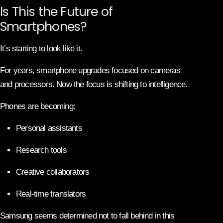
Is This the Future of
Smartphones?
It’s starting to look like it.
For years, smartphone upgrades focused on cameras
and processors. Now the focus is shifting to intelligence.
Phones are becoming:
Personal assistants
Research tools
Creative collaborators
Real-time translators
Samsung seems determined not to fall behind in this