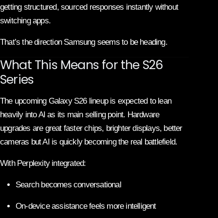
getting structured, sourced responses instantly without
switching apps.
That’s the direction Samsung seems to be heading.
What This Means for the S26
Series
The upcoming Galaxy S26 lineup is expected to lean
heavily into AI as its main selling point. Hardware
upgrades are great faster chips, brighter displays, better
cameras but AI is quickly becoming the real battlefield.
With Perplexity integrated:
Search becomes conversational
On-device assistance feels more intelligent