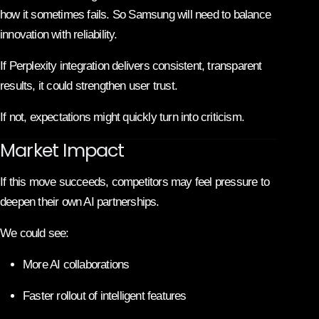
how it sometimes fails. So Samsung will need to balance
innovation with reliability.
If Perplexity integration delivers consistent, transparent
results, it could strengthen user trust.
If not, expectations might quickly turn into criticism.
Market Impact
If this move succeeds, competitors may feel pressure to
deepen their own AI partnerships.
We could see:
More AI collaborations
Faster rollout of intelligent features