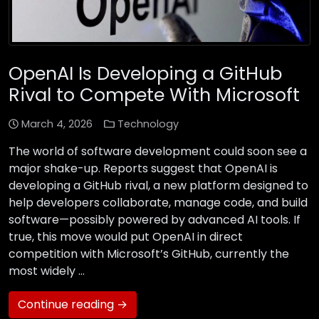
OpenAI Is Developing a GitHub
Rival to Compete With Microsoft
March 4, 2026
Technology
The world of software development could soon see a
major shake-up. Reports suggest that OpenAI is
developing a GitHub rival, a new platform designed to
help developers collaborate, manage code, and build
software—possibly powered by advanced AI tools. If
true, this move would put OpenAI in direct
competition with Microsoft’s GitHub, currently the
most widely …
Continue reading →