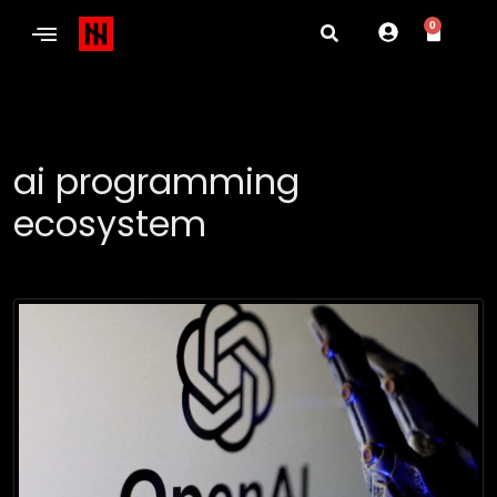
0
ai programming
ecosystem