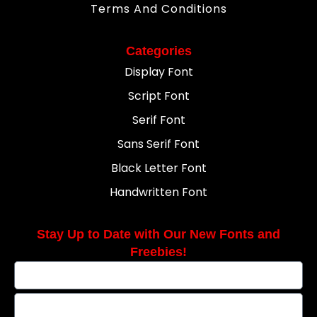
Terms And Conditions
Categories
Display Font
Script Font
Serif Font
Sans Serif Font
Black Letter Font
Handwritten Font
Stay Up to Date with Our New Fonts and
Freebies!