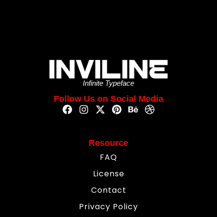
Infinite Typeface
Follow Us on Social Media
Resource
FAQ
License
Contact
Privacy Policy