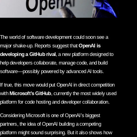
The world of software development could soon see a
major shake-up. Reports suggest that
OpenAI is
developing a GitHub rival
, a new platform designed to
help developers collaborate, manage code, and build
software—possibly powered by advanced AI tools.
If true, this move would put OpenAI in direct competition
with
Microsoft’s GitHub
, currently the most widely used
platform for code hosting and developer collaboration.
Considering Microsoft is one of OpenAI’s biggest
partners, the idea of OpenAI building a competing
platform might sound surprising. But it also shows how