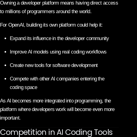
Owning a developer platform means having direct access
to millions of programmers around the world.
For OpenAI, building its own platform could help it:
Expand its influence in the developer community
Improve AI models using real coding workflows
Create new tools for software development
Compete with other AI companies entering the
coding space
As AI becomes more integrated into programming, the
platform where developers work will become even more
important.
Competition in AI Coding Tools