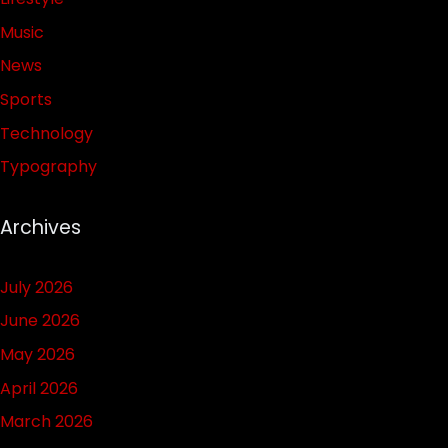
Music
News
Sports
Technology
Typography
Archives
July 2026
June 2026
May 2026
April 2026
March 2026