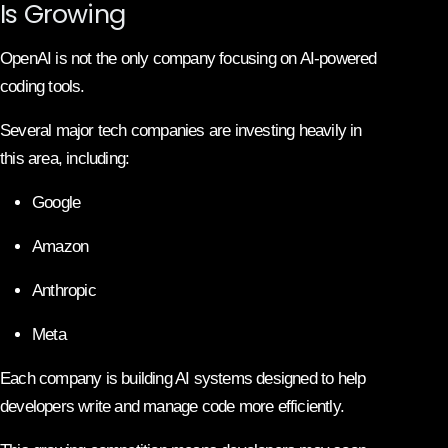
Is Growing
OpenAI is not the only company focusing on AI-powered
coding tools.
Several major tech companies are investing heavily in
this area, including:
Google
Amazon
Anthropic
Meta
Each company is building AI systems designed to help
developers write and manage code more efficiently.