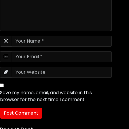
Save my name, email, and website in this
browser for the next time I comment.