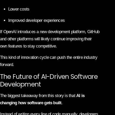
Lower costs
Improved developer experiences
If OpenAI introduces a new development platform, GitHub
and other platforms will likely continue improving their
own features to stay competitive.
This kind of innovation cycle can push the entire industry
forward.
The Future of AI-Driven Software
Development
The biggest takeaway from this story is that
AI is
changing how software gets built
.
Instead of writing every line of code manually, developers