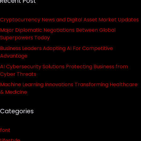
Recent Post
Cryptocurrency News and Digital Asset Market Updates
Major Diplomatic Negotiations Between Global
Superpowers Today
Business Leaders Adopting AI For Competitive
Advantage
AI Cybersecurity Solutions Protecting Business from
Cyber Threats
Machine Learning Innovations Transforming Healthcare
& Medicine
Categories
font
Lifestyle