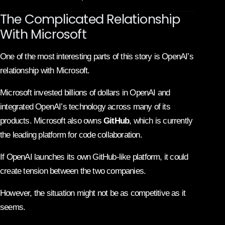
The Complicated Relationship
With Microsoft
One of the most interesting parts of this story is OpenAI’s
relationship with Microsoft.
Microsoft invested billions of dollars in OpenAI and
integrated OpenAI’s technology across many of its
products. Microsoft also owns
GitHub
, which is currently
the leading platform for code collaboration.
If OpenAI launches its own GitHub-like platform, it could
create tension between the two companies.
However, the situation might not be as competitive as it
seems.