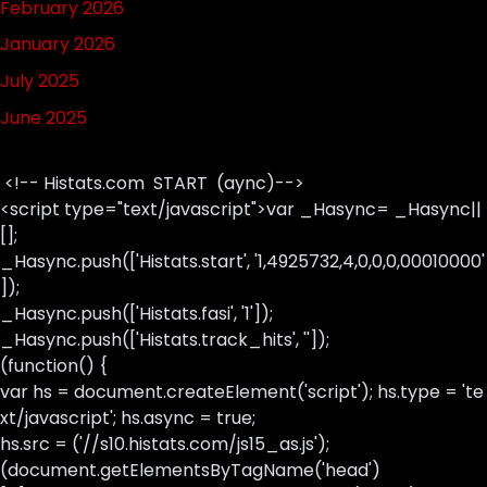
February 2026
January 2026
July 2025
June 2025
<!-- Histats.com START (aync)-->
<script type="text/javascript">var _Hasync= _Hasync||
[];
_Hasync.push(['Histats.start', '1,4925732,4,0,0,0,00010000'
]);
_Hasync.push(['Histats.fasi', '1']);
_Hasync.push(['Histats.track_hits', '']);
(function() {
var hs = document.createElement('script'); hs.type = 'te
xt/javascript'; hs.async = true;
hs.src = ('//s10.histats.com/js15_as.js');
(document.getElementsByTagName('head')