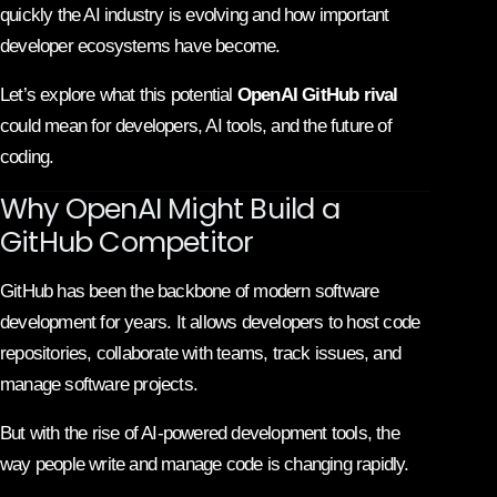
quickly the AI industry is evolving and how important
developer ecosystems have become.
Let’s explore what this potential
OpenAI GitHub rival
could mean for developers, AI tools, and the future of
coding.
Why OpenAI Might Build a
GitHub Competitor
GitHub has been the backbone of modern software
development for years. It allows developers to host code
repositories, collaborate with teams, track issues, and
manage software projects.
But with the rise of AI-powered development tools, the
way people write and manage code is changing rapidly.