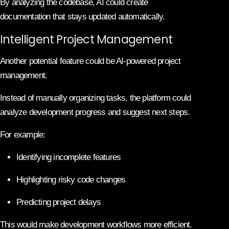
By analyzing the codebase, AI could create
documentation that stays updated automatically.
Intelligent Project Management
Another potential feature could be AI-powered project
management.
Instead of manually organizing tasks, the platform could
analyze development progress and suggest next steps.
For example:
Identifying incomplete features
Highlighting risky code changes
Predicting project delays
This would make development workflows more efficient.