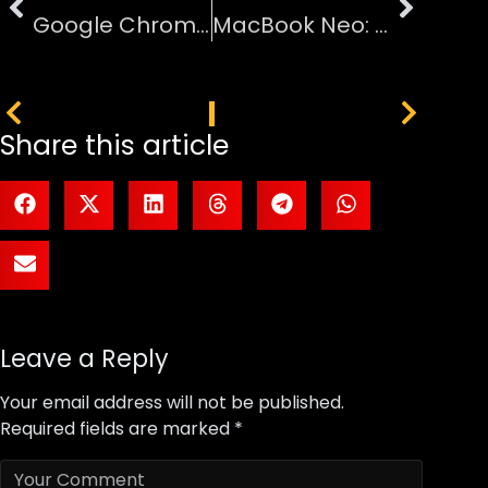
Google Chrome Moves to Two-Week Release Cycle for Faster Updates
MacBook Neo: Apple’s $599 Laptop Powered by iPhone Chip
PREVIOUS
NEXT
Share this article
Leave a Reply
Your email address will not be published.
Required fields are marked
*