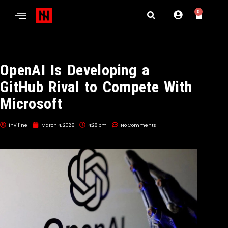
0
OpenAI Is Developing a
GitHub Rival to Compete With
Microsoft
inviline
March 4, 2026
4:28 pm
No Comments