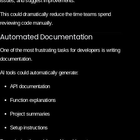
issues, and suggest improvements.
This could dramatically reduce the time teams spend
reviewing code manually.
Automated Documentation
One of the most frustrating tasks for developers is writing
documentation.
AI tools could automatically generate:
API documentation
Function explanations
Project summaries
Setup instructions