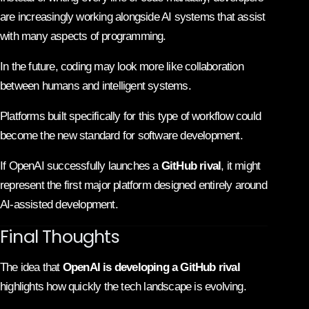
are increasingly working alongside AI systems that assist
with many aspects of programming.
In the future, coding may look more like collaboration
between humans and intelligent systems.
Platforms built specifically for this type of workflow could
become the new standard for software development.
If OpenAI successfully launches a
GitHub rival
, it might
represent the first major platform designed entirely around
AI-assisted development.
Final Thoughts
The idea that
OpenAI is developing a GitHub rival
highlights how quickly the tech landscape is evolving.