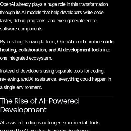
OpenAI already plays a huge role in this transformation
through its AI models that help developers write code
faster, debug programs, and even generate entire
software components.
By creating its own platform, OpenAI could combine
code
hosting, collaboration, and AI development tools
into
one integrated ecosystem.
Instead of developers using separate tools for coding,
reviewing, and AI assistance, everything could happen in
a single environment.
The Rise of AI-Powered
Development
AI-assisted coding is no longer experimental. Tools
powered by AI are already helping developers: