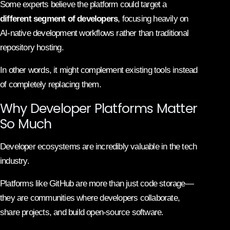
Some experts believe the platform could target a
different segment of developers
, focusing heavily on
AI-native development workflows rather than traditional
repository hosting.
In other words, it might complement existing tools instead
of completely replacing them.
Why Developer Platforms Matter
So Much
Developer ecosystems are incredibly valuable in the tech
industry.
Platforms like GitHub are more than just code storage—
they are communities where developers collaborate,
share projects, and build open-source software.