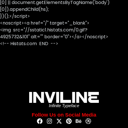
[0] || document.getElementsByTagName('body')
[0]).appendChild(hs);
})();</script>
<noscript><a href="/" target="_blank">
<img src="//sstatic1.histats.com/0.gif?
4925732&101" alt="" border="0"></a></noscript>
<!-- Histats.com END -->
Infinite Typeface
Follow Us on Social Media