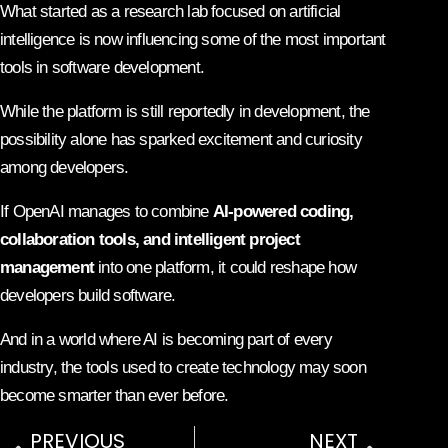
What started as a research lab focused on artificial
intelligence is now influencing some of the most important
tools in software development.
While the platform is still reportedly in development, the
possibility alone has sparked excitement and curiosity
among developers.
If OpenAI manages to combine
AI-powered coding,
collaboration tools, and intelligent project
management
into one platform, it could reshape how
developers build software.
And in a world where AI is becoming part of every
industry, the tools used to create technology may soon
become smarter than ever before.
PREVIOUS
NEXT