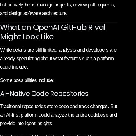
but actively helps manage projects, review pull requests,
and design software architecture.
What an OpenAI GitHub Rival
Might Look Like
While details are still limited, analysts and developers are
already speculating about what features such a platform
could include.
Some possibilities include:
AI-Native Code Repositories
Traditional repositories store code and track changes. But
an AI-first platform could analyze the entire codebase and
provide intelligent insights.