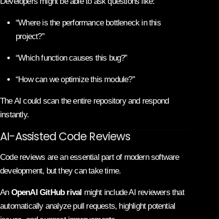
Developers might be able to ask questions like:
“Where is the performance bottleneck in this
project?”
“Which function causes this bug?”
“How can we optimize this module?”
The AI could scan the entire repository and respond
instantly.
AI-Assisted Code Reviews
Code reviews are an essential part of modern software
development, but they can take time.
An
OpenAI GitHub rival
might include AI reviewers that
automatically analyze pull requests, highlight potential