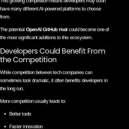
This growing competition means developers may soon
have many different AI-powered platforms to choose
from.
The potential
OpenAI GitHub rival
could become one of
the most significant additions to this ecosystem.
Developers Could Benefit From
the Competition
While competition between tech companies can
sometimes look dramatic, it often benefits developers in
the long run.
More competition usually leads to:
Better tools
Faster innovation