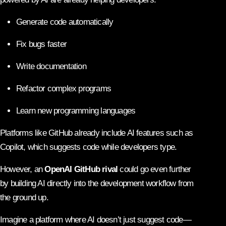
Generate code automatically
Fix bugs faster
Write documentation
Refactor complex programs
Learn new programming languages
Platforms like GitHub already include AI features such as
Copilot, which suggests code while developers type.
However, an
OpenAI GitHub rival
could go even further
by building AI directly into the development workflow from
the ground up.
Imagine a platform where AI doesn’t just suggest code—