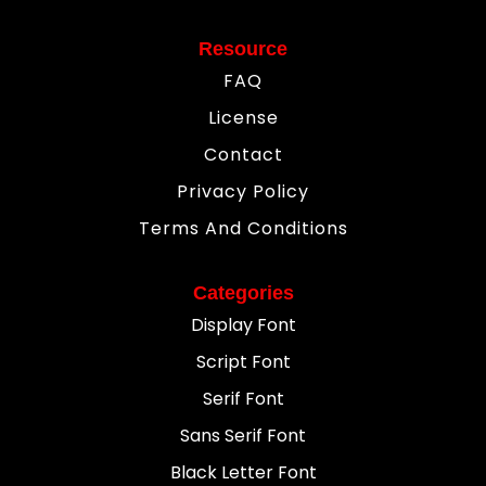
Resource
FAQ
License
Contact
Privacy Policy
Terms And Conditions
Categories
Display Font
Script Font
Serif Font
Sans Serif Font
Black Letter Font