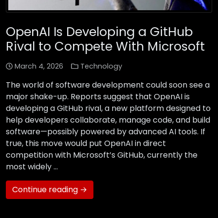
OpenAI Is Developing a GitHub
Rival to Compete With Microsoft
March 4, 2026
Technology
The world of software development could soon see a
major shake-up. Reports suggest that OpenAI is
developing a GitHub rival, a new platform designed to
help developers collaborate, manage code, and build
software—possibly powered by advanced AI tools. If
true, this move would put OpenAI in direct
competition with Microsoft’s GitHub, currently the
most widely …
Continue reading →