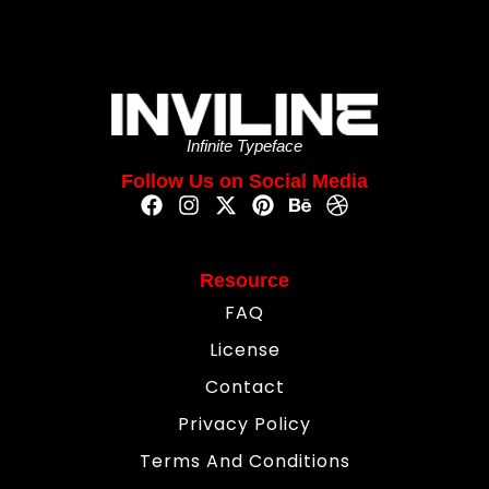
Infinite Typeface
Follow Us on Social Media
Resource
FAQ
License
Contact
Privacy Policy
Terms And Conditions