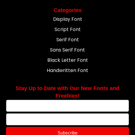
Categories
Display Font
Script Font
Serif Font
Sans Serif Font
Black Letter Font
Handwritten Font
Stay Up to Date with Our New Fonts and
Freebies!
Subscribe