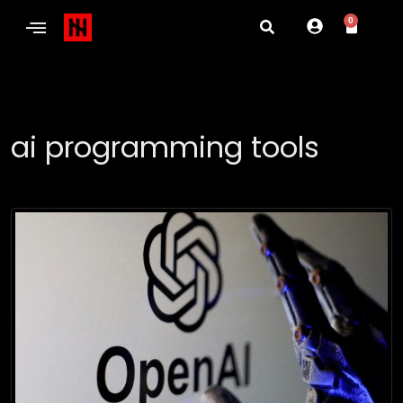
0
ai programming tools