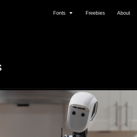
Fonts
Freebies
About
s