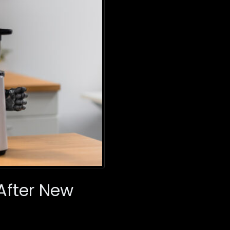
 After New