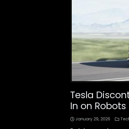
Tesla Discon
In on Robots
January 29, 2026
Tec