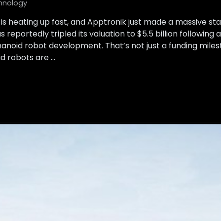
hnology
is heating up fast, and Apptronik just made a massive s
reportedly tripled its valuation to $5.5 billion following 
anoid robot development. That’s not just a funding milesto
d robots are …