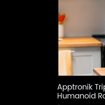
Apptronik Tri
Humanoid Ro