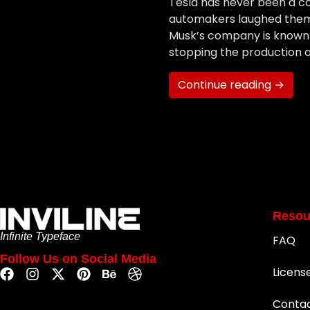
Tesla has never been a co
automakers laughed them o
Musk’s company is known f
stopping the production o
Continue reading →
Resou
Infinite Typeface
FAQ
Follow Us on Social Media
Licens
Conta