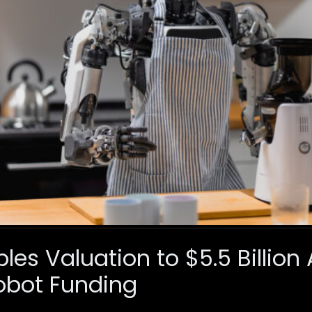
ples Valuation to $5.5 Billion
bot Funding