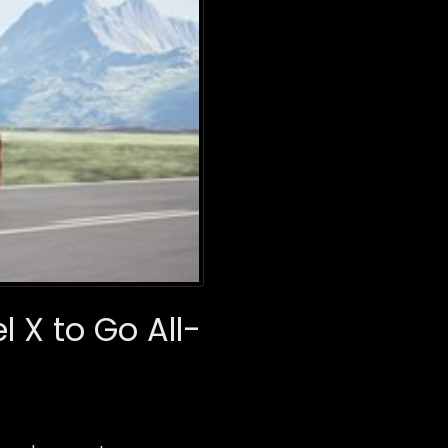
 X to Go All-