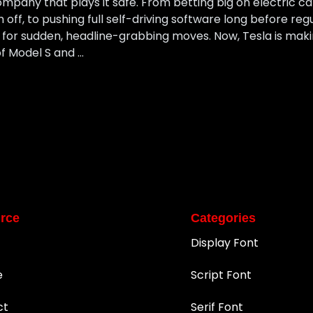
mpany that plays it safe. From betting big on electric 
ff, to pushing full self-driving software long before reg
or sudden, headline-grabbing moves. Now, Tesla is makin
f Model S and …
rce
Categories
Display Font
e
Script Font
ct
Serif Font