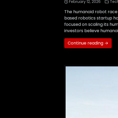
February 12, 2026
Tec
The humanoid robot race 
based robotics startup has 
focused on scaling its hum
investors believe humanoi
Continue reading →