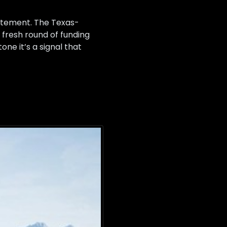
tatement. The Texas-
a fresh round of funding
ne it’s a signal that