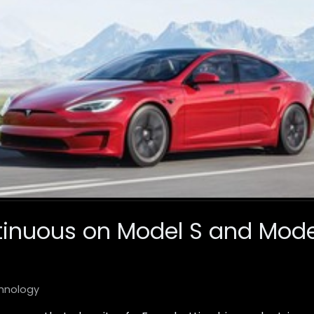
tinuous on Model S and Model
hnology