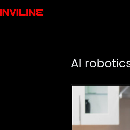
AI robotic