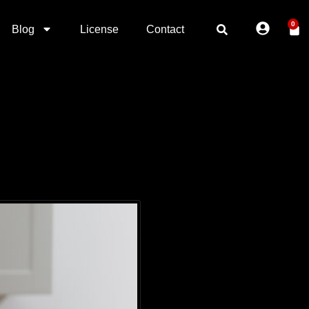
0
Blog
License
Contact