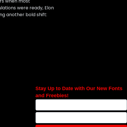
cars when most
ulations were ready, Elon
g another bold shift:
Stay Up to Date with Our New Fonts
and Freebies!