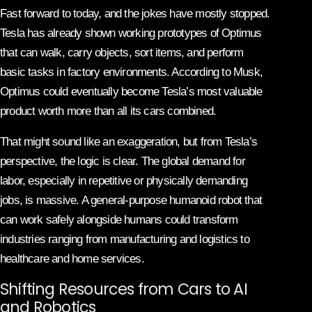
Fast forward to today, and the jokes have mostly stopped.
Tesla has already shown working prototypes of Optimus
that can walk, carry objects, sort items, and perform
basic tasks in factory environments. According to Musk,
Optimus could eventually become Tesla’s most valuable
product worth more than all its cars combined.
That might sound like an exaggeration, but from Tesla’s
perspective, the logic is clear. The global demand for
labor, especially in repetitive or physically demanding
jobs, is massive. A general-purpose humanoid robot that
can work safely alongside humans could transform
industries ranging from manufacturing and logistics to
healthcare and home services.
Shifting Resources from Cars to AI
and Robotics