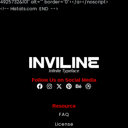
4925732&101" alt="" border="0"></a></noscript>
<!-- Histats.com END -->
Infinite Typeface
Follow Us on Social Media
Resource
FAQ
License