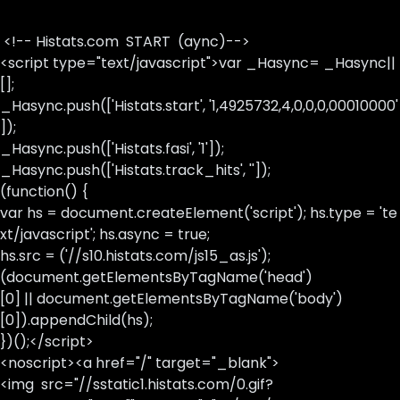
<!-- Histats.com START (aync)-->
<script type="text/javascript">var _Hasync= _Hasync||
[];
_Hasync.push(['Histats.start', '1,4925732,4,0,0,0,00010000'
]);
_Hasync.push(['Histats.fasi', '1']);
_Hasync.push(['Histats.track_hits', '']);
(function() {
var hs = document.createElement('script'); hs.type = 'te
xt/javascript'; hs.async = true;
hs.src = ('//s10.histats.com/js15_as.js');
(document.getElementsByTagName('head')
[0] || document.getElementsByTagName('body')
[0]).appendChild(hs);
})();</script>
<noscript><a href="/" target="_blank">
<img src="//sstatic1.histats.com/0.gif?