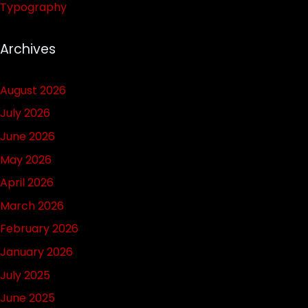
Typography
Archives
August 2026
July 2026
June 2026
May 2026
April 2026
March 2026
February 2026
January 2026
July 2025
June 2025