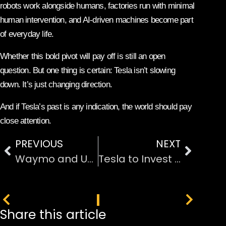
robots work alongside humans, factories run with minimal
human intervention, and AI-driven machines become part
of everyday life.
Whether this bold pivot will pay off is still an open
question. But one thing is certain: Tesla isn’t slowing
down. It’s just changing direction.
And if Tesla’s past is any indication, the world should pay
close attention.
PREVIOUS
NEXT
Waymo and Uber: The Ride Price Gap Is Shrinking
Tesla to Invest $2 Billion in Elon Musk’s xAI, Betting Big on AI
PREVIOUS
NEXT
Share this article