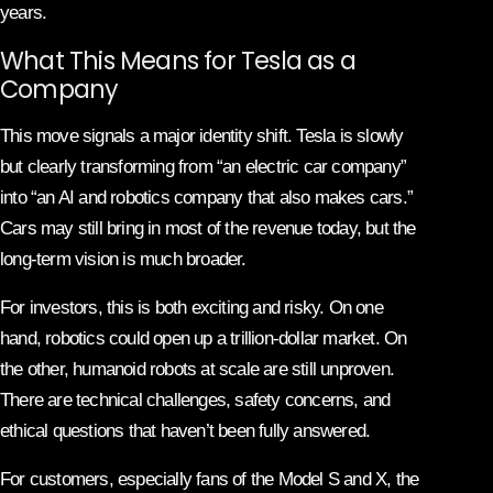
years.
What This Means for Tesla as a
Company
This move signals a major identity shift. Tesla is slowly
but clearly transforming from “an electric car company”
into “an AI and robotics company that also makes cars.”
Cars may still bring in most of the revenue today, but the
long-term vision is much broader.
For investors, this is both exciting and risky. On one
hand, robotics could open up a trillion-dollar market. On
the other, humanoid robots at scale are still unproven.
There are technical challenges, safety concerns, and
ethical questions that haven’t been fully answered.
For customers, especially fans of the Model S and X, the