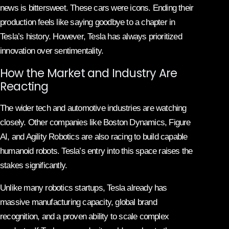
news is bittersweet. These cars were icons. Ending their
production feels like saying goodbye to a chapter in
Tesla’s history. However, Tesla has always prioritized
innovation over sentimentality.
How the Market and Industry Are
Reacting
The wider tech and automotive industries are watching
closely. Other companies like Boston Dynamics, Figure
AI, and Agility Robotics are also racing to build capable
humanoid robots. Tesla’s entry into this space raises the
stakes significantly.
Unlike many robotics startups, Tesla already has
massive manufacturing capacity, global brand
recognition, and a proven ability to scale complex