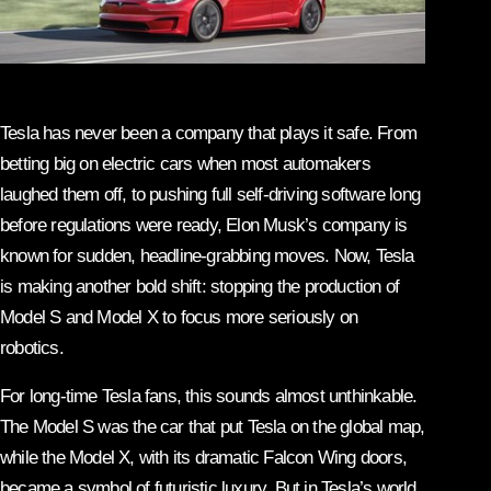
Tesla has never been a company that plays it safe. From
betting big on electric cars when most automakers
laughed them off, to pushing full self-driving software long
before regulations were ready, Elon Musk’s company is
known for sudden, headline-grabbing moves. Now, Tesla
is making another bold shift: stopping the production of
Model S and Model X to focus more seriously on
robotics.
For long-time Tesla fans, this sounds almost unthinkable.
The Model S was the car that put Tesla on the global map,
while the Model X, with its dramatic Falcon Wing doors,
became a symbol of futuristic luxury. But in Tesla’s world,