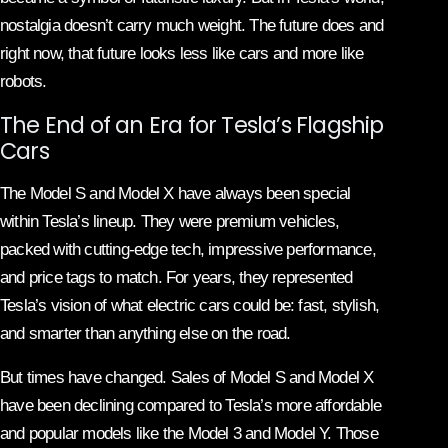
nostalgia doesn’t carry much weight. The future does and
right now, that future looks less like cars and more like
robots.
The End of an Era for Tesla’s Flagship
Cars
The Model S and Model X have always been special
within Tesla’s lineup. They were premium vehicles,
packed with cutting-edge tech, impressive performance,
and price tags to match. For years, they represented
Tesla’s vision of what electric cars could be: fast, stylish,
and smarter than anything else on the road.
But times have changed. Sales of Model S and Model X
have been declining compared to Tesla’s more affordable
and popular models like the Model 3 and Model Y. Those