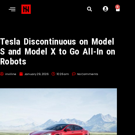
0
Tesla Discontinuous on Model
S and Model X to Go All-In on
Robots
inviline
January 29, 2026
10:26 am
No Comments