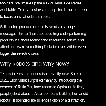
two cars now make up the bulk of Tesla’s deliveries
worldwide. From a business standpoint, it makes sense
to focus on what sells the most.
Still, halting production entirely sends a stronger
message. This isn’t just about cutting underperforming
products it’s about reallocating resources, talent, and
attention toward something Tesla believes will be even
bigger than electric cars.
Why Robots, and Why Now?
Tesla’s interest in robotics isn’t exactly new. Back in
2021, Elon Musk surprised many by introducing the
concept of Tesla Bot, later renamed Optimus. At first,
people joked about it. A car company building humanoid
robots? It sounded like science fiction or a distraction.