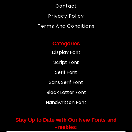
Contact
Privacy Policy
Terms And Conditions
Categories
Display Font
Script Font
Serif Font
Sans Serif Font
Black Letter Font
Handwritten Font
Stay Up to Date with Our New Fonts and
Freebies!