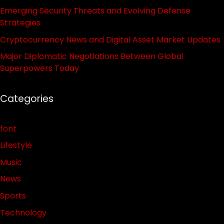
Emerging Security Threats and Evolving Defense
Strategies
Cryptocurrency News and Digital Asset Market Updates
Major Diplomatic Negotiations Between Global
Superpowers Today
Categories
font
Lifestyle
Music
News
Sports
Technology