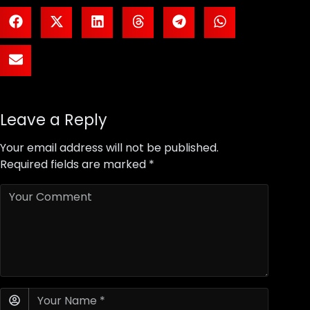
Leave a Reply
Your email address will not be published.
Required fields are marked
*