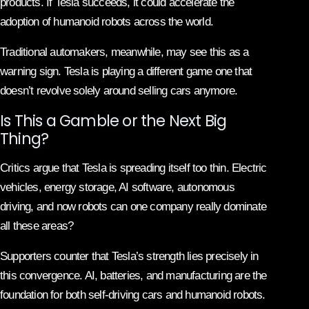
products. If Tesla succeeds, it could accelerate the
adoption of humanoid robots across the world.
Traditional automakers, meanwhile, may see this as a
warning sign. Tesla is playing a different game one that
doesn’t revolve solely around selling cars anymore.
Is This a Gamble or the Next Big
Thing?
Critics argue that Tesla is spreading itself too thin. Electric
vehicles, energy storage, AI software, autonomous
driving, and now robots can one company really dominate
all these areas?
Supporters counter that Tesla’s strength lies precisely in
this convergence. AI, batteries, and manufacturing are the
foundation for both self-driving cars and humanoid robots.