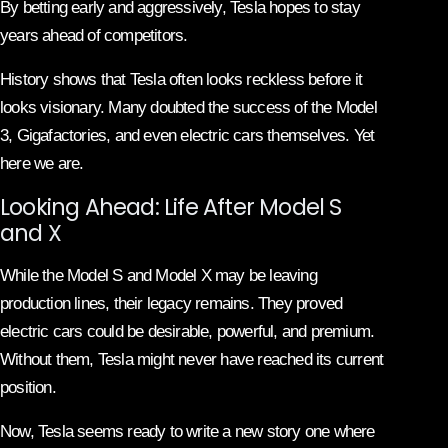
By betting early and aggressively, Tesla hopes to stay
years ahead of competitors.
History shows that Tesla often looks reckless before it
looks visionary. Many doubted the success of the Model
3, Gigafactories, and even electric cars themselves. Yet
here we are.
Looking Ahead: Life After Model S
and X
While the Model S and Model X may be leaving
production lines, their legacy remains. They proved
electric cars could be desirable, powerful, and premium.
Without them, Tesla might never have reached its current
position.
Now, Tesla seems ready to write a new story one where