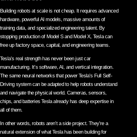
Building robots at scale is not cheap. It requires advanced
hardware, powerful AI models, massive amounts of
training data, and specialized engineering talent. By
stopping production of Model S and Model X, Tesla can
free up factory space, capital, and engineering teams.
Tesla’s real strength has never been just car
manufacturing. It’s software, AI, and vertical integration.
The same neural networks that power Tesla’s Full Self-
Driving system can be adapted to help robots understand
and navigate the physical world. Cameras, sensors,
chips, and batteries Tesla already has deep expertise in
all of them.
In other words, robots aren’t a side project. They’re a
natural extension of what Tesla has been building for