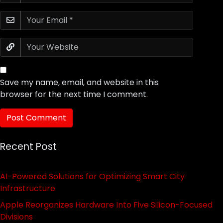
Save my name, email, and website in this
browser for the next time I comment.
Recent Post
AI-Powered Solutions for Optimizing Smart City
Infrastructure
Apple Reorganizes Hardware Into Five Silicon-Focused
Divisions