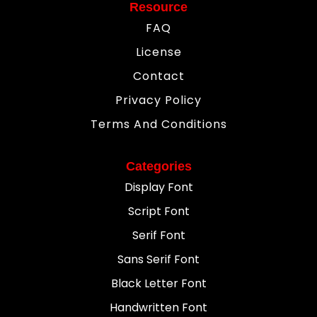
Resource
FAQ
License
Contact
Privacy Policy
Terms And Conditions
Categories
Display Font
Script Font
Serif Font
Sans Serif Font
Black Letter Font
Handwritten Font