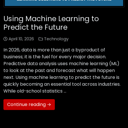
Using Machine Learning to
Predict the Future
April 10, 2026
Technology
In 2026, data is more than just a byproduct of
business; it is the fuel for every major decision.
Predictive data analysis uses machine learning (ML)
to look at the past and forecast what will happen
next. Using machine learning to predict the future is
quickly becoming an essential tool across industries.
While old-school statistics …
Continue reading →