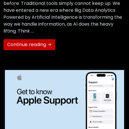
before. Traditional tools simply cannot keep up. We
have entered a new era where Big Data Analytics
Powered by Artificial Intelligence is transforming the
way we handle information, as AI does the heavy
lifting. Think …
Continue reading →