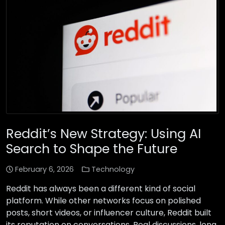
Reddit’s New Strategy: Using AI
Search to Shape the Future
February 6, 2026
Technology
Reddit has always been a different kind of social
platform. While other networks focus on polished
posts, short videos, or influencer culture, Reddit built
its reputation on conversations. Real discussions, long