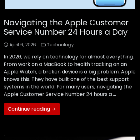
Navigating the Apple Customer
Service Number 24 Hours a Day
April 6, 2026
Technology
In 2026, we rely on technology for almost everything.
From work on a MacBook to health tracking on an
Apple Watch, a broken device is a big problem. Apple
knows this. They have built one of the best support
systems in the world. For many users, navigating the
Apple Customer Service Number 24 hours a …
Continue reading →