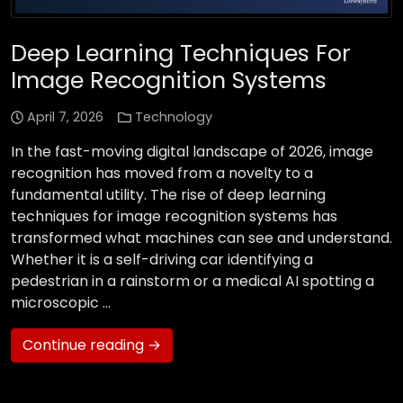
Deep Learning Techniques For
Image Recognition Systems
April 7, 2026
Technology
In the fast-moving digital landscape of 2026, image
recognition has moved from a novelty to a
fundamental utility. The rise of deep learning
techniques for image recognition systems has
transformed what machines can see and understand.
Whether it is a self-driving car identifying a
pedestrian in a rainstorm or a medical AI spotting a
microscopic …
Continue reading →