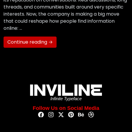
threads, and communities built around very specific
interests. Now, the company is making a big move
that could reshape how people find information
online: …
Continue reading →
Infinite Typeface
Follow Us on Social Media