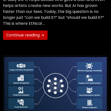
helps artists create new works. But AI has grown
faster than our laws. Today, the big question is no
longer just “can we build it?” but “should we build it?”
This is where Ethical …
Continue reading →