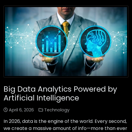
Big Data Analytics Powered by
Artificial Intelligence
April 6, 2026
Technology
In 2026, data is the engine of the world. Every second,
we create a massive amount of info—more than ever