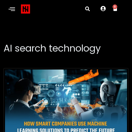
0
AI search technology