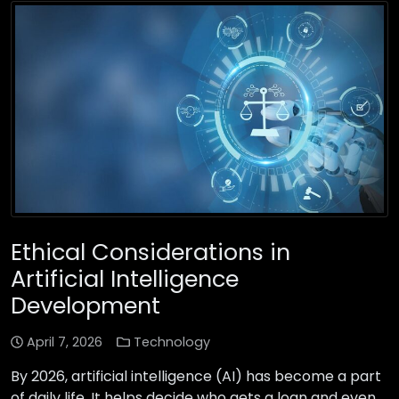
Ethical Considerations in
Artificial Intelligence
Development
April 7, 2026
Technology
By 2026, artificial intelligence (AI) has become a part
of daily life. It helps decide who gets a loan and even