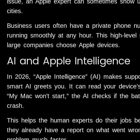
issue, an Apple expert can sometimes show up
cities.
Business users often have a private phone n
running smoothly at any hour. This high-leve
large companies choose Apple devices.
AI and Apple Intelligence
In 2026, “Apple Intelligence” (AI) makes supp
smart AI greets you. It can read your device’s
“My Mac won’t start,” the AI checks if the bat
crash.
This helps the human experts do their jobs be
they already have a report on what went wron
problem much faster.