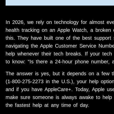
In 2026, we rely on technology for almost e
health tracking on an Apple Watch, a broken 
this. They have built one of the best support
navigating the Apple Customer Service Number
help whenever their tech breaks. If your tec
to know: “Is there a 24-hour phone number, a
The answer is yes, but it depends on a few 
(1-800-275-2273 in the U.S.), your help opti
and if you have AppleCare+. Today, Apple use
make sure someone is always awake to help 
the fastest help at any time of day.