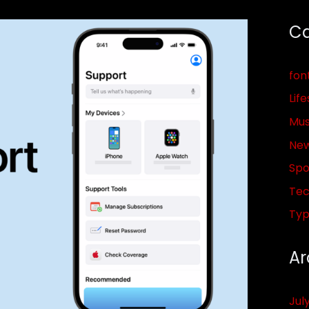
Ca
fon
Life
Mus
Ne
Spo
Tec
Ty
Ar
Jul