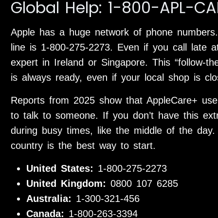
Global Help: 1-800-APL-CA
Apple has a huge network of phone numbers.
line is 1-800-275-2273. Even if you call late a
expert in Ireland or Singapore. This “follow
is always ready, even if your local shop is clo
Reports from 2025 show that AppleCare+ user
to talk to someone. If you don’t have this ex
during busy times, like the middle of the day.
country is the best way to start.
United States:
1-800-275-2273
United Kingdom:
0800 107 6285
Australia:
1-300-321-456
Canada:
1-800-263-3394