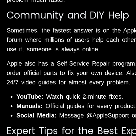
Community and DIY Help
Sometimes, the fastest answer is on the Appl
forum where millions of users help each other
use it, someone is always online.
Apple also has a Self-Service Repair progra
order official parts to fix your own device. A
24/7 video guides for almost every problem.
YouTube:
Watch quick 2-minute fixes.
Manuals:
Official guides for every product
Social Media:
Message @AppleSupport on 
Expert Tips for the Best Ex