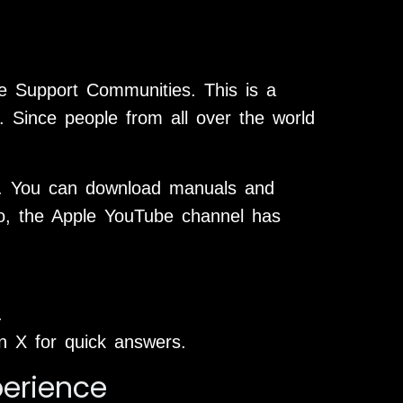
e Support Communities. This is a
. Since people from all over the world
m. You can download manuals and
lso, the Apple YouTube channel has
.
X for quick answers.
perience