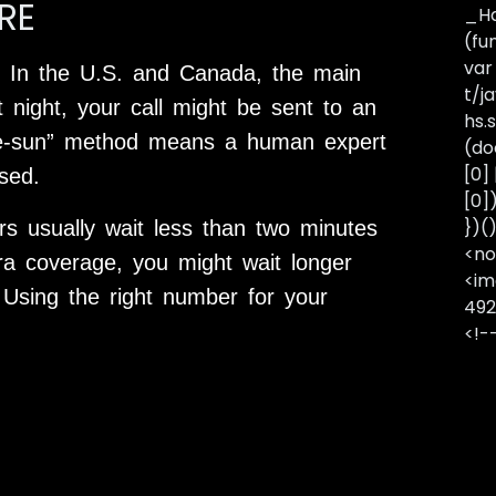
RE
_Ha
(fu
var
 In the U.S. and Canada, the main
t/j
t night, your call might be sent to an
hs.s
-the-sun” method means a human expert
(do
[0]
sed.
[0]
})(
s usually wait less than two minutes
<no
tra coverage, you might wait longer
<im
 Using the right number for your
492
<!-