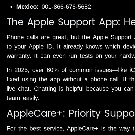
Mexico:
001-866-676-5682
The Apple Support App: He
Phone calls are great, but the Apple Support A
to your Apple ID. It already knows which dev
warranty. It can even run tests on your hard
In 2025, over 60% of common issues—like iC
fixed using the app without a phone call. If th
live chat. Chatting is helpful because you can
team easily.
AppleCare+: Priority Suppo
For the best service, AppleCare+ is the way to