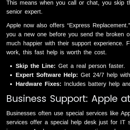
This means when you call or chat, you skip th
senior expert.
Apple now also offers “Express Replacement.” 
you a new one before you send the broken o
much happier with their support experience. F
work, this fast help is worth the cost.
Skip the Line:
Get a real person faster.
Expert Software Help:
Get 24/7 help wit
Hardware Fixes:
Includes battery help an
Business Support: Apple a
Businesses often use special services like Ap
services offer a special help desk just for IT