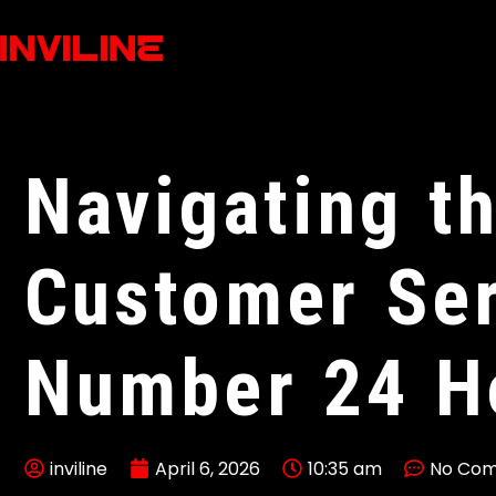
Navigating t
Customer Ser
Number 24 H
inviline
April 6, 2026
10:35 am
No Co