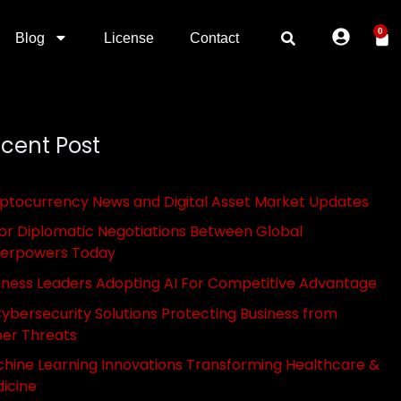
0
Blog
License
Contact
cent Post
ptocurrency News and Digital Asset Market Updates
or Diplomatic Negotiations Between Global
erpowers Today
iness Leaders Adopting AI For Competitive Advantage
Cybersecurity Solutions Protecting Business from
er Threats
hine Learning Innovations Transforming Healthcare &
icine