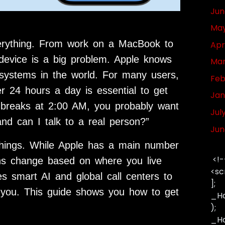
Jun
May
verything. From work on a MacBook to
Apr
device is a big problem. Apple knows
Mar
 systems in the world. For many users,
Feb
 24 hours a day is essential to get
Jan
h breaks at 2:00 AM, you probably want
Jul
nd can I talk to a real person?”
Jun
things. While Apple has a main number
<!-
ons change based on where you live
<sc
s smart AI and global call centers to
];
you. This guide shows you how to get
_Ha
);
_Has