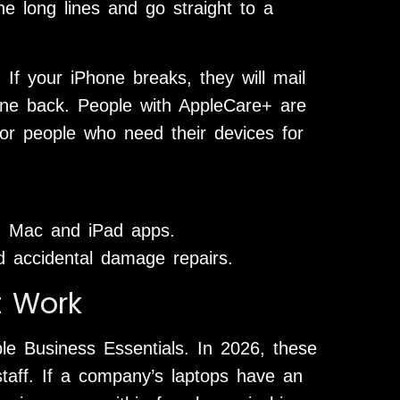
e long lines and go straight to a
If your iPhone breaks, they will mail
ne back. People with AppleCare+ are
or people who need their devices for
h Mac and iPad apps.
d accidental damage repairs.
t Work
ple Business Essentials. In 2026, these
 staff. If a company’s laptops have an