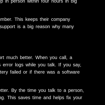
 in person within four hours in big
umber. This keeps their company
l support is a big reason why many
ort much better. When you call, a
 error logs while you talk. If you say,
tery failed or if there was a software
tter. By the time you talk to a person,
g. This saves time and helps fix your