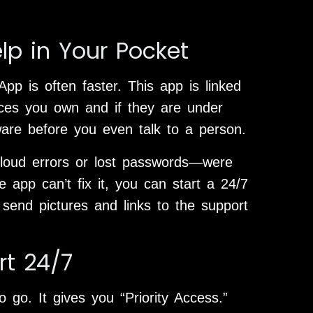
lp in Your Pocket
pp is often faster. This app is linked
ices you own and if they are under
ware before you even talk to a person.
loud errors or lost passwords—were
e app can’t fix it, you can start a 24/7
 send pictures and links to the support
rt 24/7
 go. It gives you “Priority Access.”