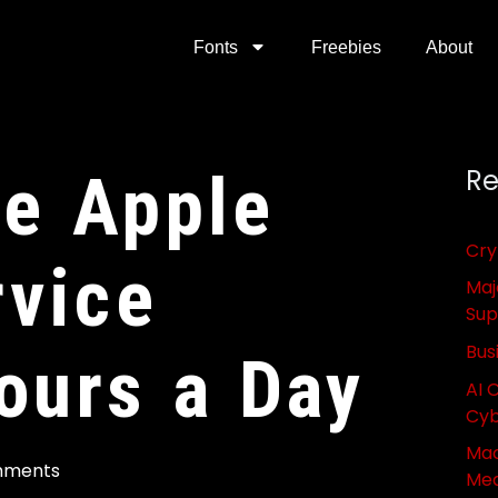
Fonts
Freebies
About
he Apple
Re
Cry
vice
Maj
Sup
Bus
ours a Day
AI 
Cyb
Mac
mments
Med