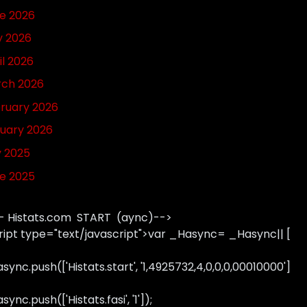
e 2026
 2026
il 2026
ch 2026
ruary 2026
uary 2026
y 2025
e 2025
- Histats.com START (aync)-->
ript type="text/javascript">var _Hasync= _Hasync|| [
sync.push(['Histats.start', '1,4925732,4,0,0,0,00010000']
ync.push(['Histats.fasi', '1']);