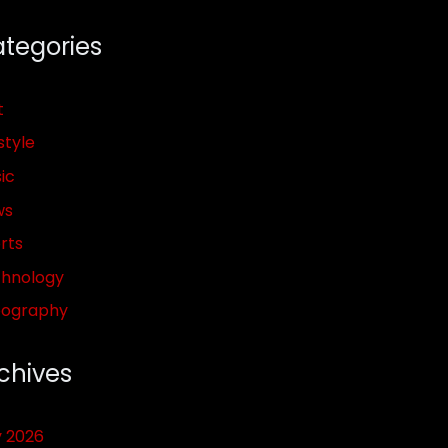
tegories
t
style
ic
ws
rts
hnology
pography
chives
y 2026