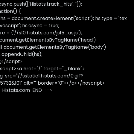
sync.push(['Histats.track_hits', '']);
nction() {
 hs = document.createElement('script'); hs.type = 'tex
avascript'; hs.async = true;
rc = ('//s10.histats.com/js15_as.js');
cument.getElementsByTagName('head')
 || document.getElementsByTagName('body')
).appendChild(hs);
);</script>
script><a href="/" target="_blank">
g src="//sstatic1.histats.com/0.gif?
5732&101" alt="" border="0"></a></noscript>
- Histats.com END -->