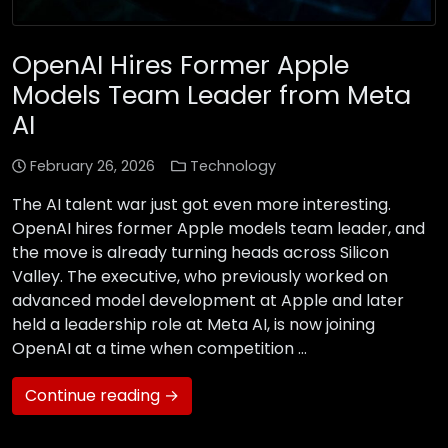
OpenAI Hires Former Apple
Models Team Leader from Meta
AI
February 26, 2026
Technology
The AI talent war just got even more interesting.
OpenAI hires former Apple models team leader, and
the move is already turning heads across Silicon
Valley. The executive, who previously worked on
advanced model development at Apple and later
held a leadership role at Meta AI, is now joining
OpenAI at a time when competition …
Continue reading →