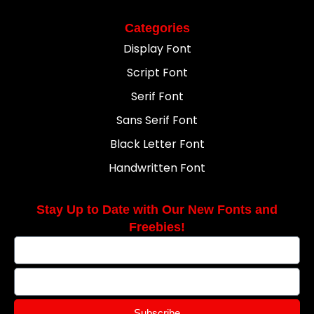
Categories
Display Font
Script Font
Serif Font
Sans Serif Font
Black Letter Font
Handwritten Font
Stay Up to Date with Our New Fonts and
Freebies!
Subscribe