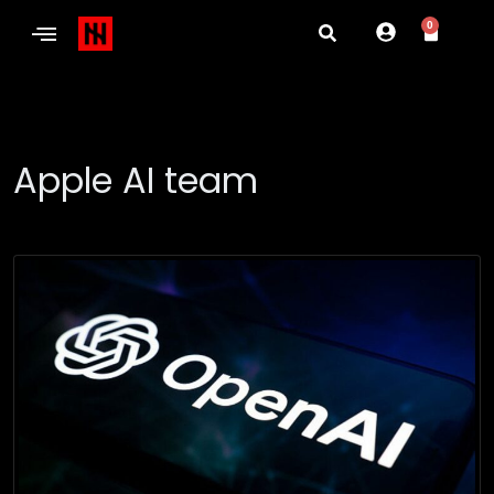
0
Apple AI team