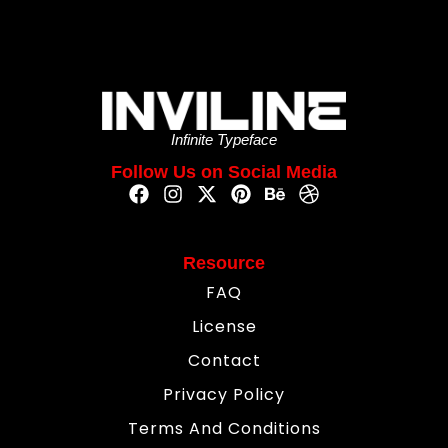
Infinite Typeface
Follow Us on Social Media
Resource
FAQ
License
Contact
Privacy Policy
Terms And Conditions