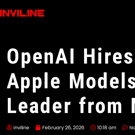
OpenAI Hires
Apple Model
Leader from 
inviline
February 26, 2026
10:18 am
N