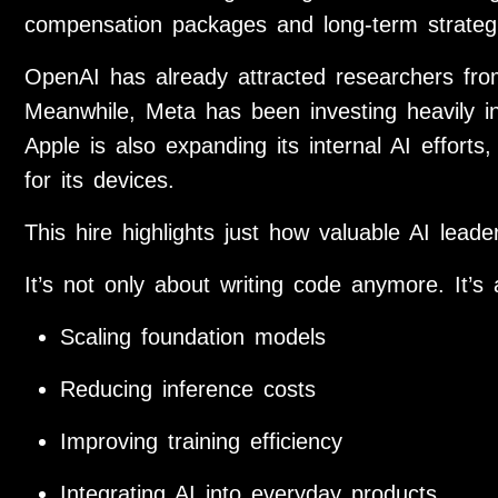
compensation packages and long-term strategi
OpenAI has already attracted researchers fr
Meanwhile, Meta has been investing heavily in 
Apple is also expanding its internal AI efforts
for its devices.
This hire highlights just how valuable AI lea
It’s not only about writing code anymore. It’s 
Scaling foundation models
Reducing inference costs
Improving training efficiency
Integrating AI into everyday products