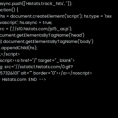
sync.push(['Histats.track_hits', '']);
nction() {
 hs = document.createElement('script'); hs.type = 'tex
avascript'; hs.async = true;
rc = ('//s10.histats.com/js15_as.js');
cument.getElementsByTagName('head')
 || document.getElementsByTagName('body')
).appendChild(hs);
);</script>
script><a href="/" target="_blank">
g src="//sstatic1.histats.com/0.gif?
5732&101" alt="" border="0"></a></noscript>
- Histats.com END -->