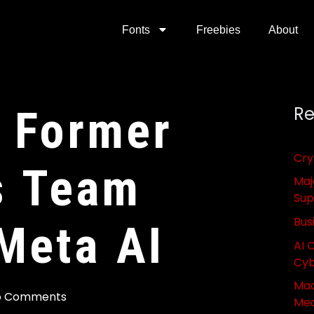
Fonts
Freebies
About
 Former
Re
Cry
s Team
Maj
Sup
Bus
Meta AI
AI 
Cyb
Mac
o Comments
Med