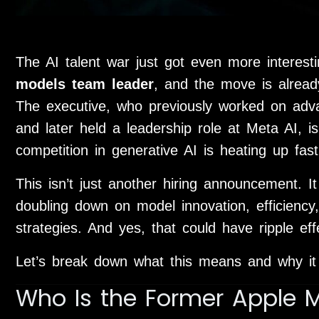
The AI talent war just got even more interest
models team leader
, and the move is already
The executive, who previously worked on ad
and later held a leadership role at
Meta AI
, i
competition in generative AI is heating up fast
This isn’t just another hiring announcement. I
doubling down on model innovation, efficiency
strategies. And yes, that could have ripple ef
Let’s break down what this means and why it
Who Is the Former Apple 