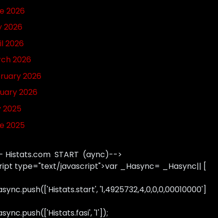
e 2026
 2026
il 2026
ch 2026
ruary 2026
uary 2026
y 2025
e 2025
- Histats.com START (aync)-->
ript type="text/javascript">var _Hasync= _Hasync|| [
sync.push(['Histats.start', '1,4925732,4,0,0,0,00010000']
ync.push(['Histats.fasi', '1']);