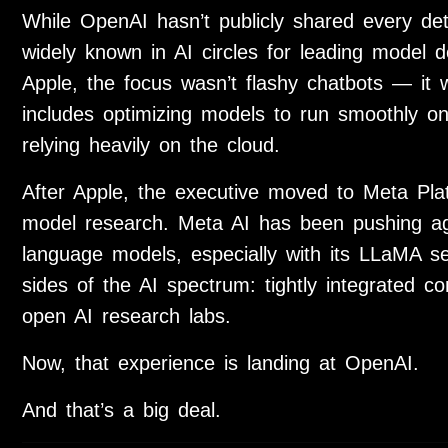
While OpenAI hasn’t publicly shared every deta
widely known in AI circles for leading model d
Apple, the focus wasn’t flashy chatbots — it w
includes optimizing models to run smoothly o
relying heavily on the cloud.
After Apple, the executive moved to
Meta Pla
model research. Meta AI has been pushing agg
language models, especially with its LLaMA se
sides of the AI spectrum: tightly integrated
open AI research labs.
Now, that experience is landing at OpenAI.
And that’s a big deal.