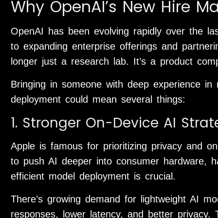
Why OpenAI’s New Hire Ma
OpenAI has been evolving rapidly over the l
to expanding enterprise offerings and partneri
longer just a research lab. It’s a product com
Bringing in someone with deep experience in 
deployment could mean several things:
1. Stronger On-Device AI Stra
Apple is famous for prioritizing privacy and 
to push AI deeper into consumer hardware, 
efficient model deployment is crucial.
There’s growing demand for lightweight AI mod
responses, lower latency, and better privacy