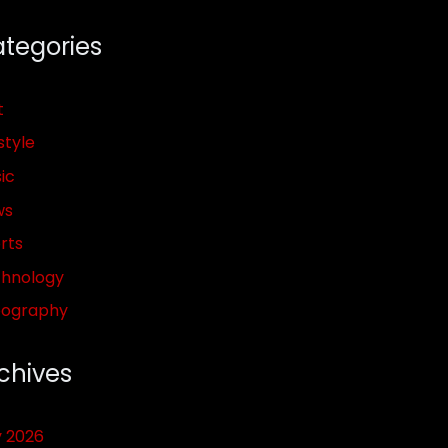
tegories
t
style
ic
ws
rts
hnology
pography
chives
y 2026