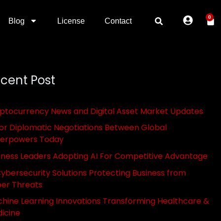
0
Blog
License
Contact
cent Post
ptocurrency News and Digital Asset Market Updates
or Diplomatic Negotiations Between Global
erpowers Today
iness Leaders Adopting AI For Competitive Advantage
Cybersecurity Solutions Protecting Business from
er Threats
hine Learning Innovations Transforming Healthcare &
icine