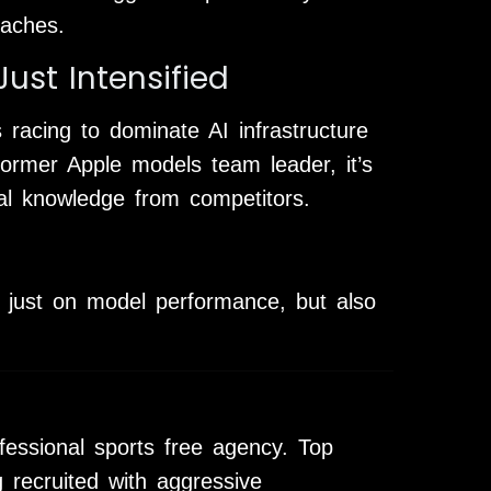
oaches.
ust Intensified
racing to dominate AI infrastructure
rmer Apple models team leader, it’s
onal knowledge from competitors.
t just on model performance, but also
rofessional sports free agency. Top
 recruited with aggressive