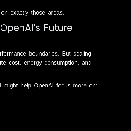
on exactly those areas.
OpenAI’s Future
rformance boundaries. But scaling
te cost, energy consumption, and
d might help OpenAI focus more on: