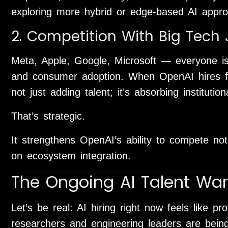
exploring more hybrid or edge-based AI appr
2. Competition With Big Tech J
Meta, Apple, Google, Microsoft — everyone is 
and consumer adoption. When OpenAI hires fo
not just adding talent; it’s absorbing instituti
That’s strategic.
It strengthens OpenAI’s ability to compete no
on ecosystem integration.
The Ongoing AI Talent War
Let’s be real: AI hiring right now feels like p
researchers and engineering leaders are being