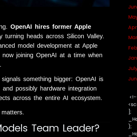
Jun
May
ing.
OpenAI hires former Apple
Apr
 turning heads across Silicon Valley.
Mar
vanced model development at Apple
Feb
s now joining
OpenAI
at a time when
Jan
.
Jul
Jun
t signals something bigger: OpenAI is
, and possibly hardware integration
<!-
fects across the entire AI ecosystem.
<sc
];
 matters.
_Ha
Models Team Leader?
);
_Has