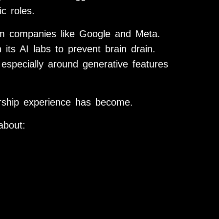
c roles.
om companies like Google and Meta.
its AI labs to prevent brain drain.
, especially around generative features
dership experience has become.
about: