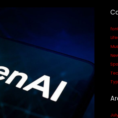
Ca
fon
Life
Mus
Ne
Spo
Tec
Ty
Ar
Jul