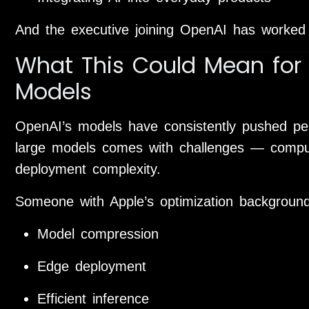
And the executive joining OpenAI has worked 
What This Could Mean for 
Models
OpenAI’s models have consistently pushed pe
large models comes with challenges — compu
deployment complexity.
Someone with Apple’s optimization backgroun
Model compression
Edge deployment
Efficient inference