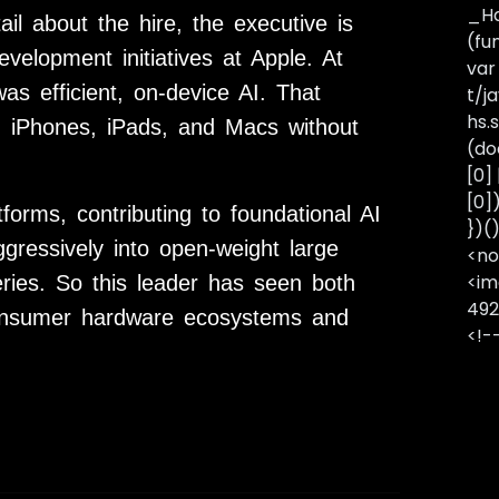
_Ha
il about the hire, the executive is
(fu
evelopment initiatives at
Apple
. At
var
as efficient, on-device AI. That
t/j
hs.s
n iPhones, iPads, and Macs without
(do
[0]
[0]
tforms
, contributing to foundational AI
})(
ressively into open-weight large
<no
<im
ries. So this leader has seen both
492
 consumer hardware ecosystems and
<!-