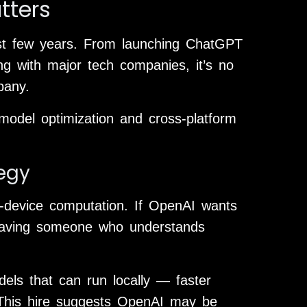
tters
ast few years. From launching ChatGPT
ng with major tech companies, it’s no
pany.
model optimization and cross-platform
tegy
on-device computation. If OpenAI wants
having someone who understands
els that can run locally — faster
. This hire suggests OpenAI may be