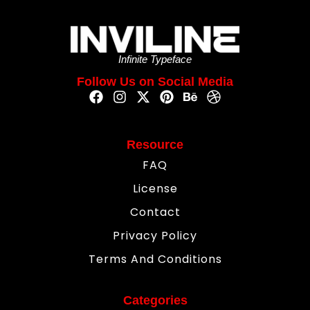
Infinite Typeface
Follow Us on Social Media
Resource
FAQ
License
Contact
Privacy Policy
Terms And Conditions
Categories