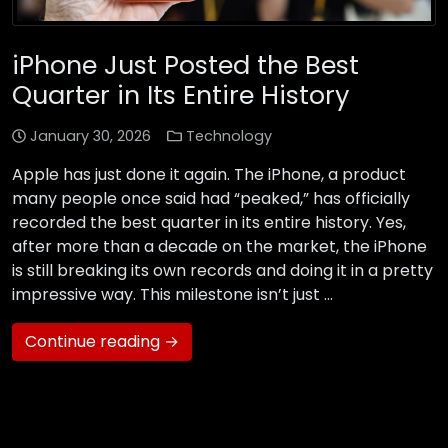
iPhone Just Posted the Best
Quarter in Its Entire History
January 30, 2026
Technology
Apple has just done it again. The iPhone, a product
many people once said had “peaked,” has officially
recorded the best quarter in its entire history. Yes,
after more than a decade on the market, the iPhone
is still breaking its own records and doing it in a pretty
impressive way. This milestone isn’t just …
Continue reading →