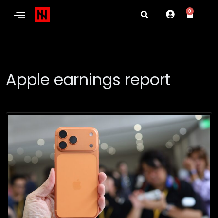
0
Apple earnings report