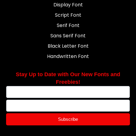
Display Font
Script Font
Serif Font
Sans Serif Font
Black Letter Font
Handwritten Font
Stay Up to Date with Our New Fonts and
Freebies!
Subscribe