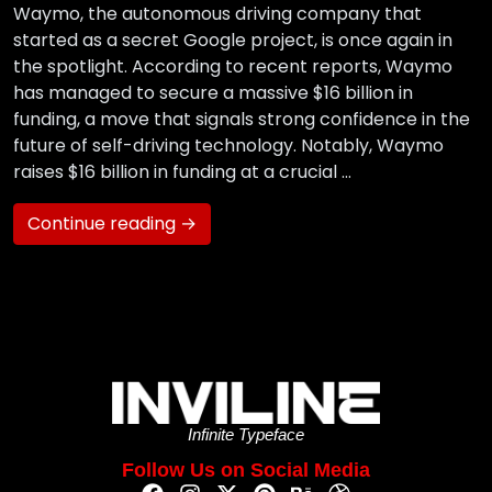
Waymo, the autonomous driving company that
started as a secret Google project, is once again in
the spotlight. According to recent reports, Waymo
has managed to secure a massive $16 billion in
funding, a move that signals strong confidence in the
future of self-driving technology. Notably, Waymo
raises $16 billion in funding at a crucial …
Continue reading →
Infinite Typeface
Follow Us on Social Media