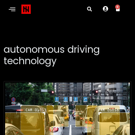
0
autonomous driving
technology