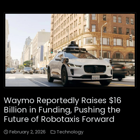
Waymo Reportedly Raises $16
Billion in Funding, Pushing the
Future of Robotaxis Forward
February 2, 2026
Technology