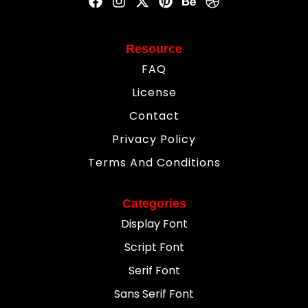
Resource
FAQ
License
Contact
Privacy Policy
Terms And Conditions
Categories
Display Font
Script Font
Serif Font
Sans Serif Font