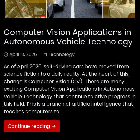
Computer Vision Applications in
Autonomous Vehicle Technology
April 13, 2026
Technology
As of April 2026, self-driving cars have moved from
science fiction to a daily reality. At the heart of this
change is Computer Vision (CV). There are many
exciting Computer Vision Applications in Autonomous
Vehicle Technology that continue to drive progress in
this field. This is a branch of artificial intelligence that
teaches computers to …
Continue reading →