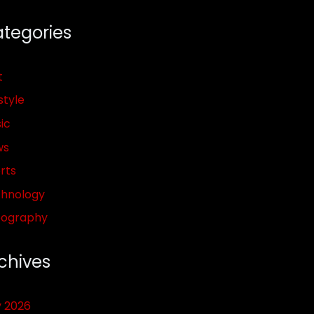
tegories
t
style
ic
ws
rts
hnology
pography
chives
y 2026