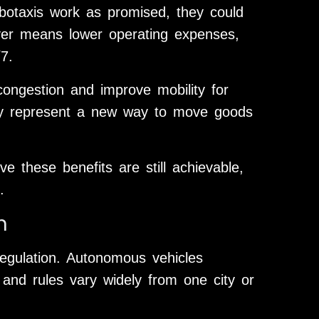
obotaxis work as promised, they could
river means lower operating expenses,
7.
 congestion and improve mobility for
ey represent a new way to move goods
e these benefits are still achievable,
.
n
egulation. Autonomous vehicles
 and rules vary widely from one city or