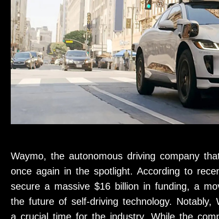
Waymo, the autonomous driving company that 
once again in the spotlight. According to re
secure a massive $16 billion in funding, a mo
the future of self-driving technology. Notably,
a crucial time for the industry. While the co