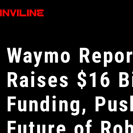
Waymo Repor
Raises $16 Bi
Funding, Pus
Future of Ro