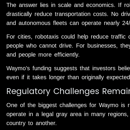
The answer lies in scale and economics. If r
drastically reduce transportation costs. No d
and autonomous fleets can operate nearly 24/
For cities, robotaxis could help reduce traffic
people who cannot drive. For businesses, th
and people more efficiently.
Waymo’s funding suggests that investors believ
even if it takes longer than originally expected
Regulatory Challenges Remai
One of the biggest challenges for Waymo is r
operate in a legal gray area in many regions,
country to another.