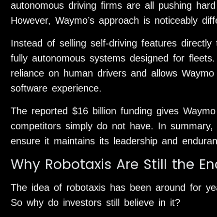
autonomous driving firms are all pushing hard 
However, Waymo’s approach is noticeably diff
Instead of selling self-driving features dire
fully autonomous systems designed for fleets. 
reliance on human drivers and allows Waymo 
software experience.
The reported $16 billion funding gives Waymo
competitors simply do not have. In summary, 
ensure it maintains its leadership and enduran
Why Robotaxis Are Still the E
The idea of robotaxis has been around for yea
So why do investors still believe in it?