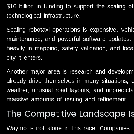
$16 billion in funding to support the scaling o
technological infrastructure.
Scaling robotaxi operations is expensive. Veh
maintenance, and powerful software updates.
heavily in mapping, safety validation, and loc
city it enters.
Another major area is research and develop
already drive themselves in many situations,
weather, unusual road layouts, and unpredicta
massive amounts of testing and refinement.
The Competitive Landscape I
Waymo is not alone in this race. Companies l