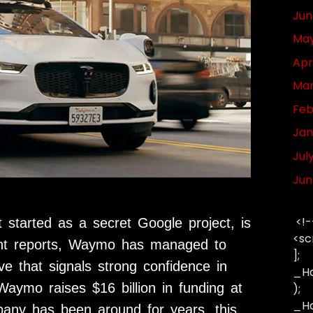
Jun
May
Apr
Mar
Feb
Jan
Jul
Jun
<!-
started as a secret Google project, is
<sc
cent reports, Waymo has managed to
];
ve that signals strong confidence in
_Ha
 Waymo raises $16 billion in funding at
);
_Has
mpany has been around for years, this