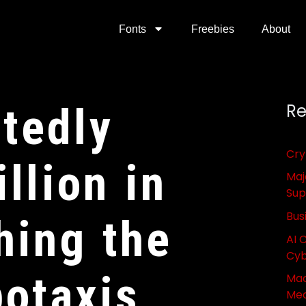
Fonts
Freebies
About
tedly
Re
Cry
llion in
Maj
Sup
Bus
hing the
AI 
Cyb
botaxis
Mac
Med