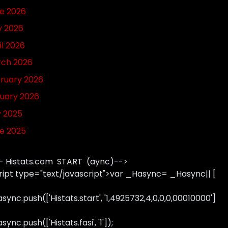
e 2026
 2026
il 2026
ch 2026
ruary 2026
uary 2026
y 2025
e 2025
- Histats.com START (aync)-->
ript type="text/javascript">var _Hasync= _Hasync|| [
sync.push(['Histats.start', '1,4925732,4,0,0,0,00010000']
ync.push(['Histats.fasi', '1']);