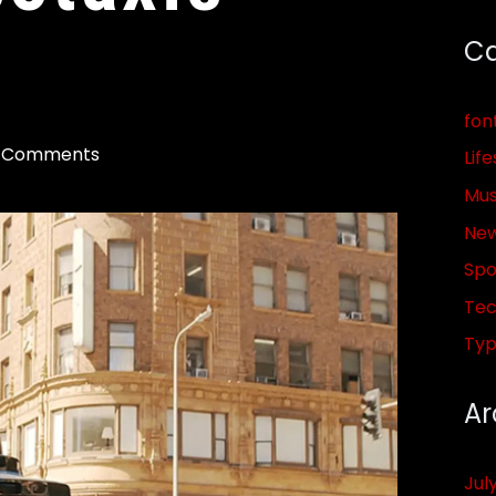
Ca
fon
 Comments
Life
Mus
Ne
Spo
Tec
Ty
Ar
Jul