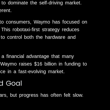
to dominate the self-driving market.
erent.
ctly to consumers, Waymo has focused on
This robotaxi-first strategy reduces
to control both the hardware and
 a financial advantage that many
Waymo raises $16 billion in funding to
ce in a fast-evolving market.
nd Goal
rs, but progress has often felt slow.