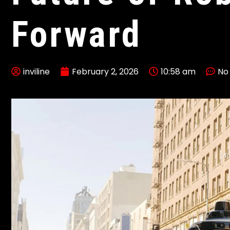
Forward
inviline
February 2, 2026
10:58 am
No