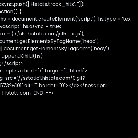
sync.push(['Histats.track_hits', '']);
nction() {
 hs = document.createElement('script'); hs.type = 'tex
avascript'; hs.async = true;
rc = ('//s10.histats.com/js15_as.js');
cument.getElementsByTagName('head')
 || document.getElementsByTagName('body')
).appendChild(hs);
);</script>
script><a href="/" target="_blank">
g src="//sstatic1.histats.com/0.gif?
5732&101" alt="" border="0"></a></noscript>
- Histats.com END -->