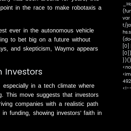
_Ha
g point in the race to make robotaxis a
(fu
var
t/j
est ever in the autonomous vehicle
hs.s
(do
ling to bet big on a future without
[0]
lays, and skepticism, Waymo appears
[0]
})(
<no
 Investors
<im
492
, especially in a tech climate where
<!-
g. This move suggests that investors
ing companies with a realistic path
 in funding, showing investors’ faith in