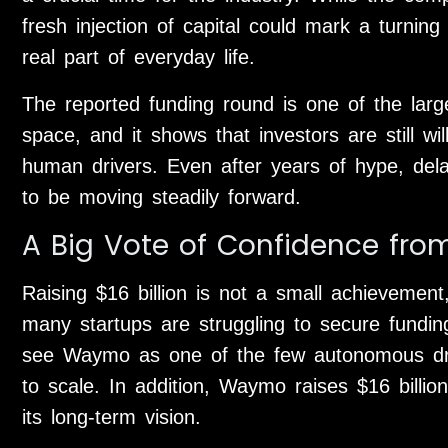
fresh injection of capital could mark a turnin
real part of everyday life.
The reported funding round is one of the larg
space, and it shows that investors are still wil
human drivers. Even after years of hype, de
to be moving steadily forward.
A Big Vote of Confidence from
Raising $16 billion is not a small achievement
many startups are struggling to secure fundin
see Waymo as one of the few autonomous driv
to scale. In addition, Waymo raises $16 billion
its long-term vision.