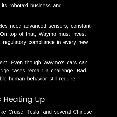
f its robotaxi business and
icles need advanced sensors, constant
 On top of that, Waymo must invest
al regulatory compliance in every new
ment. Even though Waymo’s cars can
 edge cases remain a challenge. Bad
ble human behavior still require
s Heating Up
ike Cruise, Tesla, and several Chinese