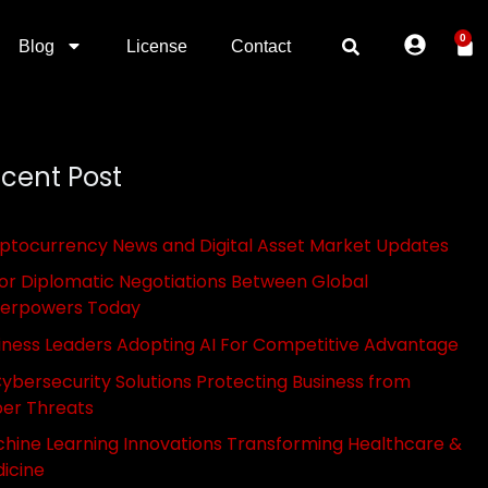
0
Blog
License
Contact
cent Post
ptocurrency News and Digital Asset Market Updates
or Diplomatic Negotiations Between Global
erpowers Today
iness Leaders Adopting AI For Competitive Advantage
Cybersecurity Solutions Protecting Business from
er Threats
hine Learning Innovations Transforming Healthcare &
icine