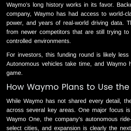
Waymo’s long history works in its favor. Back
company, Waymo has had access to world-cla
power, and years of real-world driving data. 
from newer competitors that are still trying t
controlled environments.
For investors, this funding round is likely le
Autonomous vehicles take time, and Waymo has
game.
How Waymo Plans to Use the
While Waymo has not shared every detail, the
across several key areas. One major focus is 
Waymo One, the company’s autonomous ride-hai
select cities, and expansion is clearly the n