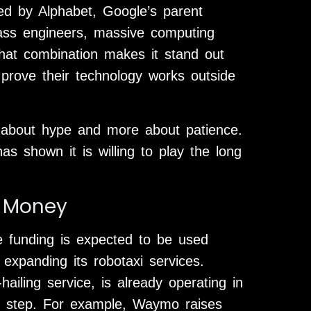
ed by Alphabet, Google’s parent
ss engineers, massive computing
That combination makes it stand out
o prove their technology works outside
ss about hype and more about patience.
 shown it is willing to play the long
 Money
 funding is expected to be used
expanding its robotaxi services.
ling service, is already operating in
ext step. For example, Waymo raises