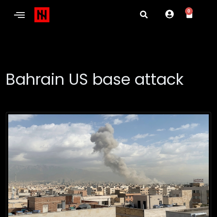
0
Bahrain US base attack