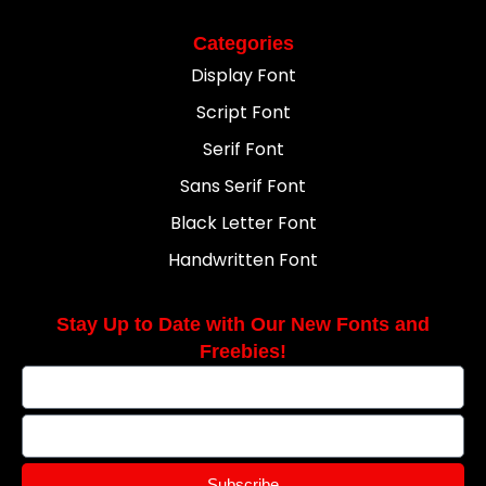
Categories
Display Font
Script Font
Serif Font
Sans Serif Font
Black Letter Font
Handwritten Font
Stay Up to Date with Our New Fonts and
Freebies!
Subscribe