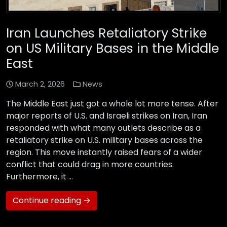
Iran Launches Retaliatory Strike
on US Military Bases in the Middle
East
March 2, 2026
News
The Middle East just got a whole lot more tense. After
major reports of U.S. and Israeli strikes on Iran, Iran
responded with what many outlets describe as a
retaliatory strike on U.S. military bases across the
region. This move instantly raised fears of a wider
conflict that could drag in more countries.
Furthermore, it …
Continue reading →