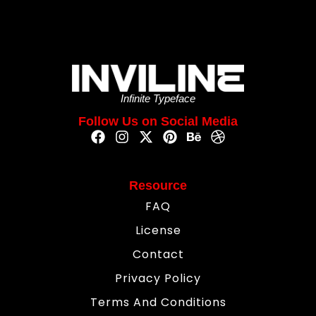
Infinite Typeface
Follow Us on Social Media
Resource
FAQ
License
Contact
Privacy Policy
Terms And Conditions