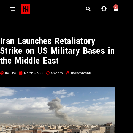
0
Iran Launches Retaliatory
Strike on US Military Bases in
the Middle East
inviline
March 2, 2026
9:45 am
No Comments