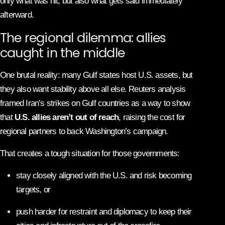
only what was hit, but also what gets said immediately
afterward.
The regional dilemma: allies
caught in the middle
One brutal reality: many Gulf states host U.S. assets, but
they also want stability above all else. Reuters analysis
framed Iran’s strikes on Gulf countries as a way to show
that
U.S. allies aren’t out of reach
, raising the cost for
regional partners to back Washington’s campaign.
That creates a tough situation for those governments:
stay closely aligned with the U.S. and risk becoming
targets, or
push harder for restraint and diplomacy to keep their