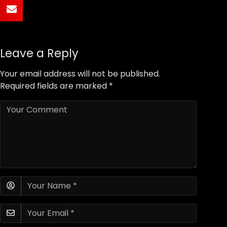
Leave a Reply
Your email address will not be published.
Required fields are marked
*