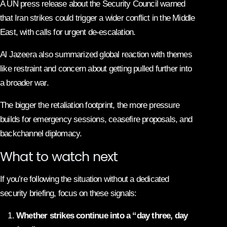
A UN press release about the Security Council warned
that Iran strikes could trigger a wider conflict in the Middle
East, with calls for urgent de-escalation.
Al Jazeera also summarized global reaction with themes
like restraint and concern about getting pulled further into
a broader war.
The bigger the retaliation footprint, the more pressure
builds for emergency sessions, ceasefire proposals, and
backchannel diplomacy.
What to watch next
If you’re following the situation without a dedicated
security briefing, focus on these signals:
Whether strikes continue into a “day three, day