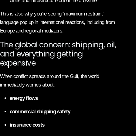
cities and infrastructure out of the crossfire
This is also why you’re seeing “maximum restraint”
language pop up in international reactions, including from
Europe and regional mediators.
The global concern: shipping, oil,
and everything getting
expensive
When conflict spreads around the Gulf, the world
immediately worries about:
energy flows
commercial shipping safety
insurance costs