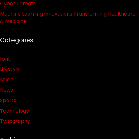
Cyber Threats
Machine Learning Innovations Transforming Healthcare
& Medicine
Categories
font
Lifestyle
Music
News
Sports
Technology
Typography