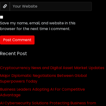
Save my name, email, and website in this
browser for the next time I comment.
Recent Post
Cryptocurrency News and Digital Asset Market Updates
Major Diplomatic Negotiations Between Global
Superpowers Today
Business Leaders Adopting AI For Competitive
Advantage
AI Cybersecurity Solutions Protecting Business from