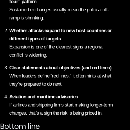
four” pattern
Sustained exchanges usually mean the political off-
ramp is shrinking.
Whether attacks expand to new host countries or
different types of targets
Expansion is one of the clearest signs a regional
conflict is widening.
Clear statements about objectives (and red lines)
When leaders define “red lines,” it often hints at what
they’re prepared to do next.
Aviation and maritime advisories
If airlines and shipping firms start making longer-term
changes, that’s a sign the risk is being priced in.
Bottom line