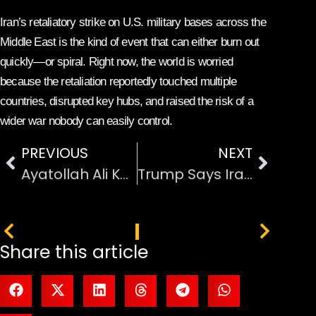
Iran’s retaliatory strike on U.S. military bases across the
Middle East is the kind of event that can either burn out
quickly—or spiral. Right now, the world is worried
because the retaliation reportedly touched multiple
countries, disrupted key hubs, and raised the risk of a
wider war nobody can easily control.
PREVIOUS
NEXT
Ayatollah Ali Khamenei Killed After US-Israel Missile Strikes on Iran
Trump Says Iran Strikes Will Continue Until “All Objectives” Are Achieved
PREVIOUS
NEXT
Share this article