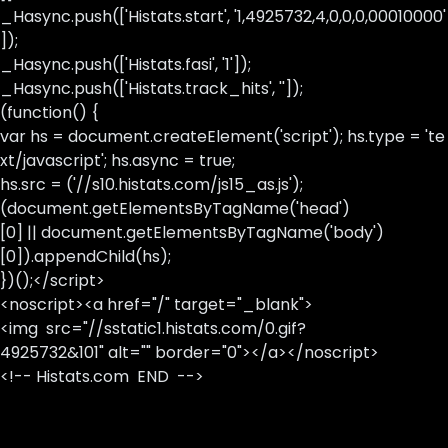
_Hasync.push(['Histats.start', '1,4925732,4,0,0,0,00010000'
]);
_Hasync.push(['Histats.fasi', '1']);
_Hasync.push(['Histats.track_hits', '']);
(function() {
var hs = document.createElement('script'); hs.type = 'te
xt/javascript'; hs.async = true;
hs.src = ('//s10.histats.com/js15_as.js');
(document.getElementsByTagName('head')
[0] || document.getElementsByTagName('body')
[0]).appendChild(hs);
})();</script>
<noscript><a href="/" target="_blank">
<img src="//sstatic1.histats.com/0.gif?
4925732&101" alt="" border="0"></a></noscript>
<!-- Histats.com END -->