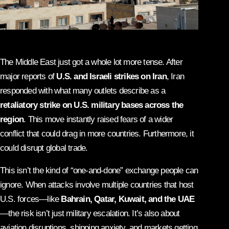
The Middle East just got a whole lot more tense. After
major reports of
U.S. and Israeli strikes on Iran
, Iran
responded with what many outlets describe as a
retaliatory strike on U.S. military bases across the
region
. This move instantly raised fears of a wider
conflict that could drag in more countries. Furthermore, it
could disrupt global trade.
This isn’t the kind of “one-and-done” exchange people can
ignore. When attacks involve multiple countries that host
U.S. forces—like
Bahrain, Qatar, Kuwait, and the UAE
—the risk isn’t just military escalation. It’s also about
aviation disruptions, shipping anxiety, and markets getting