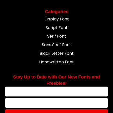
Categories
Display Font
Script Font
Serif Font
Sans Serif Font
Black Letter Font
Handwritten Font
Stay Up to Date with Our New Fonts and
Freebies!