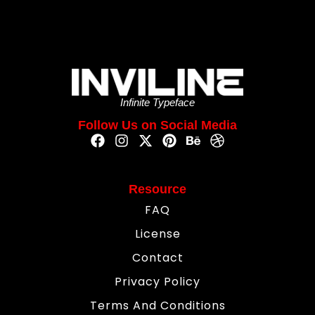
Infinite Typeface
Follow Us on Social Media
Resource
FAQ
License
Contact
Privacy Policy
Terms And Conditions