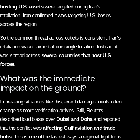
hosting U.S. assets
were targeted during Iran’s
retaliation. Iran confirmed it was targeting U.S. bases
across the region.
So the common thread across outlets is consistent: Iran’s
retaliation wasn’t aimed at one single location. Instead, it
was spread across
several countries that host U.S.
forces
.
What was the immediate
impact on the ground?
In breaking situations like this, exact damage counts often
change as more verification arrives. Still, Reuters
described loud blasts over
Dubai and Doha
and reported
that the conflict was
affecting Gulf aviation and trade
hubs
. This is one of the fastest ways a regional fight turns