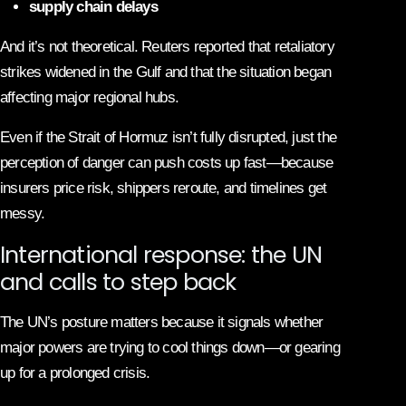
supply chain delays
And it’s not theoretical. Reuters reported that retaliatory
strikes widened in the Gulf and that the situation began
affecting major regional hubs.
Even if the Strait of Hormuz isn’t fully disrupted, just the
perception of danger can push costs up fast—because
insurers price risk, shippers reroute, and timelines get
messy.
International response: the UN
and calls to step back
The UN’s posture matters because it signals whether
major powers are trying to cool things down—or gearing
up for a prolonged crisis.