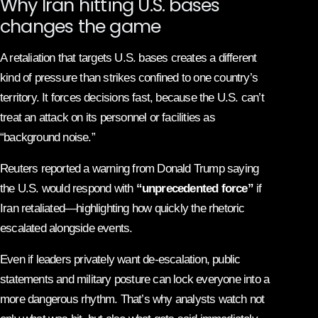
Why Iran hitting U.S. bases
changes the game
A retaliation that targets U.S. bases creates a different
kind of pressure than strikes confined to one country’s
territory. It forces decisions fast, because the U.S. can’t
treat an attack on its personnel or facilities as
“background noise.”
Reuters reported a warning from Donald Trump saying
the U.S. would respond with
“unprecedented force”
if
Iran retaliated—highlighting how quickly the rhetoric
escalated alongside events.
Even if leaders privately want de-escalation, public
statements and military posture can lock everyone into a
more dangerous rhythm. That’s why analysts watch not