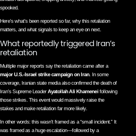
spooked.
Here’s what’s been reported so far, why this retaliation
matters, and what signals to keep an eye on next.
What reportedly triggered Iran’s
retaliation
Multiple major reports say the retaliation came after a
major U.S.-Israel strike campaign on Iran
. In some
coverage, Iranian state media also confirmed the death of
Iran’s Supreme Leader
Ayatollah Ali Khamenei
following
those strikes. This event would massively raise the
stakes and make retaliation far more likely.
In other words: this wasn’t framed as a “small incident.” It
was framed as a huge escalation—followed by a