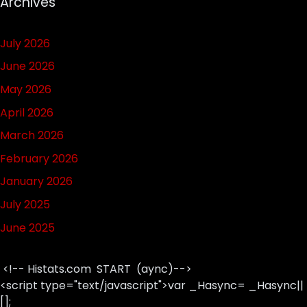
Archives
July 2026
June 2026
May 2026
April 2026
March 2026
February 2026
January 2026
July 2025
June 2025
<!-- Histats.com START (aync)-->
<script type="text/javascript">var _Hasync= _Hasync||
[];