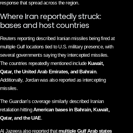
response that spread across the region.
Where Iran reportedly struck:
bases and host countries
Reuters reporting described Iranian missiles being fired at
multiple Gulf locations tied to U.S. military presence, with
several governments saying they intercepted missiles.
The countries repeatedly mentioned include
Kuwait,
Qatar, the United Arab Emirates, and Bahrain
.
Additionally, Jordan was also reported as intercepting
missiles.
The Guardian’s coverage similarly described Iranian
retaliation hitting
American bases in Bahrain, Kuwait,
Qatar, and the UAE
.
Al Jazeera also reported that
multiple Gulf Arab states