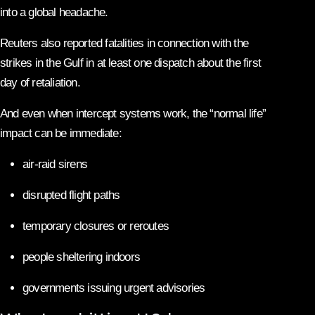
into a global headache.
Reuters also reported fatalities in connection with the
strikes in the Gulf in at least one dispatch about the first
day of retaliation.
And even when intercept systems work, the “normal life”
impact can be immediate:
air-raid sirens
disrupted flight paths
temporary closures or reroutes
people sheltering indoors
governments issuing urgent advisories