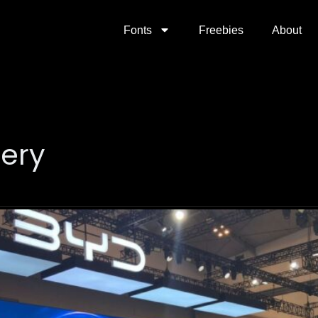
Fonts
Freebies
About
tery