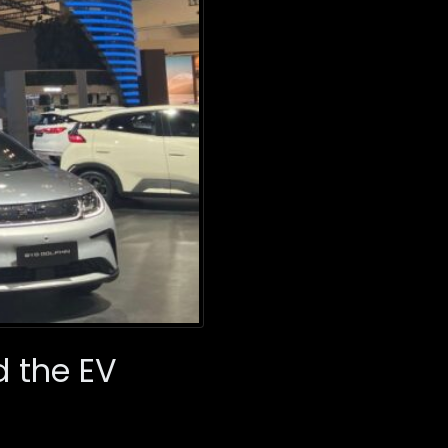
d the EV