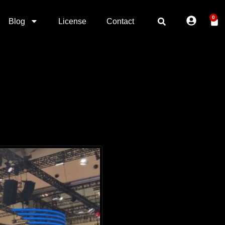
0
Blog
License
Contact