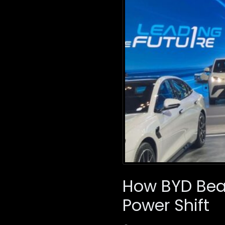
How BYD Beat
Power Shift