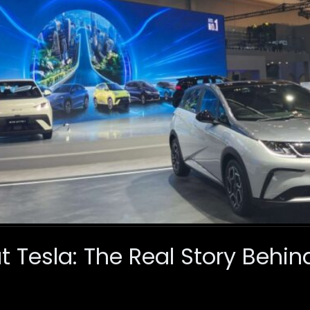
 Tesla: The Real Story Behin