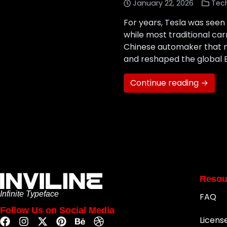
January 22, 2026
Tec
For years, Tesla was seen 
while most traditional c
Chinese automaker that ma
and reshaped the global 
Continue reading →
Resou
Infinite Typeface
FAQ
Follow Us on Social Media
Licens