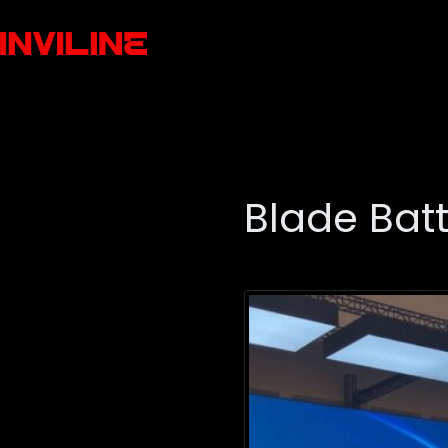
Blade Bat