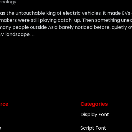
hnology
as the untouchable king of electric vehicles. It made EVs c
armakers were still playing catch-up. Then something un
ny people outside Asia barely noticed before, quietly o
EV landscape. …
rce
Categories
Display Font
e
Script Font