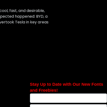
ool, fast, and desirable,
expected happened: BYD, a
vertook Tesla in key areas
Stay Up to Date with Our New Fonts
and Freebies!