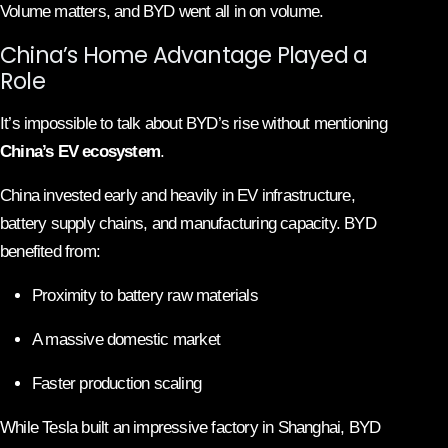
Volume matters, and BYD went all in on volume.
China’s Home Advantage Played a
Role
It’s impossible to talk about BYD’s rise without mentioning
China’s EV ecosystem
.
China invested early and heavily in EV infrastructure,
battery supply chains, and manufacturing capacity. BYD
benefited from:
Proximity to battery raw materials
A massive domestic market
Faster production scaling
While Tesla built an impressive factory in Shanghai, BYD