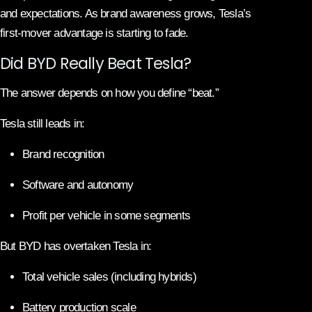
and expectations. As brand awareness grows, Tesla’s
first-mover advantage is starting to fade.
Did BYD Really Beat Tesla?
The answer depends on how you define “beat.”
Tesla still leads in:
Brand recognition
Software and autonomy
Profit per vehicle in some segments
But BYD has overtaken Tesla in:
Total vehicle sales (including hybrids)
Battery production scale