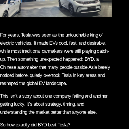
For years, Tesla was seen as the untouchable king of
electric vehicles. It made EVs cool, fast, and desirable,
while most traditional carmakers were still playing catch-
up. Then something unexpected happened:
BYD
, a
Chinese automaker that many people outside Asia barely
noticed before, quietly overtook Tesla in key areas and
reshaped the global EV landscape.
This isn’t a story about one company failing and another
getting lucky. It’s about strategy, timing, and
understanding the market better than anyone else.
So how exactly did BYD beat Tesla?