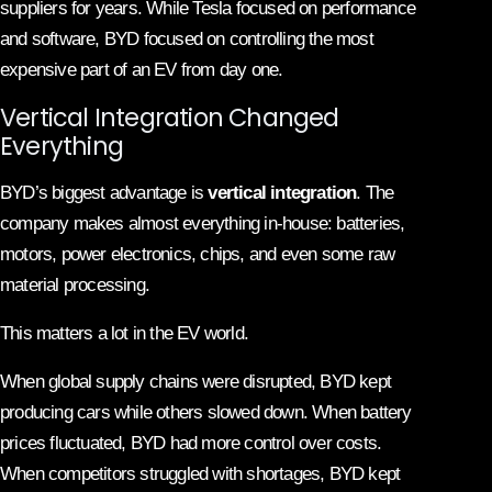
suppliers for years. While Tesla focused on performance
and software, BYD focused on controlling the most
expensive part of an EV from day one.
Vertical Integration Changed
Everything
BYD’s biggest advantage is
vertical integration
. The
company makes almost everything in-house: batteries,
motors, power electronics, chips, and even some raw
material processing.
This matters a lot in the EV world.
When global supply chains were disrupted, BYD kept
producing cars while others slowed down. When battery
prices fluctuated, BYD had more control over costs.
When competitors struggled with shortages, BYD kept