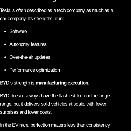
Tesla is often described as a tech company as much as a
car company. Its strengths lie in:
Software
Autonomy features
Over-the-air updates
Performance optimization
BYD’s strength is
manufacturing execution
.
BYD doesn’t always have the flashiest tech or the longest
range, but it delivers solid vehicles at scale, with fewer
surprises and lower costs.
In the EV race, perfection matters less than consistency