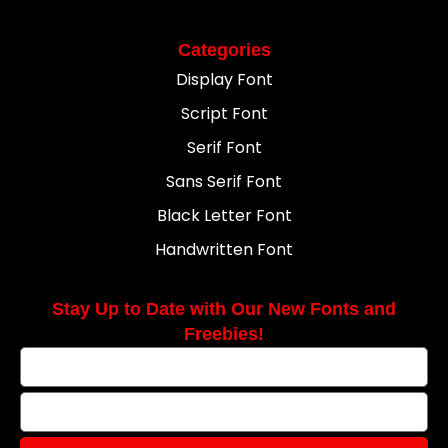
Categories
Display Font
Script Font
Serif Font
Sans Serif Font
Black Letter Font
Handwritten Font
Stay Up to Date with Our New Fonts and
Freebies!