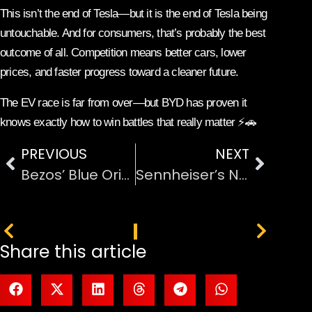
This isn’t the end of Tesla—but it is the end of Tesla being
untouchable. And for consumers, that’s probably the best
outcome of all. Competition means better cars, lower
prices, and faster progress toward a cleaner future.
The EV race is far from over—but BYD has proven it
knows exactly how to win battles that really matter ⚡🚗
PREVIOUS
NEXT
Bezos’ Blue Origin Launches Satellite Internet Service: A New Challenger Enters the Space Internet Race
Sennheiser’s New TV Headphones: Better Sound Without Turning the Volume All the Way Up
PREVIOUS
NEXT
Share this article