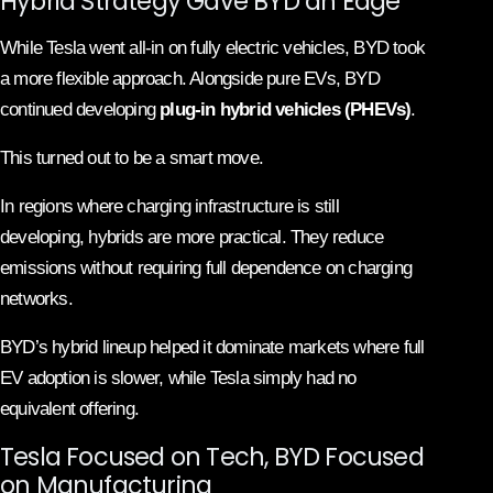
Hybrid Strategy Gave BYD an Edge
While Tesla went all-in on fully electric vehicles, BYD took
a more flexible approach. Alongside pure EVs, BYD
continued developing
plug-in hybrid vehicles (PHEVs)
.
This turned out to be a smart move.
In regions where charging infrastructure is still
developing, hybrids are more practical. They reduce
emissions without requiring full dependence on charging
networks.
BYD’s hybrid lineup helped it dominate markets where full
EV adoption is slower, while Tesla simply had no
equivalent offering.
Tesla Focused on Tech, BYD Focused
on Manufacturing