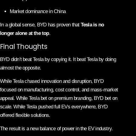
Market dominance in China
In a global sense, BYD has proven that
Tesla is no
longer alone at the top
.
Final Thoughts
BYD didn’t beat Tesla by copying it. It beat Tesla by doing
almost the opposite.
While Tesla chased innovation and disruption, BYD
focused on manufacturing, cost control, and mass-market
appeal. While Tesla bet on premium branding, BYD bet on
scale. While Tesla pushed full EVs everywhere, BYD
offered flexible solutions.
The result is a new balance of power in the EV industry.