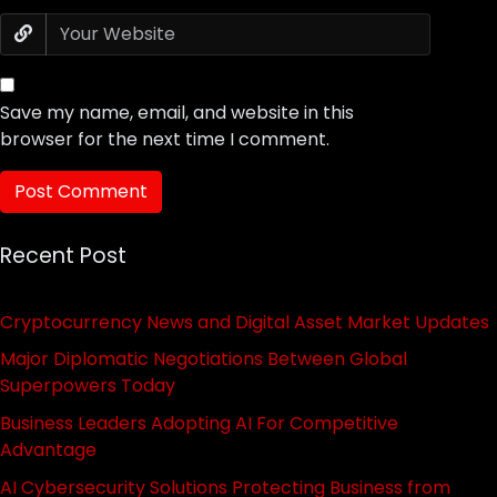
Save my name, email, and website in this
browser for the next time I comment.
Recent Post
Cryptocurrency News and Digital Asset Market Updates
Major Diplomatic Negotiations Between Global
Superpowers Today
Business Leaders Adopting AI For Competitive
Advantage
AI Cybersecurity Solutions Protecting Business from