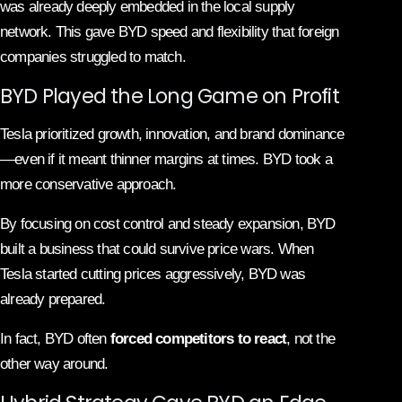
was already deeply embedded in the local supply
network. This gave BYD speed and flexibility that foreign
companies struggled to match.
BYD Played the Long Game on Profit
Tesla prioritized growth, innovation, and brand dominance
—even if it meant thinner margins at times. BYD took a
more conservative approach.
By focusing on cost control and steady expansion, BYD
built a business that could survive price wars. When
Tesla started cutting prices aggressively, BYD was
already prepared.
In fact, BYD often
forced competitors to react
, not the
other way around.