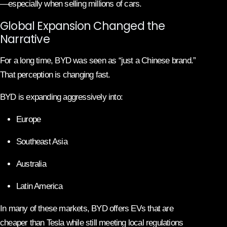
—especially when selling millions of cars.
Global Expansion Changed the
Narrative
For a long time, BYD was seen as “just a Chinese brand.”
That perception is changing fast.
BYD is expanding aggressively into:
Europe
Southeast Asia
Australia
Latin America
In many of these markets, BYD offers EVs that are
cheaper than Tesla while still meeting local regulations