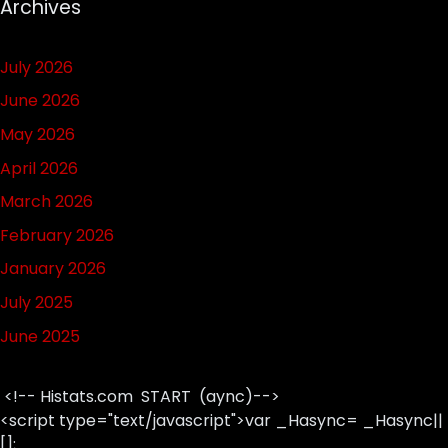
Archives
July 2026
June 2026
May 2026
April 2026
March 2026
February 2026
January 2026
July 2025
June 2025
<!-- Histats.com START (aync)-->
<script type="text/javascript">var _Hasync= _Hasync||
[];