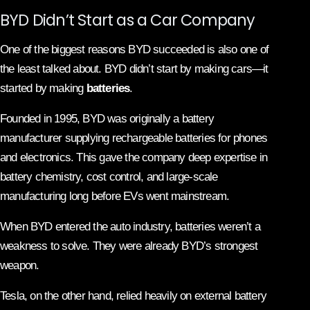
BYD Didn’t Start as a Car Company
One of the biggest reasons BYD succeeded is also one of
the least talked about. BYD didn’t start by making cars—it
started by making
batteries
.
Founded in 1995, BYD was originally a battery
manufacturer supplying rechargeable batteries for phones
and electronics. This gave the company deep expertise in
battery chemistry, cost control, and large-scale
manufacturing long before EVs went mainstream.
When BYD entered the auto industry, batteries weren’t a
weakness to solve. They were already BYD’s strongest
weapon.
Tesla, on the other hand, relied heavily on external battery