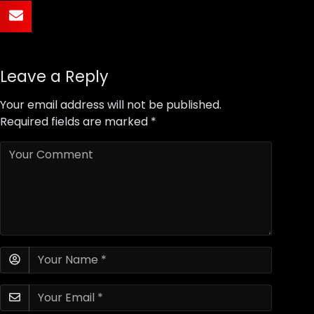
Leave a Reply
Your email address will not be published.
Required fields are marked
*