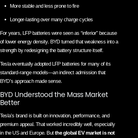
More stable and less prone to fire
Longer-lasting over many charge cycles
For years, LFP batteries were seen as “inferior” because
of lower energy density. BYD turned that weakness into a
strength by redesigning the battery structure itself.
Tesla eventually adopted LFP batteries for many of its
standard-range models—an indirect admission that
BYD’s approach made sense.
BYD Understood the Mass Market
Better
Tesla’s brand is built on innovation, performance, and
premium appeal. That worked incredibly well, especially
in the US and Europe. But
the global EV market is not