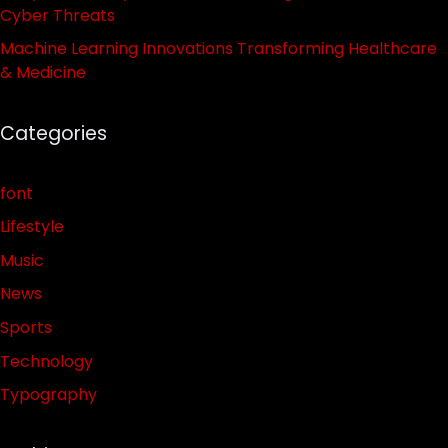
Cyber Threats
Machine Learning Innovations Transforming Healthcare
& Medicine
Categories
font
Lifestyle
Music
News
Sports
Technology
Typography