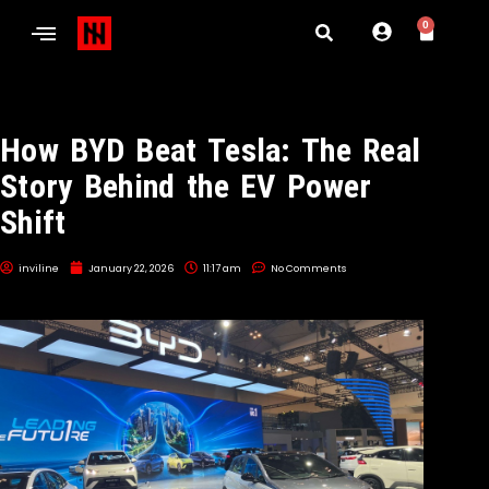
0
How BYD Beat Tesla: The Real
Story Behind the EV Power
Shift
inviline
January 22, 2026
11:17 am
No Comments