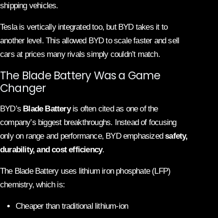
shipping vehicles.
Tesla is vertically integrated too, but BYD takes it to
another level. This allowed BYD to scale faster and sell
cars at prices many rivals simply couldn’t match.
The Blade Battery Was a Game
Changer
BYD’s
Blade Battery
is often cited as one of the
company’s biggest breakthroughs. Instead of focusing
only on range and performance, BYD emphasized
safety,
durability, and cost efficiency
.
The Blade Battery uses lithium iron phosphate (LFP)
chemistry, which is:
Cheaper than traditional lithium-ion