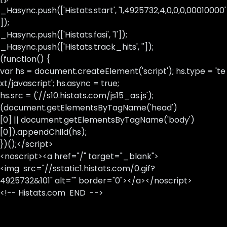
_Hasync.push(['Histats.start', '1,4925732,4,0,0,0,00010000'
]);
_Hasync.push(['Histats.fasi', '1']);
_Hasync.push(['Histats.track_hits', '']);
(function() {
var hs = document.createElement('script'); hs.type = 'te
xt/javascript'; hs.async = true;
hs.src = ('//s10.histats.com/js15_as.js');
(document.getElementsByTagName('head')
[0] || document.getElementsByTagName('body')
[0]).appendChild(hs);
})();</script>
<noscript><a href="/" target="_blank">
<img src="//sstatic1.histats.com/0.gif?
4925732&101" alt="" border="0"></a></noscript>
<!-- Histats.com END -->