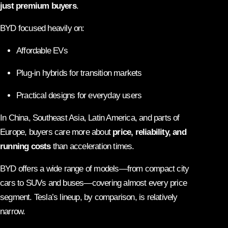
just premium buyers
.
BYD focused heavily on:
Affordable EVs
Plug-in hybrids for transition markets
Practical designs for everyday users
In China, Southeast Asia, Latin America, and parts of
Europe, buyers care more about
price, reliability, and
running costs
than acceleration times.
BYD offers a wide range of models—from compact city
cars to SUVs and buses—covering almost every price
segment. Tesla’s lineup, by comparison, is relatively
narrow.