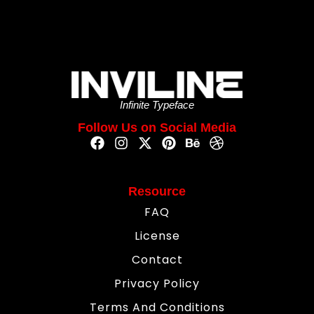
Infinite Typeface
Follow Us on Social Media
Resource
FAQ
License
Contact
Privacy Policy
Terms And Conditions