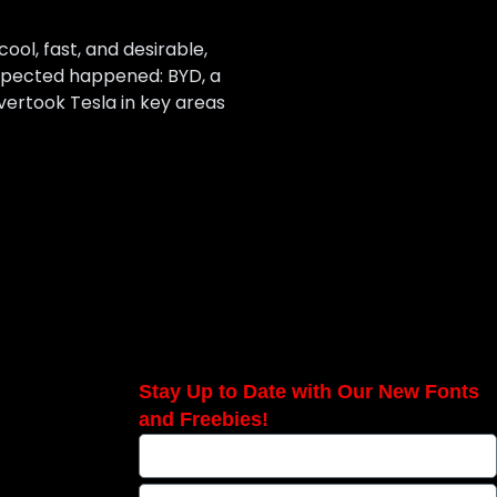
ool, fast, and desirable,
expected happened: BYD, a
vertook Tesla in key areas
Stay Up to Date with Our New Fonts
and Freebies!