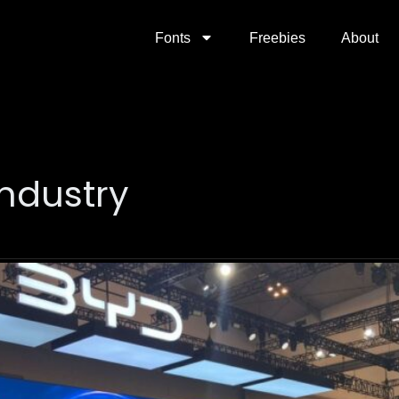
Fonts
Freebies
About
industry