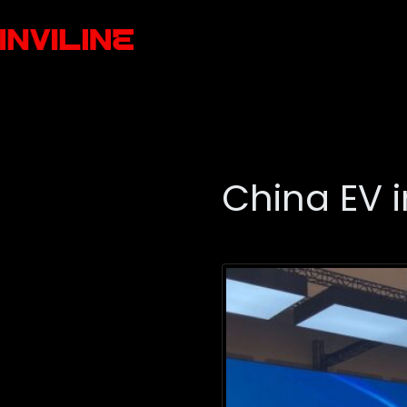
China EV 