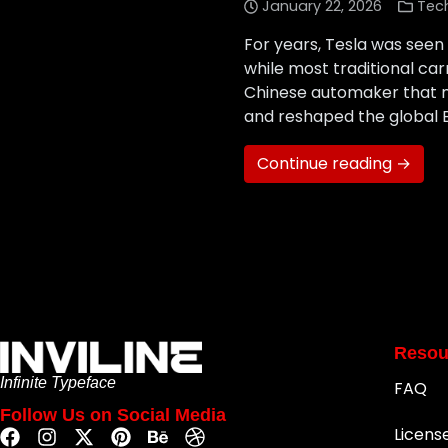
January 22, 2026
Tec
For years, Tesla was seen 
while most traditional c
Chinese automaker that ma
and reshaped the global 
Continue reading →
Resou
Infinite Typeface
FAQ
Follow Us on Social Media
Licens