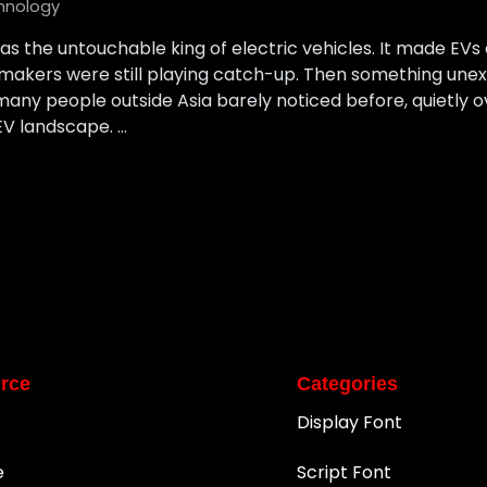
hnology
as the untouchable king of electric vehicles. It made EVs c
armakers were still playing catch-up. Then something un
ny people outside Asia barely noticed before, quietly o
EV landscape. …
rce
Categories
Display Font
e
Script Font