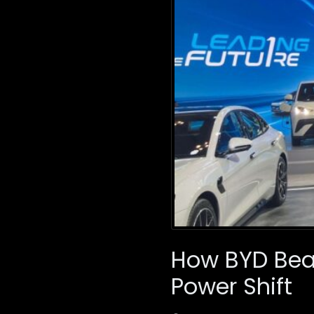
How BYD Beat
Power Shift