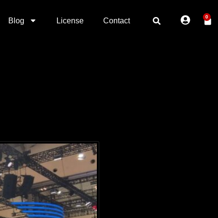
0
Blog
License
Contact