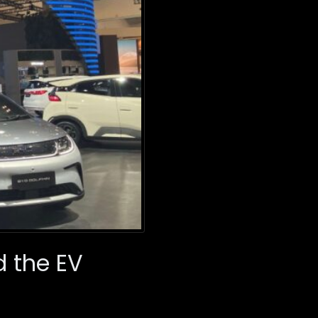
d the EV