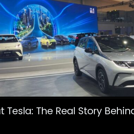
 Tesla: The Real Story Behin