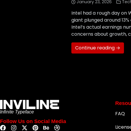
January 23, 2026
Tec
Intel had a rough day on W
giant plunged around 13% 
Intel’s actual earnings n
concerns about growth, c
Continue reading →
Resou
Infinite Typeface
FAQ
Follow Us on Social Media
Licens