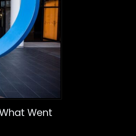
: What Went