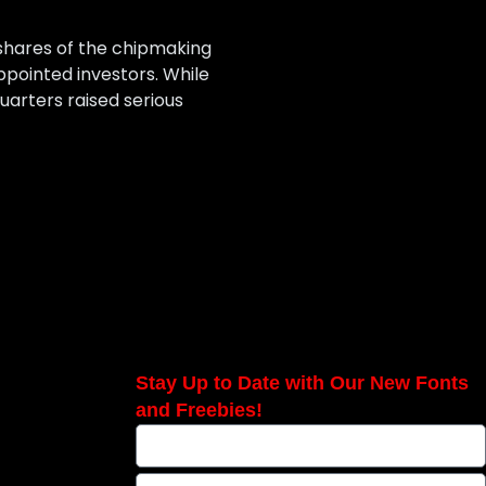
h shares of the chipmaking
pointed investors. While
uarters raised serious
Stay Up to Date with Our New Fonts
and Freebies!