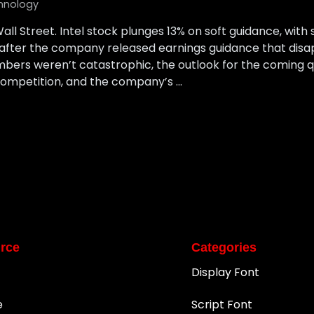
hnology
all Street. Intel stock plunges 13% on soft guidance, wit
after the company released earnings guidance that disap
umbers weren’t catastrophic, the outlook for the coming q
ompetition, and the company’s …
rce
Categories
Display Font
e
Script Font