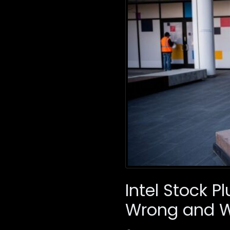
Intel Stock 
Wrong and 