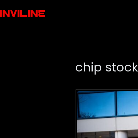
chip stoc