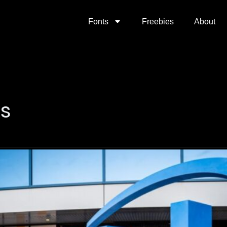
Fonts
Freebies
About
ks