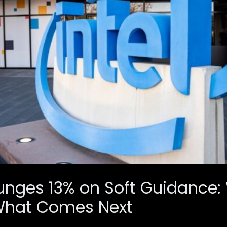
Plunges 13% on Soft Guidance
What Comes Next