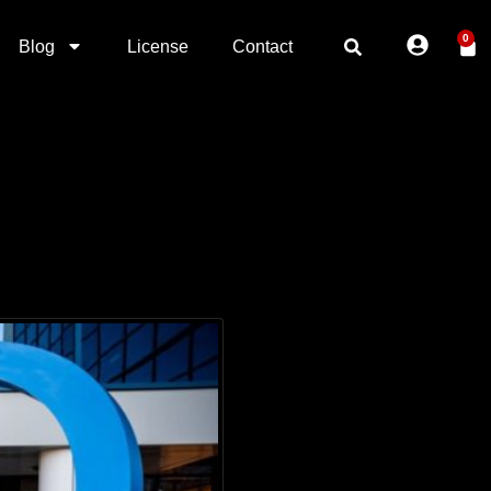
0
Blog
License
Contact