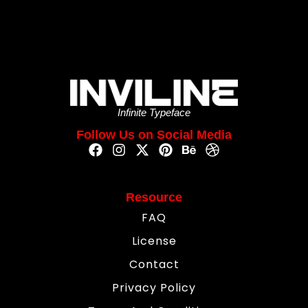
Infinite Typeface
Follow Us on Social Media
Resource
FAQ
License
Contact
Privacy Policy