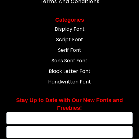
Terms And Conditions
Categories
Display Font
Script Font
Serif Font
Sans Serif Font
Black Letter Font
Handwritten Font
Stay Up to Date with Our New Fonts and
Freebies!