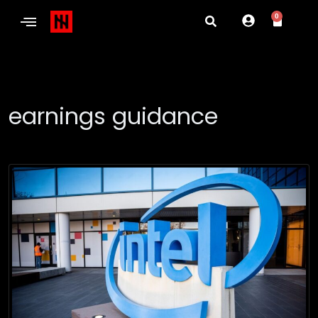
0
earnings guidance