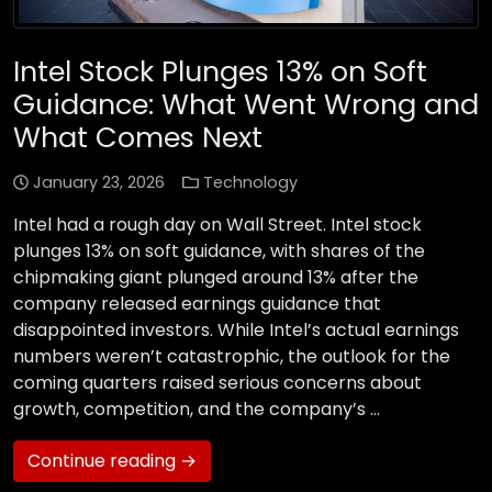
Intel Stock Plunges 13% on Soft
Guidance: What Went Wrong and
What Comes Next
January 23, 2026
Technology
Intel had a rough day on Wall Street. Intel stock
plunges 13% on soft guidance, with shares of the
chipmaking giant plunged around 13% after the
company released earnings guidance that
disappointed investors. While Intel’s actual earnings
numbers weren’t catastrophic, the outlook for the
coming quarters raised serious concerns about
growth, competition, and the company’s …
Continue reading →